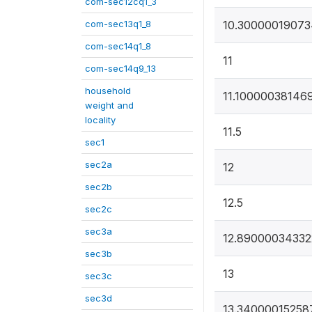
com-sec12cq1_3
com-sec13q1_8
10.3000001907
com-sec14q1_8
11
com-sec14q9_13
household
11.10000038146
weight and
locality
11.5
sec1
sec2a
12
sec2b
12.5
sec2c
sec3a
12.89000034332
sec3b
13
sec3c
sec3d
13.34000015258