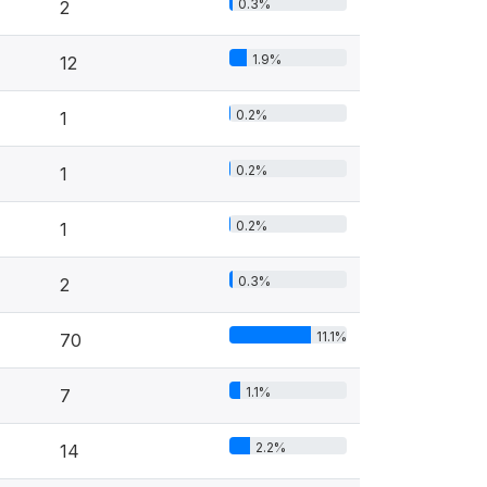
0.3%
2
1.9%
12
0.2%
1
0.2%
1
0.2%
1
0.3%
2
11.1%
70
1.1%
7
2.2%
14