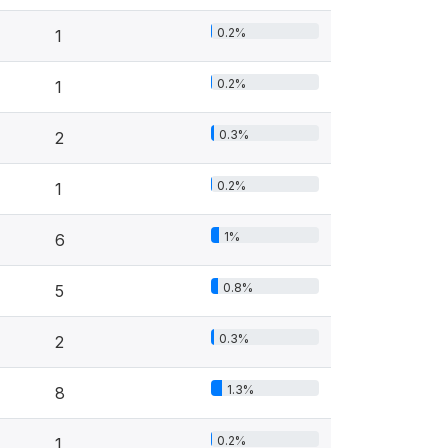
0.2%
1
0.2%
1
0.3%
2
0.2%
1
1%
6
0.8%
5
0.3%
2
1.3%
8
0.2%
1