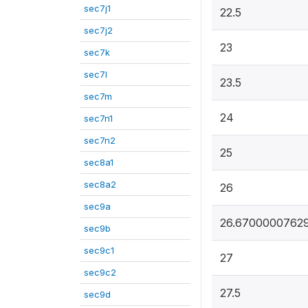
sec7j1
22.5
sec7j2
23
sec7k
sec7l
23.5
sec7m
24
sec7n1
sec7n2
25
sec8a1
sec8a2
26
sec9a
26.6700000762
sec9b
sec9c1
27
sec9c2
27.5
sec9d