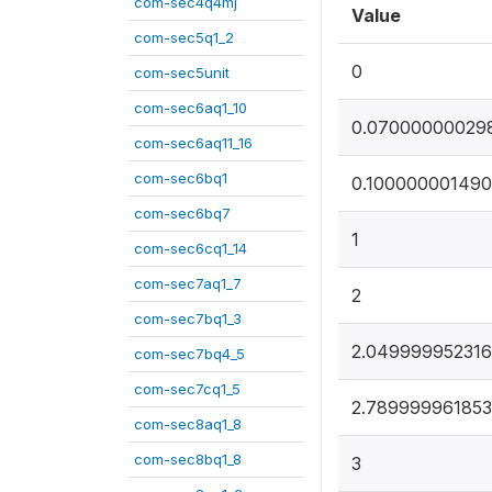
com-sec4q4mj
Value
com-sec5q1_2
0
com-sec5unit
com-sec6aq1_10
0.07000000029
com-sec6aq11_16
com-sec6bq1
0.100000001490
com-sec6bq7
1
com-sec6cq1_14
com-sec7aq1_7
2
com-sec7bq1_3
2.04999995231
com-sec7bq4_5
com-sec7cq1_5
2.78999996185
com-sec8aq1_8
com-sec8bq1_8
3