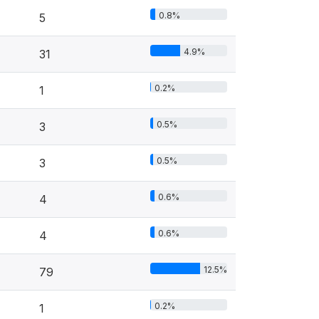
0.8%
5
4.9%
31
0.2%
1
0.5%
3
0.5%
3
0.6%
4
0.6%
4
12.5%
79
0.2%
1