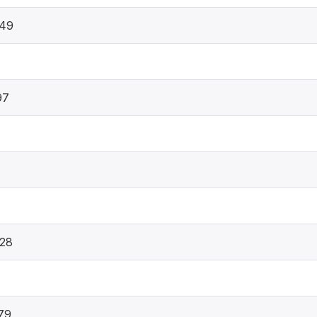
349
97
28
79