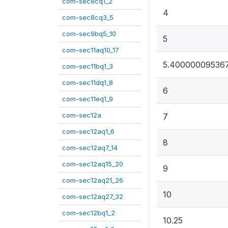
com-sec8cq1_2
4
com-sec8cq3_5
com-sec9bq5_10
5
com-sec11aq10_17
5.40000009536
com-sec11bq1_3
com-sec11dq1_8
6
com-sec11eq1_9
com-sec12a
7
com-sec12aq1_6
8
com-sec12aq7_14
com-sec12aq15_20
9
com-sec12aq21_26
10
com-sec12aq27_32
com-sec12bq1_2
10.25