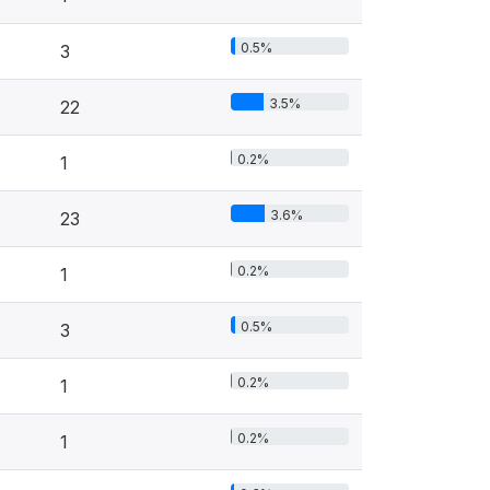
0.5%
3
3.5%
22
0.2%
1
3.6%
23
0.2%
1
0.5%
3
0.2%
1
0.2%
1