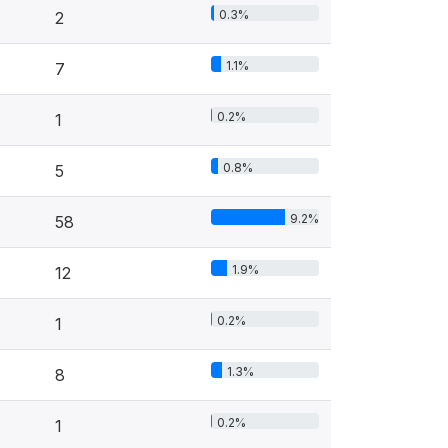
0.3%
2
1.1%
7
0.2%
1
0.8%
5
9.2%
58
1.9%
12
0.2%
1
1.3%
8
0.2%
1