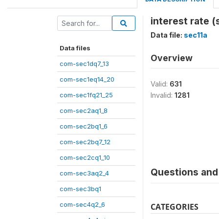
interest rate (
Data file:
sec11a
Data files
Overview
com-sec1dq7_13
com-sec1eq14_20
Valid:
631
com-sec1fq21_25
Invalid:
1281
com-sec2aq1_8
com-sec2bq1_6
com-sec2bq7_12
com-sec2cq1_10
Questions and 
com-sec3aq2_4
com-sec3bq1
com-sec4q2_6
CATEGORIES