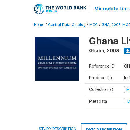
Microdata Libr
Home
/
Central Data Catalog
/
MCC
/
GHA_2008_MCC
Ghana Li
Ghana
,
2008
Reference ID
GH
Producer(s)
Ins
Collection(s)
M
Metadata
D
STUDY DESCRIPTION
DATA DESCRIPTION