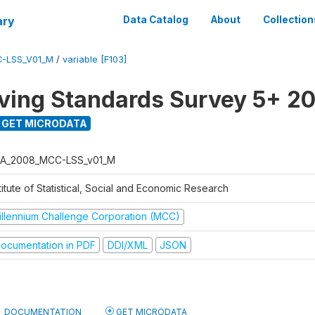
ary
Data Catalog
About
Collection
-LSS_V01_M
/
variable [F103]
ving Standards Survey 5+ 2
GET MICRODATA
A_2008_MCC-LSS_v01_M
titute of Statistical, Social and Economic Research
illennium Challenge Corporation (MCC)
ocumentation in PDF
DDI/XML
JSON
DOCUMENTATION
GET MICRODATA