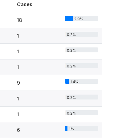
Cases
2.9%
18
0.2%
1
0.2%
1
0.2%
1
1.4%
9
0.2%
1
0.2%
1
1%
6