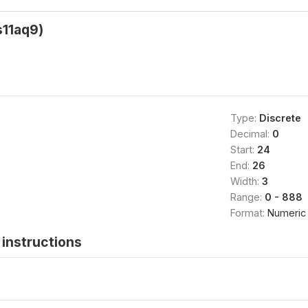
s11aq9)
Type:
Discrete
Decimal:
0
Start:
24
End:
26
Width:
3
Range:
0 - 888
Format:
Numeric
instructions