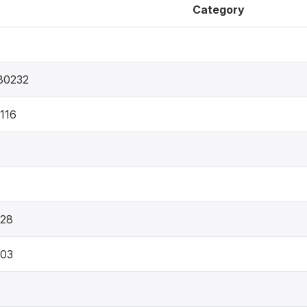
Category
80232
116
628
303