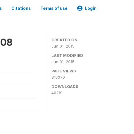
s
Citations
Terms of use
Login
008
CREATED ON
Jun 01, 2015
LAST MODIFIED
Jun 01, 2015
PAGE VIEWS
316070
DOWNLOADS
40219