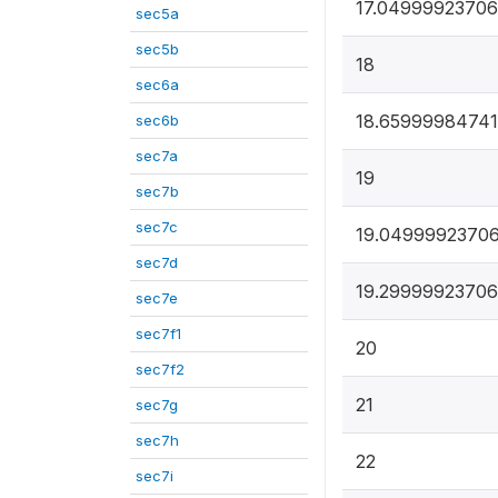
17.0499992370
sec5a
sec5b
18
sec6a
18.65999984741
sec6b
sec7a
19
sec7b
sec7c
19.0499992370
sec7d
19.2999992370
sec7e
sec7f1
20
sec7f2
21
sec7g
sec7h
22
sec7i