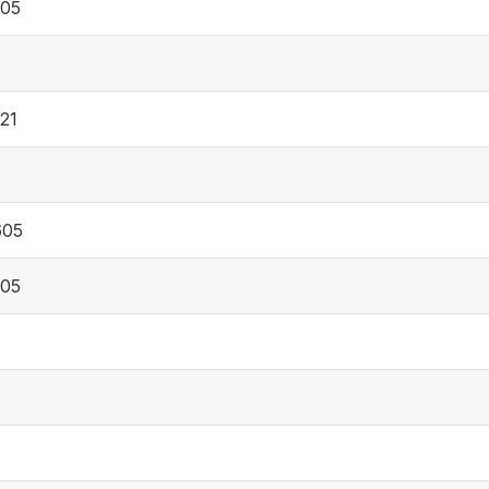
605
21
605
605