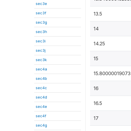
sec3e
sec3f
13.5
sec3g
14
sec3h
sec3i
14.25
sec3j
15
sec3k
sec4a
15.8000001907
sec4b
sec4c
16
sec4d
16.5
sec4e
sec4f
17
sec4g