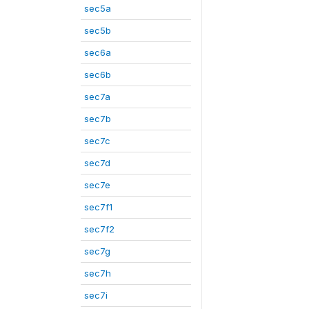
sec5a
sec5b
sec6a
sec6b
sec7a
sec7b
sec7c
sec7d
sec7e
sec7f1
sec7f2
sec7g
sec7h
sec7i