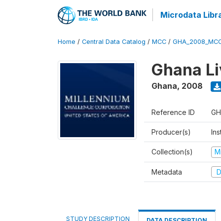
Microdata Libr
Home
/
Central Data Catalog
/
MCC
/
GHA_2008_MCC
Ghana Li
Ghana
,
2008
Reference ID
GH
Producer(s)
Ins
Collection(s)
M
Metadata
D
STUDY DESCRIPTION
DATA DESCRIPTION