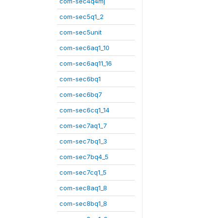
com-sec4q4mj
com-sec5q1_2
com-sec5unit
com-sec6aq1_10
com-sec6aq11_16
com-sec6bq1
com-sec6bq7
com-sec6cq1_14
com-sec7aq1_7
com-sec7bq1_3
com-sec7bq4_5
com-sec7cq1_5
com-sec8aq1_8
com-sec8bq1_8