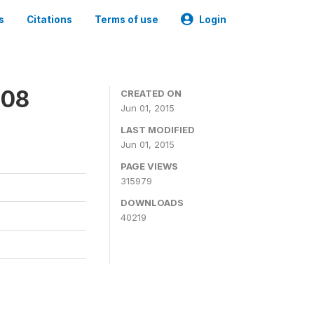
s
Citations
Terms of use
Login
008
CREATED ON
Jun 01, 2015
LAST MODIFIED
Jun 01, 2015
PAGE VIEWS
315979
DOWNLOADS
40219