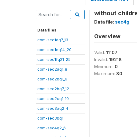
without child
Data file:
sec4g
Data files
Overview
com-sec1dq7_13
com-sec1eq14_20
Valid:
11107
com-sec1fq21_25
Invalid:
19218
Minimum:
0
com-sec2aq1_8
Maximum:
80
com-sec2bq1_6
com-sec2bq7_12
com-sec2cq1_10
com-sec3aq2_4
com-sec3bq1
com-sec4q2_6