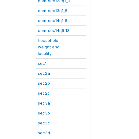
com-sec12cq1_3
com-sec13q1_8
com-sec14q1_8
com-sec14q9_13
household
weight and
locality
sec1
sec2a
sec2b
sec2c
sec3a
sec3b
sec3c
sec3d