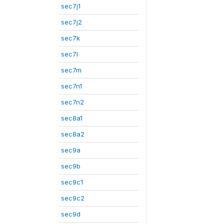
sec7j1
sec7j2
sec7k
sec7l
sec7m
sec7n1
sec7n2
sec8a1
sec8a2
sec9a
sec9b
sec9c1
sec9c2
sec9d