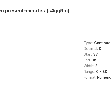
ren present-minutes (s4gq9m)
Type:
Continuo
Decimal:
0
Start:
37
End:
38
Width:
2
Range:
0 - 80
Format:
Numeric