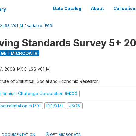
ary
Data Catalog
About
Collection
-LSS_V01_M
/
variable [F65]
ving Standards Survey 5+ 2
GET MICRODATA
A_2008_MCC-LSS_v01_M
titute of Statistical, Social and Economic Research
illennium Challenge Corporation (MCC)
ocumentation in PDF
DDI/XML
JSON
DOCUMENTATION
GET MICRODATA