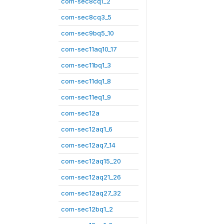
com-sec8cq1_2
com-sec8cq3_5
com-sec9bq5_10
com-sec11aq10_17
com-sec11bq1_3
com-sec11dq1_8
com-sec11eq1_9
com-sec12a
com-sec12aq1_6
com-sec12aq7_14
com-sec12aq15_20
com-sec12aq21_26
com-sec12aq27_32
com-sec12bq1_2