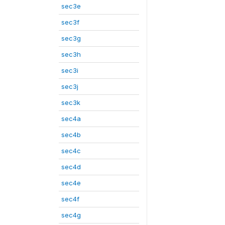
sec3e
sec3f
sec3g
sec3h
sec3i
sec3j
sec3k
sec4a
sec4b
sec4c
sec4d
sec4e
sec4f
sec4g