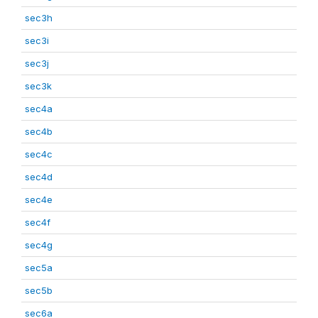
sec3h
sec3i
sec3j
sec3k
sec4a
sec4b
sec4c
sec4d
sec4e
sec4f
sec4g
sec5a
sec5b
sec6a