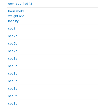
com-sec14q9_13
household
weight and
locality
sec1
sec2a
sec2b
sec2c
sec3a
sec3b
sec3c
sec3d
sec3e
sec3f
sec3g