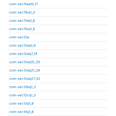
com-sec11aq10_17
com-sec11bq1_3
com-sec11dq1_8
com-sec11eq1_9
com-sec12a
com-sec12aq1_6
com-sec12aq7_14
com-sec12aq15_20
com-sec12aq21_26
com-sec12aq27_32
com-sec12bq1_2
com-sec12cq1_3
com-sec13q1_8
com-sec14q1_8