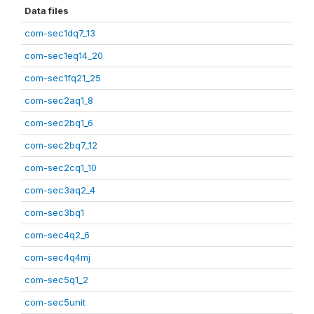
Data files
com-sec1dq7_13
com-sec1eq14_20
com-sec1fq21_25
com-sec2aq1_8
com-sec2bq1_6
com-sec2bq7_12
com-sec2cq1_10
com-sec3aq2_4
com-sec3bq1
com-sec4q2_6
com-sec4q4mj
com-sec5q1_2
com-sec5unit