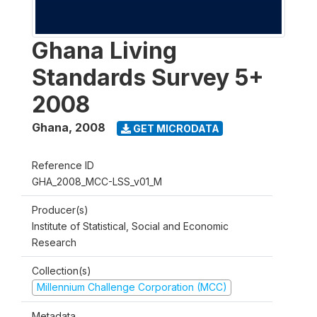
Ghana Living
Standards Survey 5+
2008
Ghana
,
2008
GET MICRODATA
Reference ID
GHA_2008_MCC-LSS_v01_M
Producer(s)
Institute of Statistical, Social and Economic
Research
Collection(s)
Millennium Challenge Corporation (MCC)
Metadata