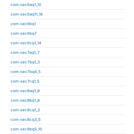
com-sec6aq1_10
com-sec6aq11_16
com-sec6bq1
com-sec6bq7
com-sec6cq1_14
com-sec7aq1_7
com-sec7bq1_3
com-sec7bq4_5
com-sec7cq1_5
com-sec8aq1_8
com-sec8bq1_8
com-sec8cq1_2
com-sec8cq3_5
com-sec9bq5_10