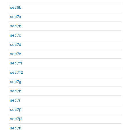
sec6b
sec7a
sec7b
sec7c
sec7d
sec7e
sec7f1
sec7f2
sec7g
sec7h
sec7i
sec7j1
sec7j2
sec7k