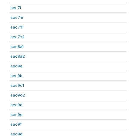
sec7l
sec7m
sec7n1
sec7n2
sec8a1
sec8a2
sec9a
sec9b
sec9c1
sec9c2
sec9d
sec9e
sec9f
sec9g