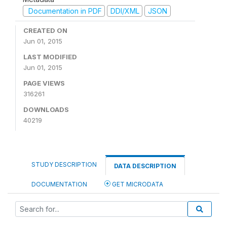
Documentation in PDF
DDI/XML
JSON
CREATED ON
Jun 01, 2015
LAST MODIFIED
Jun 01, 2015
PAGE VIEWS
316261
DOWNLOADS
40219
STUDY DESCRIPTION
DATA DESCRIPTION
DOCUMENTATION
GET MICRODATA