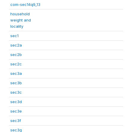
com-sec14q9_13
household
weight and
locality
sec1
sec2a
sec2b
sec2c
sec3a
sec3b
sec3c
sec3d
sec3e
sec3f
sec3g