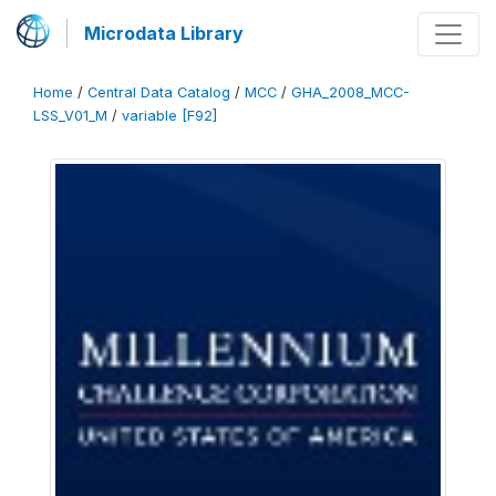
Microdata Library
Home
/
Central Data Catalog
/
MCC
/
GHA_2008_MCC-
LSS_V01_M
/
variable [F92]