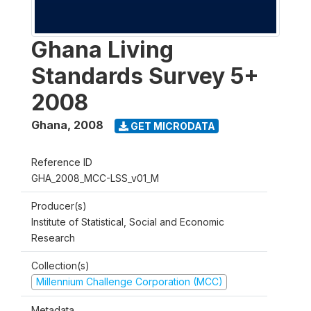
Ghana Living
Standards Survey 5+
2008
Ghana
,
2008
GET MICRODATA
Reference ID
GHA_2008_MCC-LSS_v01_M
Producer(s)
Institute of Statistical, Social and Economic
Research
Collection(s)
Millennium Challenge Corporation (MCC)
Metadata