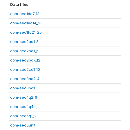
Data files
com-sec1dq7_13
com-sec1eq14_20
com-sec1fq21_25
com-sec2aq1_8
com-sec2bq1_6
com-sec2bq7_12
com-sec2cq1_10
com-sec3aq2_4
com-sec3bq1
com-sec4q2_6
com-sec4q4mj
com-sec5q1_2
com-sec5unit