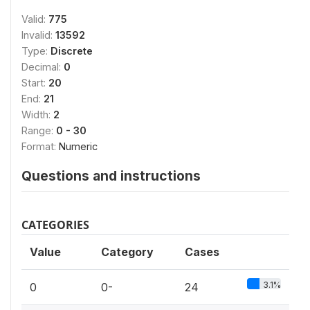
Valid:
775
Invalid:
13592
Type:
Discrete
Decimal:
0
Start:
20
End:
21
Width:
2
Range:
0 - 30
Format:
Numeric
Questions and instructions
CATEGORIES
Value
Category
Cases
3.1%
0
0-
24