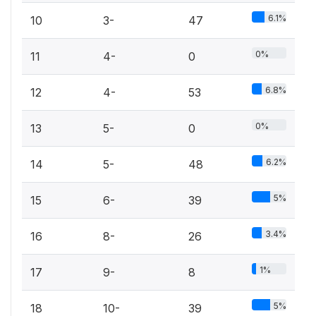
6.1%
10
3-
47
0%
11
4-
0
6.8%
12
4-
53
0%
13
5-
0
6.2%
14
5-
48
5%
15
6-
39
3.4%
16
8-
26
1%
17
9-
8
5%
18
10-
39