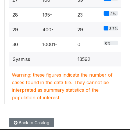
27
100-
39
3%
28
195-
23
3.7%
29
400-
29
0%
30
10001-
0
Sysmiss
13592
Warning: these figures indicate the number of
cases found in the data file. They cannot be
interpreted as summary statistics of the
population of interest.
Back to Catalog