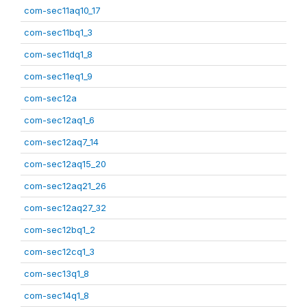
com-sec11aq10_17
com-sec11bq1_3
com-sec11dq1_8
com-sec11eq1_9
com-sec12a
com-sec12aq1_6
com-sec12aq7_14
com-sec12aq15_20
com-sec12aq21_26
com-sec12aq27_32
com-sec12bq1_2
com-sec12cq1_3
com-sec13q1_8
com-sec14q1_8