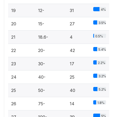
4%
19
12-
31
3.5%
20
15-
27
0.5%
21
18.6-
4
5.4%
22
20-
42
2.2%
23
30-
17
3.2%
24
40-
25
5.2%
25
50-
40
1.8%
26
75-
14
5%