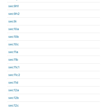
sec9h1
sec9h2
sec9i
sec10a
sec10b
sec10c
sec11a
sec11b
sec11c1
sec11c2
sec11d
sec12a
sec12b
sec12c