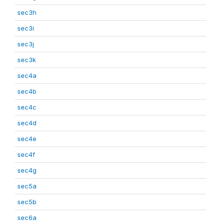
sec3h
sec3i
sec3j
sec3k
sec4a
sec4b
sec4c
sec4d
sec4e
sec4f
sec4g
sec5a
sec5b
sec6a