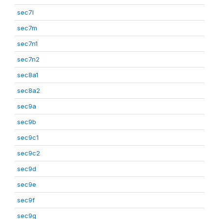
sec7l
sec7m
sec7n1
sec7n2
sec8a1
sec8a2
sec9a
sec9b
sec9c1
sec9c2
sec9d
sec9e
sec9f
sec9g