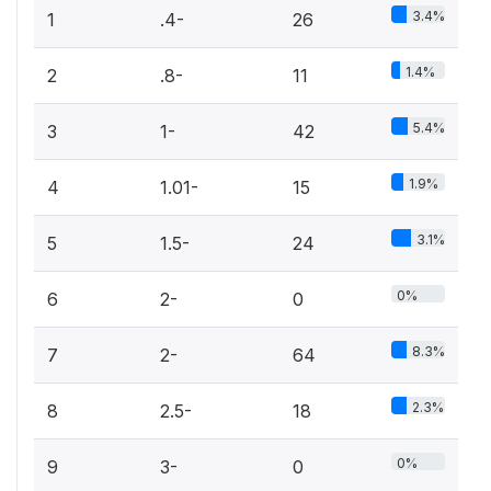
3.4%
1
.4-
26
1.4%
2
.8-
11
5.4%
3
1-
42
1.9%
4
1.01-
15
3.1%
5
1.5-
24
0%
6
2-
0
8.3%
7
2-
64
2.3%
8
2.5-
18
0%
9
3-
0