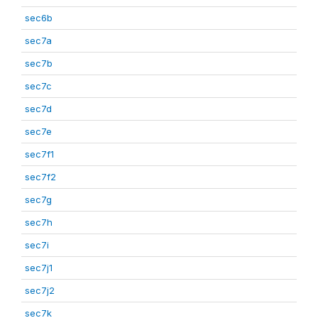
sec6b
sec7a
sec7b
sec7c
sec7d
sec7e
sec7f1
sec7f2
sec7g
sec7h
sec7i
sec7j1
sec7j2
sec7k