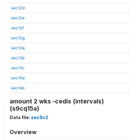
sec12d
sec12e
sec12f
sec12g
sec13a
sec13b
sec13c
sec14a
sec14b
amount 2 wks -cedis (intervals)
(s9cq15a)
Data file:
sec9c2
Overview