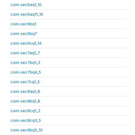
com-sec6aq1_10
com-sec6aq11_16
com-sec6bq1
com-sec6bq7
com-sec6cq1_14
com-sec7aq1_7
com-sec7bq1_3
com-sec7bq4_5
com-sec7cq1_5
com-sec8aq1_8
com-sec8bq1_8
com-sec8cq1_2
com-sec8cq3_5
com-sec9bq5_10