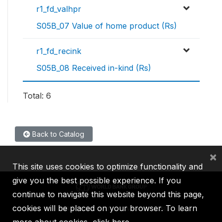
r1_fd_valhpr
S05B_07 Value of home product (Rs)
r1_fd_recink
S05B_08 Received in-kind (Rs)
Total: 6
Back to Catalog
×
This site uses cookies to optimize functionality and
give you the best possible experience. If you
continue to navigate this website beyond this page,
cookies will be placed on your browser. To learn
IBRD
IDA
IFC
MIGA
ICSID