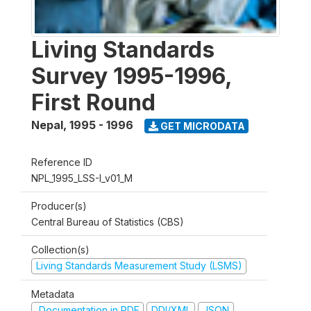
Living Standards
Survey 1995-1996,
First Round
Nepal
,
1995 - 1996
GET MICRODATA
Reference ID
NPL_1995_LSS-I_v01_M
Producer(s)
Central Bureau of Statistics (CBS)
Collection(s)
Living Standards Measurement Study (LSMS)
Metadata
Documentation in PDF
DDI/XML
JSON