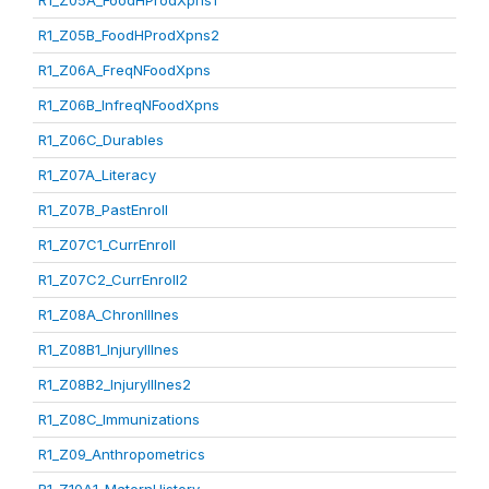
R1_Z05A_FoodHProdXpns1
R1_Z05B_FoodHProdXpns2
R1_Z06A_FreqNFoodXpns
R1_Z06B_InfreqNFoodXpns
R1_Z06C_Durables
R1_Z07A_Literacy
R1_Z07B_PastEnroll
R1_Z07C1_CurrEnroll
R1_Z07C2_CurrEnroll2
R1_Z08A_ChronIllnes
R1_Z08B1_InjuryIllnes
R1_Z08B2_InjuryIllnes2
R1_Z08C_Immunizations
R1_Z09_Anthropometrics