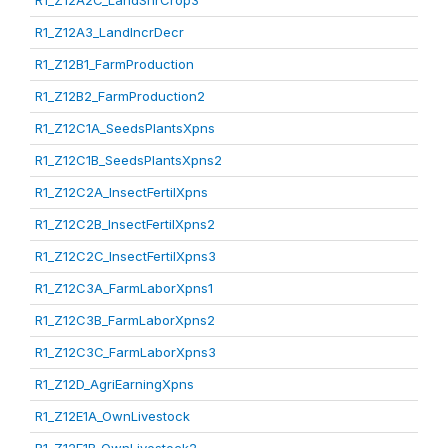
R1_Z12A2C_LandShrCrop3
R1_Z12A3_LandIncrDecr
R1_Z12B1_FarmProduction
R1_Z12B2_FarmProduction2
R1_Z12C1A_SeedsPlantsXpns
R1_Z12C1B_SeedsPlantsXpns2
R1_Z12C2A_InsectFertilXpns
R1_Z12C2B_InsectFertilXpns2
R1_Z12C2C_InsectFertilXpns3
R1_Z12C3A_FarmLaborXpns1
R1_Z12C3B_FarmLaborXpns2
R1_Z12C3C_FarmLaborXpns3
R1_Z12D_AgriEarningXpns
R1_Z12E1A_OwnLivestock