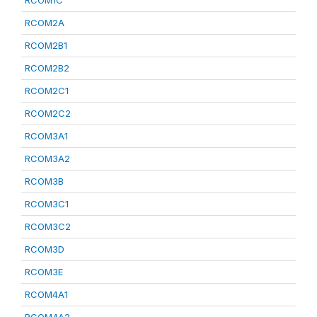
RCOM1C
RCOM2A
RCOM2B1
RCOM2B2
RCOM2C1
RCOM2C2
RCOM3A1
RCOM3A2
RCOM3B
RCOM3C1
RCOM3C2
RCOM3D
RCOM3E
RCOM4A1