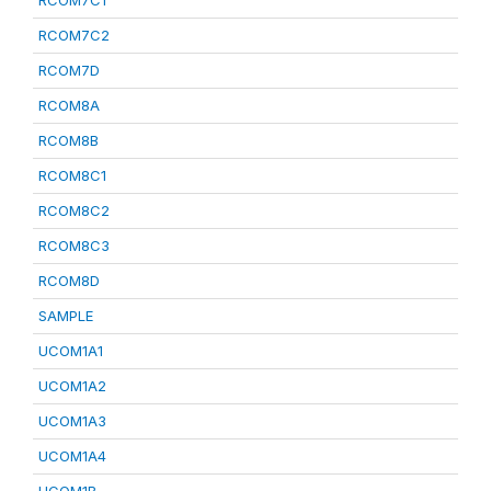
RCOM7C1
RCOM7C2
RCOM7D
RCOM8A
RCOM8B
RCOM8C1
RCOM8C2
RCOM8C3
RCOM8D
SAMPLE
UCOM1A1
UCOM1A2
UCOM1A3
UCOM1A4