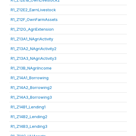
R1_Z12E1B_OwnLivestock2
R1_Z12E2_EarnLivestock
R1_Z12F_OwnFarmAssets
R1_Z12G_AgriExtension
R1_Z13A1_NAgriActivity
R1_Z13A2_NAgriActivity2
R1_Z13A3_NAgriActivity3
R1_Z13B_NAgriIncome
R1_Z14A1_Borrowing
R1_Z14A2_Borrowing2
R1_Z14A3_Borrowing3
R1_Z14B1_Lending1
R1_Z14B2_Lending2
R1_Z14B3_Lending3