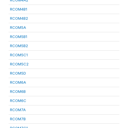
RCOM4A2
RCOM4B1
RCOM4B2
RCOM5A
RCOM5B1
RCOM5B2
RCOM5C1
RCOM5C2
RCOM5D
RCOM6A
RCOM6B
RCOM6C
RCOM7A
RCOM7B