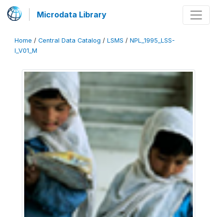
Microdata Library
Home
/
Central Data Catalog
/
LSMS
/
NPL_1995_LSS-
I_V01_M