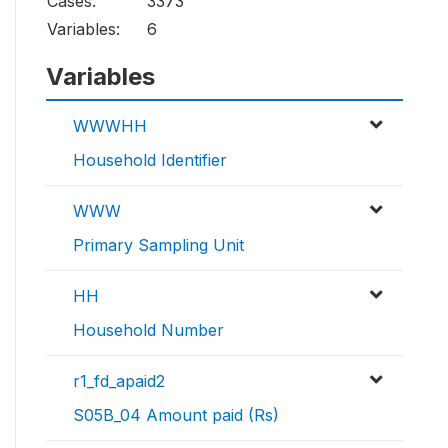
Cases:
3373
Variables:
6
Variables
WWWHH
Household Identifier
WWW
Primary Sampling Unit
HH
Household Number
r1_fd_apaid2
S05B_04 Amount paid (Rs)