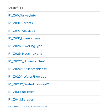
Data files
R1_Z00_SurveyInfo
R1_Z01B_Parents
R1_Z01C_Activities
R1_Z01D_Unemployment
R1_Z02A_DwellingType
R1_Z02B_HousingXpns
R1_Z02C1_UtilsAmenities1
R1_Z02C2_UtilsAmenities2
R1_Z02D1_WaterFirewood1
R1_Z02D2_WaterFirewood2
R1_Z03_FacilitAxs
R1_Z04_Migration