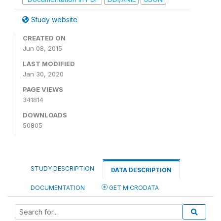
Study website
CREATED ON
Jun 08, 2015
LAST MODIFIED
Jan 30, 2020
PAGE VIEWS
341814
DOWNLOADS
50805
STUDY DESCRIPTION
DATA DESCRIPTION
DOCUMENTATION
GET MICRODATA