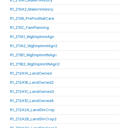
R1_Z10A1_MaternHistory
R1_Z10A2_MaternHistory
R1_Z10B_PrePostNatCare
R1_Z10C_FamPlanning
R1_Z11A1_WgEmplmntAgri
R1_Z11A2_WgEmplmntAgri2
R1_Z11B1_WgEmplmntNAgri
R1_Z11B2_WgEmplmntNAgri2
R1_Z12A1A_LandOwned
R1_Z12A1B_LandOwned2
R1_Z12A1C_LandOwned3
R1_Z12A1D_LandOwned4
R1_Z12A2A_LandShrCrop
R1_Z12A2B_LandShrCrop2