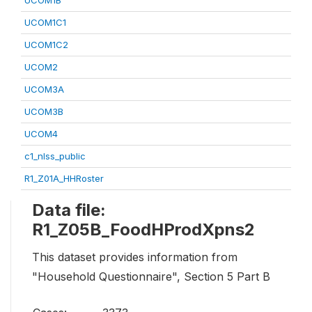
UCOM1B
UCOM1C1
UCOM1C2
UCOM2
UCOM3A
UCOM3B
UCOM4
c1_nlss_public
R1_Z01A_HHRoster
Data file:
R1_Z05B_FoodHProdXpns2
This dataset provides information from
"Household Questionnaire", Section 5 Part B