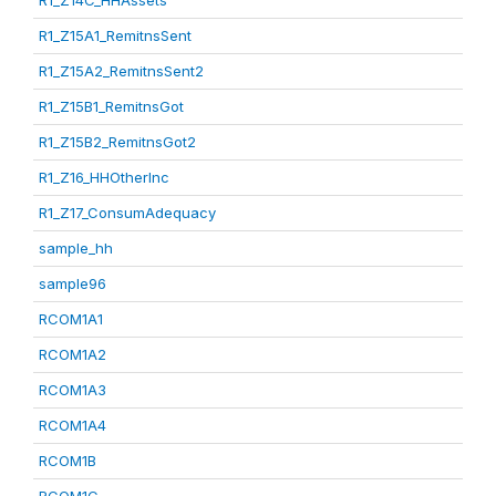
R1_Z14C_HHAssets
R1_Z15A1_RemitnsSent
R1_Z15A2_RemitnsSent2
R1_Z15B1_RemitnsGot
R1_Z15B2_RemitnsGot2
R1_Z16_HHOtherInc
R1_Z17_ConsumAdequacy
sample_hh
sample96
RCOM1A1
RCOM1A2
RCOM1A3
RCOM1A4
RCOM1B