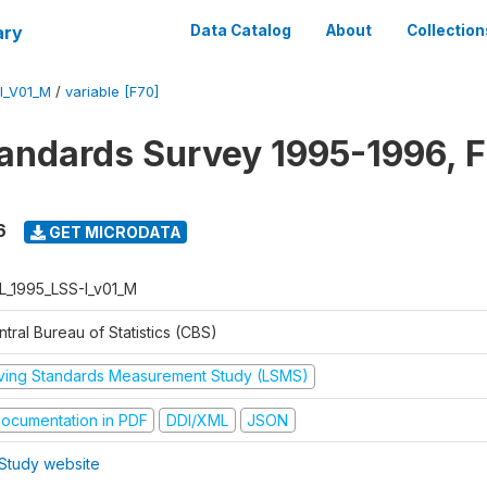
ary
Data Catalog
About
Collection
I_V01_M
/
variable [F70]
tandards Survey 1995-1996, F
6
GET MICRODATA
L_1995_LSS-I_v01_M
tral Bureau of Statistics (CBS)
iving Standards Measurement Study (LSMS)
ocumentation in PDF
DDI/XML
JSON
Study website