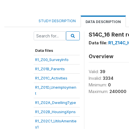
STUDY DESCRIPTION
DATA DESCRIPTION
S14C_16 Rent r
Data file:
R1_Z14C_
Data files
Overview
R1_Z00_SurveyInfo
R1_Z01B_Parents
Valid:
39
R1_Z01C_Activities
Invalid:
3334
Minimum:
0
R1_Z01D_Unemploymen
Maximum:
240000
t
R1_Z02A_DwellingType
R1_Z02B_HousingXpns
R1_Z02C1_UtilsAmenitie
s1