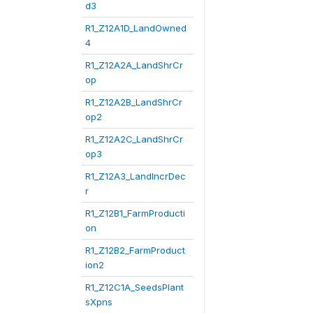
d3
R1_Z12A1D_LandOwned
4
R1_Z12A2A_LandShrCr
op
R1_Z12A2B_LandShrCr
op2
R1_Z12A2C_LandShrCr
op3
R1_Z12A3_LandIncrDec
r
R1_Z12B1_FarmProducti
on
R1_Z12B2_FarmProduct
ion2
R1_Z12C1A_SeedsPlant
sXpns