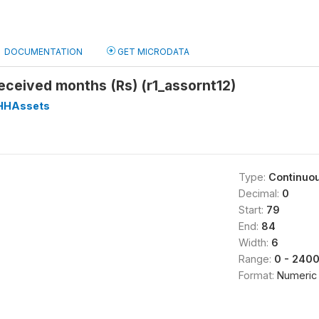
DOCUMENTATION
GET MICRODATA
eceived months (Rs) (r1_assornt12)
HHAssets
Type:
Continuo
Decimal:
0
Start:
79
End:
84
Width:
6
Range:
0 - 240
Format:
Numeric