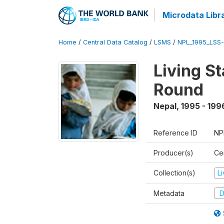
Microdata Libr
Home
/
Central Data Catalog
/
LSMS
/
NPL_1995_LSS-
Living S
Round
Nepal
,
1995 - 199
Reference ID
NP
Producer(s)
Cen
Collection(s)
L
Metadata
D