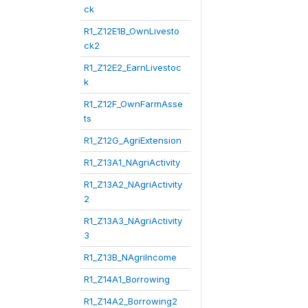
ck
R1_Z12E1B_OwnLivesto
ck2
R1_Z12E2_EarnLivestoc
k
R1_Z12F_OwnFarmAsse
ts
R1_Z12G_AgriExtension
R1_Z13A1_NAgriActivity
R1_Z13A2_NAgriActivity
2
R1_Z13A3_NAgriActivity
3
R1_Z13B_NAgriIncome
R1_Z14A1_Borrowing
R1_Z14A2_Borrowing2