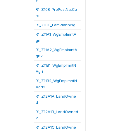
y
R1_Z10B_PrePostNatCa
re
R1_Z10C_FamPlanning
R1_Z11A1_WgEmplmntA
gri
R1_Z11A2_WgEmplmntA
gri2
R1_Z11B1_WgEmplmntN
Agri
R1_Z11B2_WgEmplmntN
Agri2
R1_Z12A1A_LandOwne
d
R1_Z12A1B_LandOwned
2
R1_Z12A1C_LandOwne