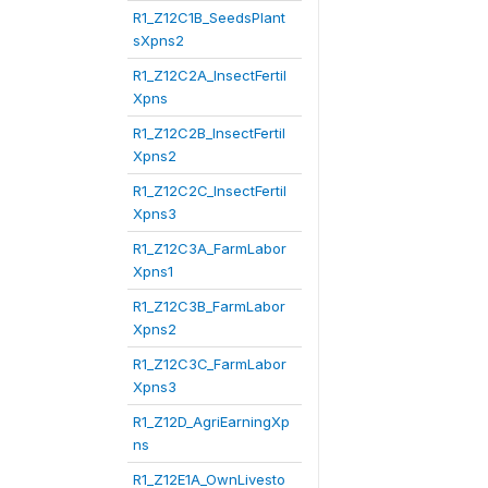
R1_Z12C1B_SeedsPlant
sXpns2
R1_Z12C2A_InsectFertil
Xpns
R1_Z12C2B_InsectFertil
Xpns2
R1_Z12C2C_InsectFertil
Xpns3
R1_Z12C3A_FarmLabor
Xpns1
R1_Z12C3B_FarmLabor
Xpns2
R1_Z12C3C_FarmLabor
Xpns3
R1_Z12D_AgriEarningXp
ns
R1_Z12E1A_OwnLivesto