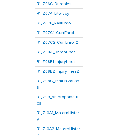
R1_Z06C_Durables
R1_Z07A_Literacy
R1_Z07B_PastEnroll
R1_Z07C1_CurrEnroll
R1_Z07C2_CurrEnroll2
R1_Z08A_ChronIllnes
R1_Z08B1_InjuryIllnes
R1_Z08B2_InjuryIllnes2
R1_Z08C_Immunization
s
R1_Z09_Anthropometri
cs
R1_Z10A1_MaternHistor
y
R1_Z10A2_MaternHistor