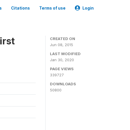
s
Citations
Terms of use
Login
irst
CREATED ON
Jun 08, 2015
LAST MODIFIED
Jan 30, 2020
PAGE VIEWS
339727
DOWNLOADS
50800