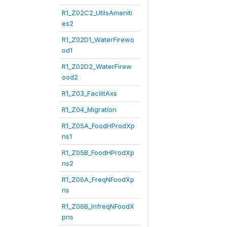
R1_Z02C2_UtilsAmeniti
es2
R1_Z02D1_WaterFirewo
od1
R1_Z02D2_WaterFirew
ood2
R1_Z03_FacilitAxs
R1_Z04_Migration
R1_Z05A_FoodHProdXp
ns1
R1_Z05B_FoodHProdXp
ns2
R1_Z06A_FreqNFoodXp
ns
R1_Z06B_InfreqNFoodX
pns