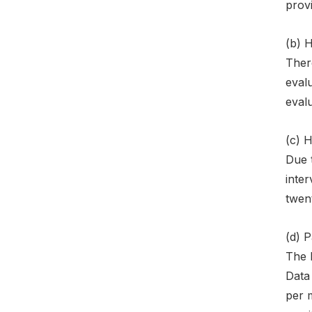
provi
(b) 
There
evalu
evalu
(c) 
Due t
inter
twent
(d) 
The l
Data 
per m