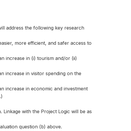
ill address the following key research
asier, more efficient, and safer access to
 increase in (i) tourism and/or (ii)
n increase in visitor spending on the
 an increase in economic and investment
.)
. Linkage with the Project Logic will be as
valuation question (b) above.