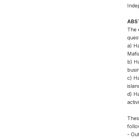
Inde
ABS
The e
quest
a) Ha
Mafi
b) Ha
busin
c) Ha
islan
d) H
activ
These
follo
- Out