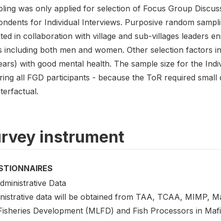
ling was only applied for selection of Focus Group Discus
ondents for Individual Interviews. Purposive random sampl
ted in collaboration with village and sub-villages leaders e
s including both men and women. Other selection factors in
ars) with good mental health. The sample size for the Indi
ing all FGD participants - because the ToR required small d
terfactual.
rvey instrument
STIONNAIRES
dministrative Data
istrative data will be obtained from TAA, TCAA, MIMP, Mafi
Fisheries Development (MLFD) and Fish Processors in Mafia