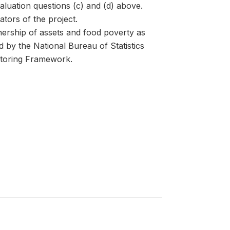
valuation questions (c) and (d) above.
ators of the project.
ership of assets and food poverty as
 by the National Bureau of Statistics
toring Framework.