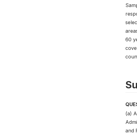
Samp
resp
selec
area
60 ye
cover
coun
Su
QUE
(a) A
Admin
and 