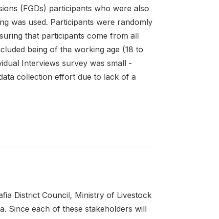
sions (FGDs) participants who were also
ing was used. Participants were randomly
nsuring that participants come from all
cluded being of the working age (18 to
vidual Interviews survey was small -
ata collection effort due to lack of a
a District Council, Ministry of Livestock
. Since each of these stakeholders will