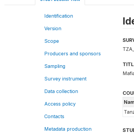
Identification
Id
Version
SUR
Scope
TZA
Producers and sponsors
TITL
Sampling
Mafia
Survey instrument
Data collection
COU
Nam
Access policy
Tanz
Contacts
Metadata production
STU