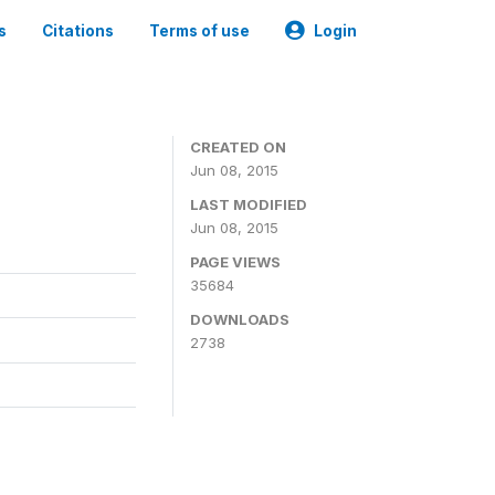
s
Citations
Terms of use
Login
CREATED ON
Jun 08, 2015
LAST MODIFIED
Jun 08, 2015
PAGE VIEWS
35684
DOWNLOADS
2738