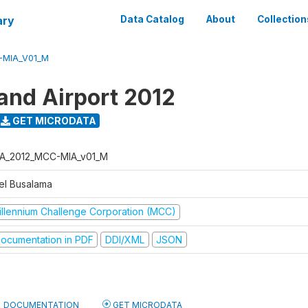
ary
Data Catalog
About
Collection
-MIA_V01_M
land Airport 2012
GET MICRODATA
A_2012_MCC-MIA_v01_M
el Busalama
illennium Challenge Corporation (MCC)
ocumentation in PDF
DDI/XML
JSON
DOCUMENTATION
GET MICRODATA