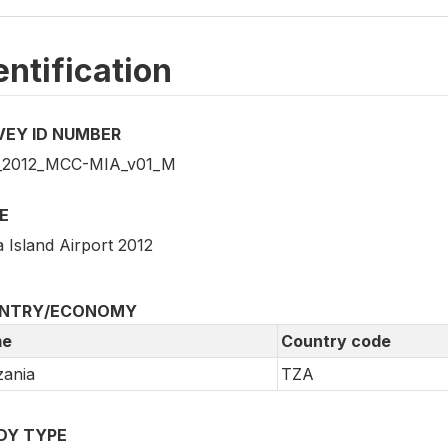
entification
VEY ID NUMBER
_2012_MCC-MIA_v01_M
E
 Island Airport 2012
NTRY/ECONOMY
e
Country code
ania
TZA
DY TYPE