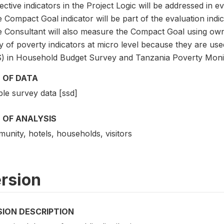
ective indicators in the Project Logic will be addressed in e
 Compact Goal indicator will be part of the evaluation indic
e Consultant will also measure the Compact Goal using own
 of poverty indicators at micro level because they are used
) in Household Budget Survey and Tanzania Poverty Moni
 OF DATA
le survey data [ssd]
 OF ANALYSIS
unity, hotels, households, visitors
rsion
SION DESCRIPTION