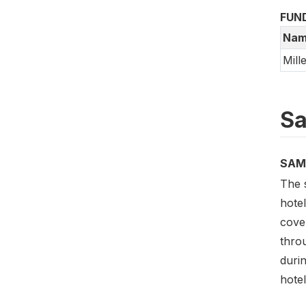
FUN
Nam
Mill
Sa
SAM
The 
hotel
cove
throu
durin
hotel