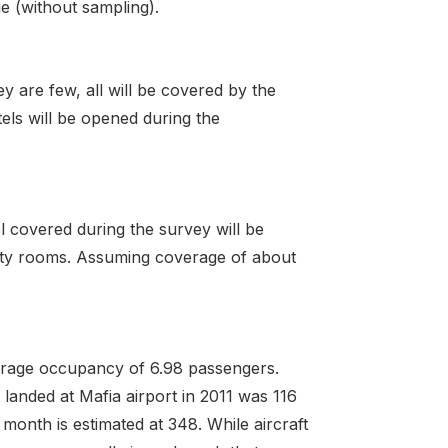
ge (without sampling).
y are few, all will be covered by the
els will be opened during the
l covered during the survey will be
fifty rooms. Assuming coverage of about
average occupancy of 6.98 passengers.
 landed at Mafia airport in 2011 was 116
month is estimated at 348. While aircraft