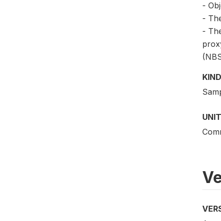
- Obj
- The
- Th
proxy
(NBS
KIND
Samp
UNIT
Comm
Ve
VER