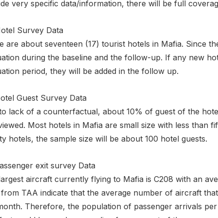
de very specific data/information, there will be full covera
Hotel Survey Data
 are about seventeen (17) tourist hotels in Mafia. Since the
ation during the baseline and the follow-up. If any new hot
ation period, they will be added in the follow up.
Hotel Guest Survey Data
o lack of a counterfactual, about 10% of guest of the hote
viewed. Most hotels in Mafia are small size with less than 
y hotels, the sample size will be about 100 hotel guests.
Passenger exit survey Data
argest aircraft currently flying to Mafia is C208 with an 
from TAA indicate that the average number of aircraft that
onth. Therefore, the population of passenger arrivals per 