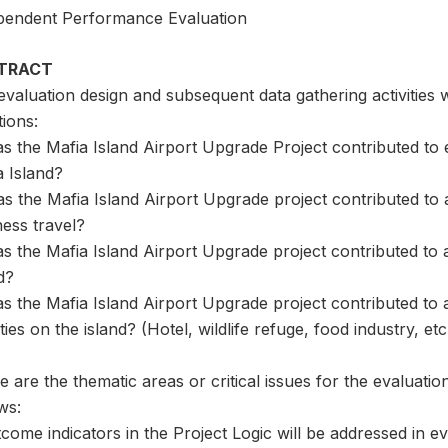
pendent Performance Evaluation
TRACT
valuation design and subsequent data gathering activities w
ions:
s the Mafia Island Airport Upgrade Project contributed to e
a Island?
s the Mafia Island Airport Upgrade project contributed to an
ess travel?
s the Mafia Island Airport Upgrade project contributed to a
d?
as the Mafia Island Airport Upgrade project contributed to
ities on the island? (Hotel, wildlife refuge, food industry, etc
 are the thematic areas or critical issues for the evaluation
ws:
come indicators in the Project Logic will be addressed in e