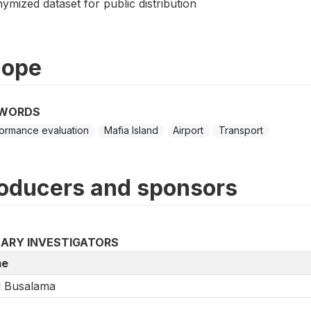
mized dataset for public distribution
cope
WORDS
ormance evaluation
Mafia Island
Airport
Transport
oducers and sponsors
MARY INVESTIGATORS
e
l Busalama