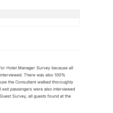
for Hotel Manager Survey because all
e interviewed. There was also 100%
ause the Consultant walked thoroughly
ll exit passengers were also interviewed
Guest Survey, all guests found at the