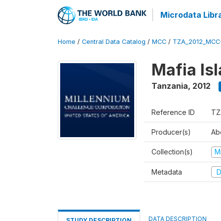
Microdata Libr
Home
/
Central Data Catalog
/
MCC
/
TZA_2012_MCC
Mafia Is
Tanzania
,
2012
Reference ID
TZ
Producer(s)
Ab
Collection(s)
M
Metadata
D
DATA DESCRIPTION
STUDY DESCRIPTION