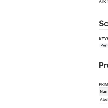
Anony
S
KEY
Perf
Pr
PRI
Nam
Abe