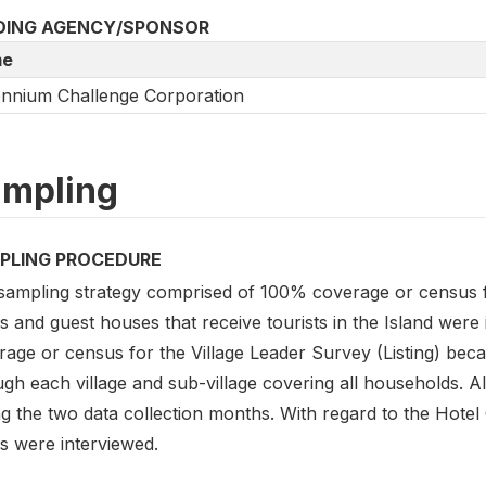
DING AGENCY/SPONSOR
e
ennium Challenge Corporation
mpling
PLING PROCEDURE
sampling strategy comprised of 100% coverage or census 
s and guest houses that receive tourists in the Island wer
rage or census for the Village Leader Survey (Listing) bec
gh each village and sub-village covering all households. A
g the two data collection months. With regard to the Hotel 
s were interviewed.