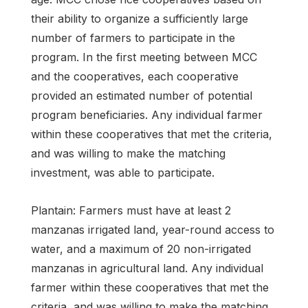
their ability to organize a sufficiently large
number of farmers to participate in the
program. In the first meeting between MCC
and the cooperatives, each cooperative
provided an estimated number of potential
program beneficiaries. Any individual farmer
within these cooperatives that met the criteria,
and was willing to make the matching
investment, was able to participate.
Plantain: Farmers must have at least 2
manzanas irrigated land, year-round access to
water, and a maximum of 20 non-irrigated
manzanas in agricultural land. Any individual
farmer within these cooperatives that met the
criteria, and was willing to make the matching