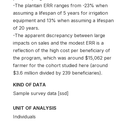
-The plantain ERR ranges from -23% when
assuming a lifespan of 5 years for irrigation
equipment and 13% when assuming a lifespan
of 20 years.
-The apparent discrepancy between large
impacts on sales and the modest ERR is a
reflection of the high cost per beneficiary of
the program, which was around $15,062 per
farmer for the cohort studied here (around
$3.6 million divided by 239 beneficiaries).
KIND OF DATA
Sample survey data [ssd]
UNIT OF ANALYSIS
Individuals