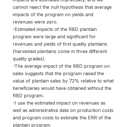
cannot reject the null hypothesis that average
impacts of the program on yields and
revenues were zero.
-Estimated impacts of the RBD plantain
program were large and significant for
revenues and yields of first quality plantains
(harvested plantains come in three different
quality grades).
-The average impact of the RBD program on
sales suggests that the program raised the
value of plantain sales by 72% relative to what
beneficiaries would have obtained without the
RBD program.
-I use the estimated impact on revenues as
well as administrative data on production costs
and program costs to estimate the ERR of the
plantain program.