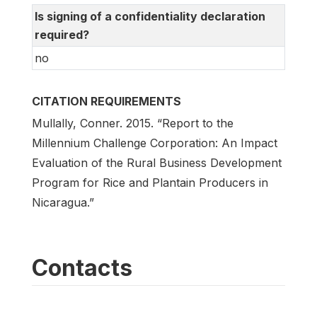
Is signing of a confidentiality declaration
required?
no
CITATION REQUIREMENTS
Mullally, Conner. 2015. “Report to the
Millennium Challenge Corporation: An Impact
Evaluation of the Rural Business Development
Program for Rice and Plantain Producers in
Nicaragua.”
Contacts