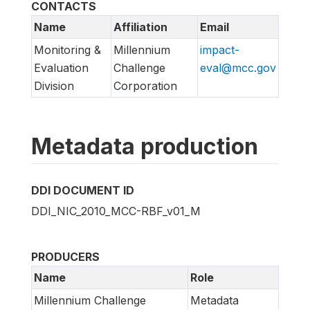
CONTACTS
Name
Affiliation
Email
Monitoring &
Millennium
impact-
Evaluation
Challenge
eval@mcc.gov
Division
Corporation
Metadata production
DDI DOCUMENT ID
DDI_NIC_2010_MCC-RBF_v01_M
PRODUCERS
Name
Role
Millennium Challenge
Metadata