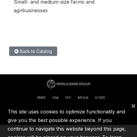
Small- and medium-size farms and
agribusinesses
Back to Catalog
IBRD
IDA
IFC
MIGA
ICSID
×
This site uses cookies to optimize functionality and
©
2026, The World Bank Group, All Rights Reserved.
give you the best possible experience. If you
continue to navigate this website beyond this page,