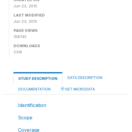
Jun 23, 2015
LAST MODIFIED
Jun 23, 2015
PAGE VIEWS
158745
DOWNLOADS
2316
DATA DESCRIPTION
STUDY DESCRIPTION
DOCUMENTATION
GET MICRODATA
Identification
Scope
Coverage