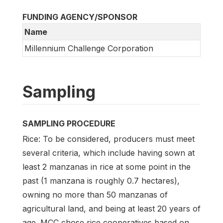
FUNDING AGENCY/SPONSOR
Name
Millennium Challenge Corporation
Sampling
SAMPLING PROCEDURE
Rice: To be considered, producers must meet
several criteria, which include having sown at
least 2 manzanas in rice at some point in the
past (1 manzana is roughly 0.7 hectares),
owning no more than 50 manzanas of
agricultural land, and being at least 20 years of
age. MCC chose rice cooperatives based on