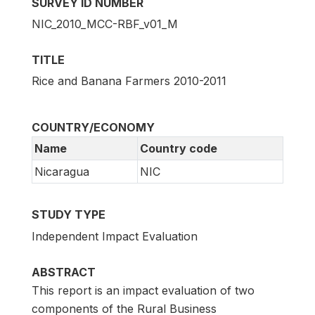
SURVEY ID NUMBER
NIC_2010_MCC-RBF_v01_M
TITLE
Rice and Banana Farmers 2010-2011
COUNTRY/ECONOMY
Name
Country code
Nicaragua
NIC
STUDY TYPE
Independent Impact Evaluation
ABSTRACT
This report is an impact evaluation of two
components of the Rural Business