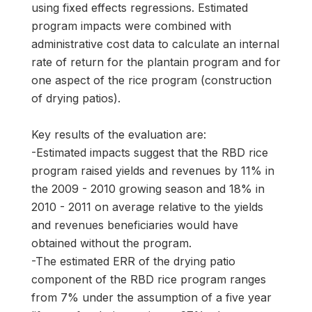
using fixed effects regressions. Estimated
program impacts were combined with
administrative cost data to calculate an internal
rate of return for the plantain program and for
one aspect of the rice program (construction
of drying patios).
Key results of the evaluation are:
-Estimated impacts suggest that the RBD rice
program raised yields and revenues by 11% in
the 2009 - 2010 growing season and 18% in
2010 - 2011 on average relative to the yields
and revenues beneficiaries would have
obtained without the program.
-The estimated ERR of the drying patio
component of the RBD rice program ranges
from 7% under the assumption of a five year