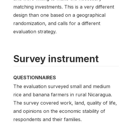
matching investments. This is a very different
design than one based on a geographical
randomization, and calls for a different
evaluation strategy.
Survey instrument
QUESTIONNAIRES
The evaluation surveyed small and medium
rice and banana farmers in rural Nicaragua.
The survey covered work, land, quality of life,
and opinions on the economic stability of
respondents and their families.