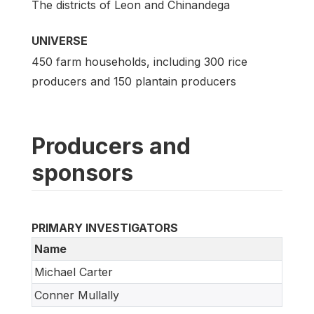
The districts of Leon and Chinandega
UNIVERSE
450 farm households, including 300 rice
producers and 150 plantain producers
Producers and
sponsors
PRIMARY INVESTIGATORS
Name
Michael Carter
Conner Mullally