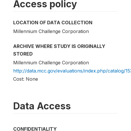
Access policy
LOCATION OF DATA COLLECTION
Millennium Challenge Corporation
ARCHIVE WHERE STUDY IS ORIGINALLY
STORED
Millennium Challenge Corporation
http://data.mcc.gov/evaluations/index.php/catalog/15
Cost: None
Data Access
CONFIDENTIALITY