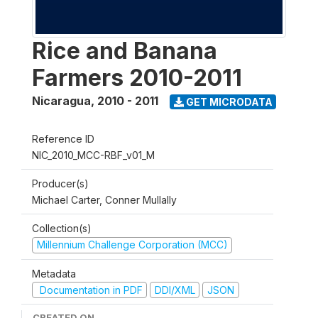
Rice and Banana
Farmers 2010-2011
Nicaragua
,
2010 - 2011
GET MICRODATA
Reference ID
NIC_2010_MCC-RBF_v01_M
Producer(s)
Michael Carter, Conner Mullally
Collection(s)
Millennium Challenge Corporation (MCC)
Metadata
Documentation in PDF
DDI/XML
JSON
CREATED ON