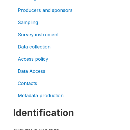
Producers and sponsors
Sampling
Survey instrument
Data collection
Access policy
Data Access
Contacts
Metadata production
Identification