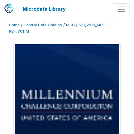
Microdata Library
Home
/
Central Data Catalog
/
MCC
/
NIC_2010_MCC-
RBF_V01_M