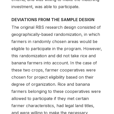
investment, was able to participate.
DEVIATIONS FROM THE SAMPLE DESIGN
The original RBS research design consisted of
geographically-based randomization, in which
farmers in randomly chosen areas would be
eligible to participate in the program. However,
this randomization and did not take rice and
banana farmers into account. In the case of
these two crops, farmer cooperatives were
chosen for project eligibility based on their
degree of organization. Rice and banana
farmers belonging to these cooperatives were
allowed to participate if they met certain
farmer characteristics, had legal land titles,
and were willing to make the necessary