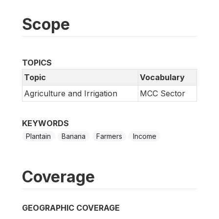
Scope
TOPICS
Topic
Vocabulary
Agriculture and Irrigation
MCC Sector
KEYWORDS
Plantain
Banana
Farmers
Income
Coverage
GEOGRAPHIC COVERAGE