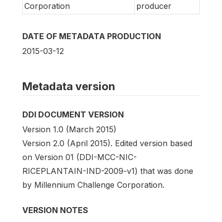
Corporation
producer
DATE OF METADATA PRODUCTION
2015-03-12
Metadata version
DDI DOCUMENT VERSION
Version 1.0 (March 2015)
Version 2.0 (April 2015). Edited version based
on Version 01 (DDI-MCC-NIC-
RICEPLANTAIN-IND-2009-v1) that was done
by Millennium Challenge Corporation.
VERSION NOTES