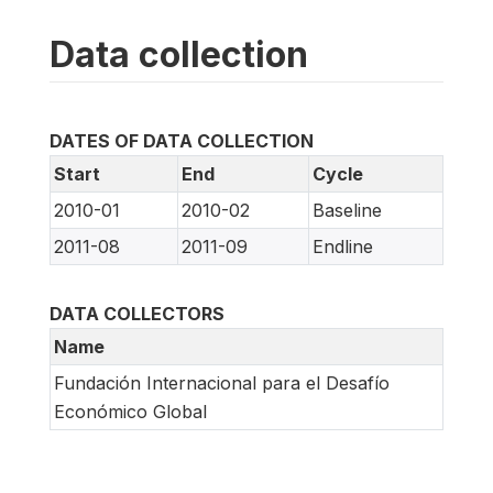
Data collection
DATES OF DATA COLLECTION
Start
End
Cycle
2010-01
2010-02
Baseline
2011-08
2011-09
Endline
DATA COLLECTORS
Name
Fundación Internacional para el Desafío
Económico Global