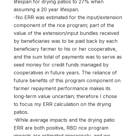
lifespan for drying patios to 27% when
assuming a 20 year lifespan.
-No ERR was estimated for the input/extension
component of the rice program; part of the
value of the extension/input bundles received
by beneficiaries was to be paid back by each
beneficiary farmer to his or her cooperative,
and the sum total of payments was to serve as
seed money for credit funds managed by
cooperatives in future years. The reliance of
future benefits of this program component on
farmer repayment performance makes its
long-term value uncertain; therefore I chose
to focus my ERR calculation on the drying
patios.
-While average impacts and the drying patio
ERR are both positive, RBD rice program
impacts are estimated imprecisely, and we