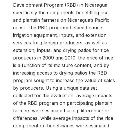
Development Program (RBD) in Nicaragua,
specifically the components benefitting rice
and plantain farmers on Nicaragua’s Pacific
coast. The RBD program helped finance
irrigation equipment, inputs, and extension
services for plantain producers, as well as
extension, inputs, and drying patios for rice
producers in 2009 and 2010; the price of rice
is a function of its moisture content, and by
increasing access to drying patios the RBD
program sought to increase the value of sales
by producers. Using a unique data set
collected for the evaluation, average impacts
of the RBD program on participating plantain
farmers were estimated using difference-in-
differences, while average impacts of the rice
component on beneficiaries were estimated