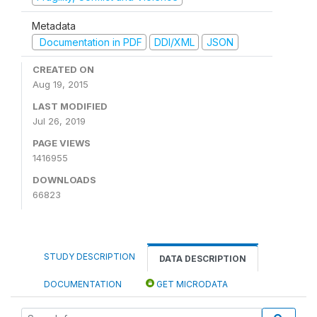
Metadata
Documentation in PDF
DDI/XML
JSON
CREATED ON
Aug 19, 2015
LAST MODIFIED
Jul 26, 2019
PAGE VIEWS
1416955
DOWNLOADS
66823
STUDY DESCRIPTION
DATA DESCRIPTION
DOCUMENTATION
GET MICRODATA