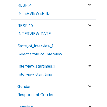
RESP_4
INTERVIEWER ID
RESP_10
INTERVIEW DATE
State_of_interview_1
Select State of Interview
Interview_startimes_1
Interview start time
Gender
Respondent Gender
Location