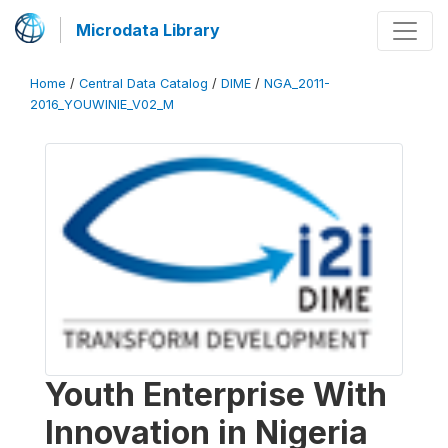
Microdata Library
Home
/
Central Data Catalog
/
DIME
/
NGA_2011-
2016_YOUWINIE_V02_M
Youth Enterprise With
Innovation in Nigeria