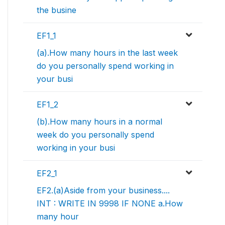
the busine
EF1_1
(a).How many hours in the last week
do you personally spend working in
your busi
EF1_2
(b).How many hours in a normal
week do you personally spend
working in your busi
EF2_1
EF2.(a)Aside from your business....
INT : WRITE IN 9998 IF NONE a.How
many hour