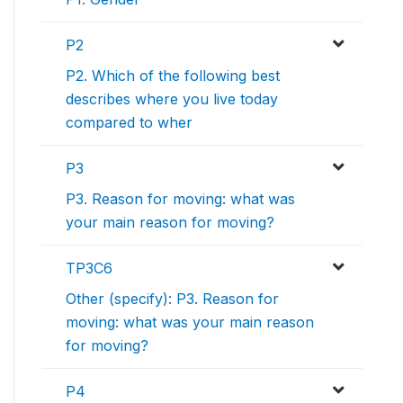
P2
P2. Which of the following best
describes where you live today
compared to wher
P3
P3. Reason for moving: what was
your main reason for moving?
TP3C6
Other (specify): P3. Reason for
moving: what was your main reason
for moving?
P4