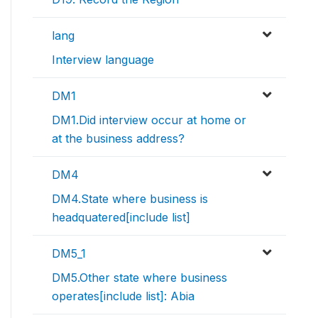
lang
Interview language
DM1
DM1.Did interview occur at home or
at the business address?
DM4
DM4.State where business is
headquatered[include list]
DM5_1
DM5.Other state where business
operates[include list]: Abia