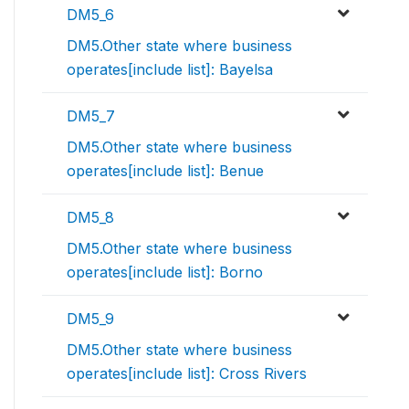
DM5_6
DM5.Other state where business
operates[include list]: Bayelsa
DM5_7
DM5.Other state where business
operates[include list]: Benue
DM5_8
DM5.Other state where business
operates[include list]: Borno
DM5_9
DM5.Other state where business
operates[include list]: Cross Rivers