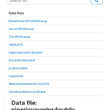
Data files
BaselineandFirstFollowup
SecondFollowup
ThirdFollowup
validurlr4
nigeriayouwinr4public
ExtraVarsNeeded
pvaluesdata
regionuid
WebsiteValidatedOct42015
VariablesRestrictedData
Data file:
nigeriayouwinr4public