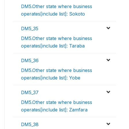
DM5.Other state where business
operates[include list]: Sokoto
DM5_35
DM5.Other state where business
operates[include list]: Taraba
DM5_36
DM5.Other state where business
operates[include list]: Yobe
DM5_37
DM5.Other state where business
operates[include list]: Zamfara
DM5_38