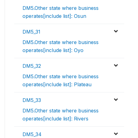
DM5.Other state where business
operates[include list]: Osun
DM5_31
DM5.Other state where business
operates[include list]: Oyo
DM5_32
DM5.Other state where business
operates[include list]: Plateau
DM5_33
DM5.Other state where business
operates[include list]: Rivers
DM5_34