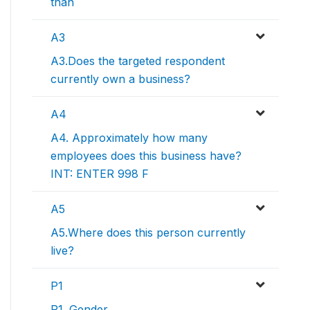
than
A3
A3.Does the targeted respondent
currently own a business?
A4
A4. Approximately how many
employees does this business have?
INT: ENTER 998 F
A5
A5.Where does this person currently
live?
P1
P1. Gender