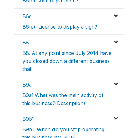
B6(d). VAT registration?
B6e
B6(e). License to display a sign?
B8
B8. At any point since July 2014 have
you closed down a different business
that
B9a
B9a1.What was the main activity of
this business?(Description)
B9b1
B9b1. When did you stop operating
this business?MONTH