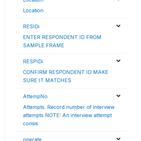
Location
RESIDi
ENTER RESPONDENT ID FROM
SAMPLE FRAME
RESPIDi
CONFIRM RESPONDENT ID MAKE
SURE IT MATCHES
AttempNo
Attempts. Record number of interview
attempts NOTE: An interview attempt
consis
operate