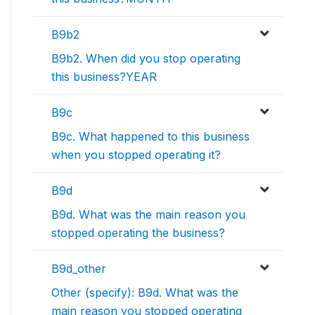
B9b2
B9b2. When did you stop operating
this business?YEAR
B9c
B9c. What happened to this business
when you stopped operating it?
B9d
B9d. What was the main reason you
stopped operating the business?
B9d_other
Other (specify): B9d. What was the
main reason you stopped operating