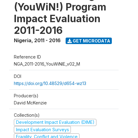
(YouWiN!) Program
Impact Evaluation
2011-2016
Nigeria
,
2011 - 2016
GET MICRODATA
Reference ID
NGA_2011-2016_YouWiNIE_v02_M
DOI
https://doi.org/10.48529/d654-wz13
Producer(s)
David McKenzie
Collection(s)
Development Impact Evaluation (DIME)
Impact Evaluation Surveys
Fragility, Conflict and Violence