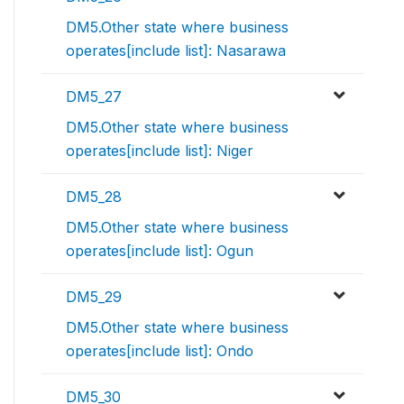
DM5.Other state where business
operates[include list]: Nasarawa
DM5_27
DM5.Other state where business
operates[include list]: Niger
DM5_28
DM5.Other state where business
operates[include list]: Ogun
DM5_29
DM5.Other state where business
operates[include list]: Ondo
DM5_30