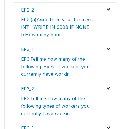
EF2_2
EF2.(a)Aside from your business....
INT : WRITE IN 9998 IF NONE
b.How many hour
EF3_1
EF3.Tell me how many of the
following types of workers you
currently have workin
EF3_2
EF3.Tell me how many of the
following types of workers you
currently have workin
EF3_3