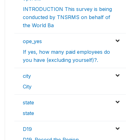
INTRODUCTION This survey is being
conducted by TNSRMS on behalf of
the World Ba
ope_yes
If yes, how many paid employees do
you have (excluding yourself)?.
city
City
state
state
D19
D19. Record the Region