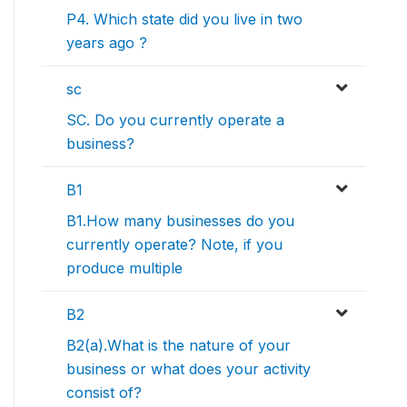
P4. Which state did you live in two
years ago ?
sc
SC. Do you currently operate a
business?
B1
B1.How many businesses do you
currently operate? Note, if you
produce multiple
B2
B2(a).What is the nature of your
business or what does your activity
consist of?