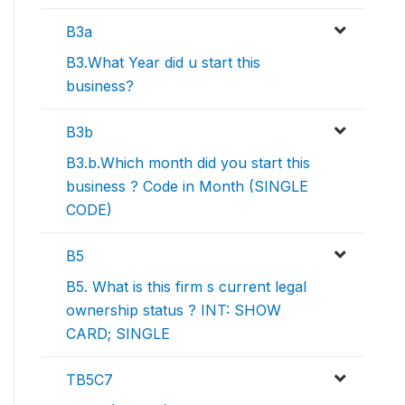
B3a
B3.What Year did u start this
business?
B3b
B3.b.Which month did you start this
business ? Code in Month (SINGLE
CODE)
B5
B5. What is this firm s current legal
ownership status ? INT: SHOW
CARD; SINGLE
TB5C7