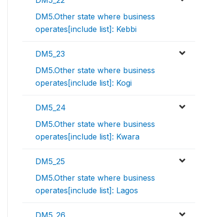
DM5_22
DM5.Other state where business
operates[include list]: Kebbi
DM5_23
DM5.Other state where business
operates[include list]: Kogi
DM5_24
DM5.Other state where business
operates[include list]: Kwara
DM5_25
DM5.Other state where business
operates[include list]: Lagos
DM5_26