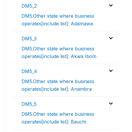
DM5_2
DM5.Other state where business
operates[include list]: Adamawa
DM5_3
DM5.Other state where business
operates[include list]: Akwa Ibom
DM5_4
DM5.Other state where business
operates[include list]: Anambra
DM5_5
DM5.Other state where business
operates[include list]: Bauchi