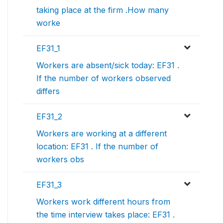
taking place at the firm .How many
worke
EF31_1
Workers are absent/sick today: EF31 .
If the number of workers observed
differs
EF31_2
Workers are working at a different
location: EF31 . If the number of
workers obs
EF31_3
Workers work different hours from
the time interview takes place: EF31 .