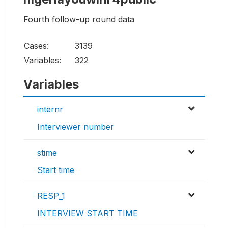
Fourth follow-up round data
Cases:
3139
Variables:
322
Variables
internr
Interviewer number
stime
Start time
RESP_1
INTERVIEW START TIME