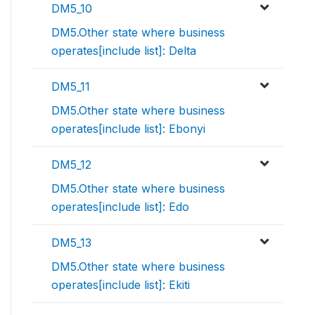
DM5_10
DM5.Other state where business
operates[include list]: Delta
DM5_11
DM5.Other state where business
operates[include list]: Ebonyi
DM5_12
DM5.Other state where business
operates[include list]: Edo
DM5_13
DM5.Other state where business
operates[include list]: Ekiti