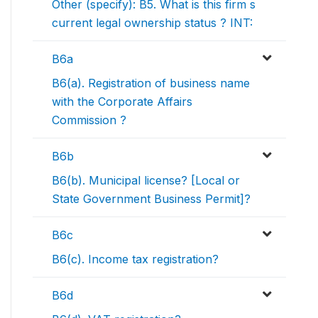
Other (specify): B5. What is this firm s
current legal ownership status ? INT:
B6a
B6(a). Registration of business name
with the Corporate Affairs
Commission ?
B6b
B6(b). Municipal license? [Local or
State Government Business Permit]?
B6c
B6(c). Income tax registration?
B6d