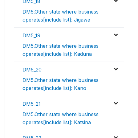
DM5_18
DM5.Other state where business
operates[include list]: Jigawa
DM5_19
DM5.Other state where business
operates[include list]: Kaduna
DM5_20
DM5.Other state where business
operates[include list]: Kano
DM5_21
DM5.Other state where business
operates[include list]: Katsina