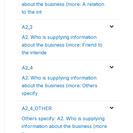
about the business (more: A relation
to the int
A2_3
A2. Who is supplying information
about the business (more: Friend to
the intende
A2_4
A2. Who is supplying information
about the business (more: Others
specify
A2_4_OTHER
Others specify: A2. Who is supplying
information about the business (more