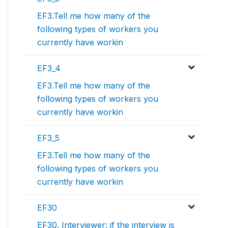
EF3.Tell me how many of the
following types of workers you
currently have workin
EF3_4
EF3.Tell me how many of the
following types of workers you
currently have workin
EF3_5
EF3.Tell me how many of the
following types of workers you
currently have workin
EF30
EF30. Interviewer: if the interview is