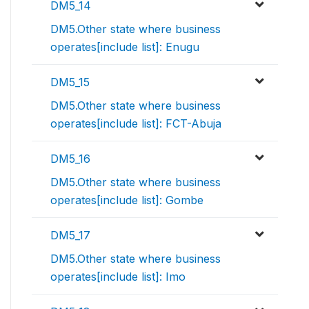
DM5_14
DM5.Other state where business
operates[include list]: Enugu
DM5_15
DM5.Other state where business
operates[include list]: FCT-Abuja
DM5_16
DM5.Other state where business
operates[include list]: Gombe
DM5_17
DM5.Other state where business
operates[include list]: Imo