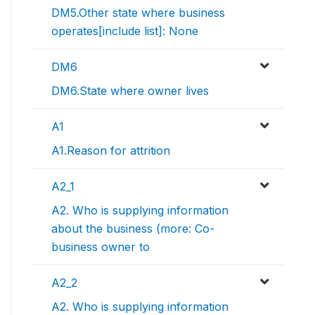
DM5.Other state where business
operates[include list]: None
DM6
DM6.State where owner lives
A1
A1.Reason for attrition
A2_1
A2. Who is supplying information
about the business (more: Co-
business owner to
A2_2
A2. Who is supplying information