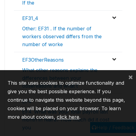
If the
EF31_4
Other: EF31 . If the number of
workers observed differs from the
number of worke
EF3OtherReasons
What other reasons explains the
×
differences between your
This site uses cookies to optimize functionality and
observations and what t
give you the best possible experience. If you
continue to navigate this website beyond this page,
EF4
cookies will be placed on your browser. To learn
EF4. What was your total payroll last
more about cookies,
click here
.
month in Naira? How much did it cost
Help / Feedback
you