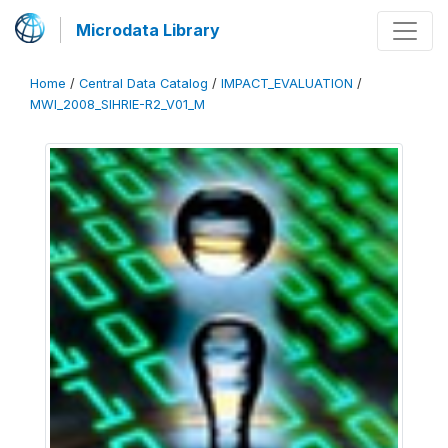
Microdata Library
Home
/
Central Data Catalog
/
IMPACT_EVALUATION
/
MWI_2008_SIHRIE-R2_V01_M