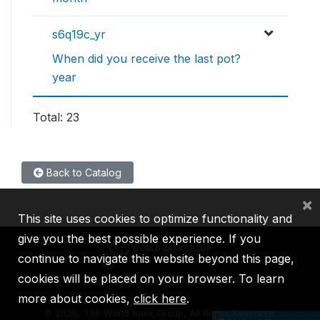
s6q19c_yr
When did you receive the last pot?
year
Total: 23
Back to Catalog
×
This site uses cookies to optimize functionality and
give you the best possible experience. If you
continue to navigate this website beyond this page,
cookies will be placed on your browser. To learn
IBRD
IDA
IFC
MIGA
ICSID
more about cookies,
click here
.
©
2026, The World Bank Group, All Rights Reserved.