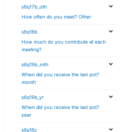
s6q17b_oth
How often do you meet? Other
s6q18b
How much do you contribute at each
meeting?
s6q19b_mth
When did you receive the last pot?
month
s6q19b_yr
When did you receive the last pot?
year
s6q16c