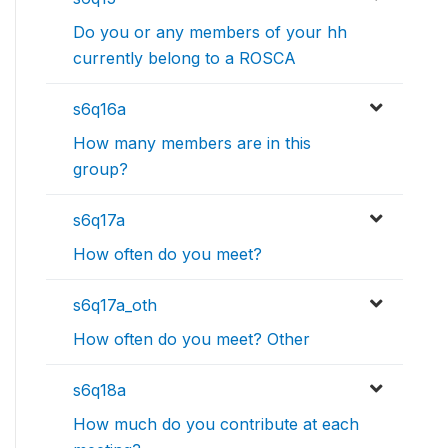
Do you or any members of your hh
currently belong to a ROSCA
s6q16a
How many members are in this
group?
s6q17a
How often do you meet?
s6q17a_oth
How often do you meet? Other
s6q18a
How much do you contribute at each