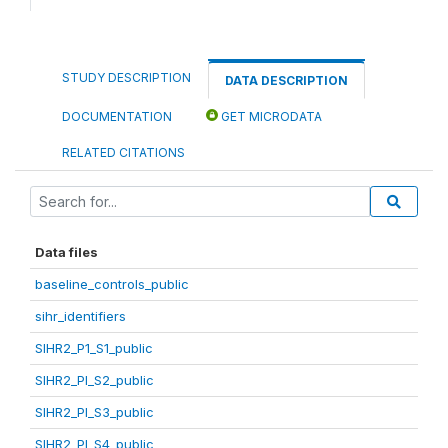
STUDY DESCRIPTION
DATA DESCRIPTION
DOCUMENTATION
GET MICRODATA
RELATED CITATIONS
Data files
baseline_controls_public
sihr_identifiers
SIHR2_P1_S1_public
SIHR2_PI_S2_public
SIHR2_PI_S3_public
SIHR2_PI_S4_public