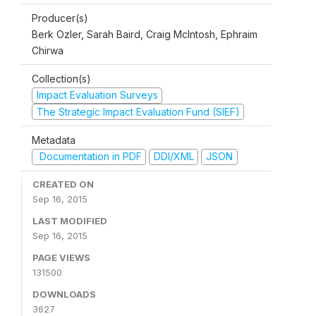
Producer(s)
Berk Ozler, Sarah Baird, Craig McIntosh, Ephraim
Chirwa
Collection(s)
Impact Evaluation Surveys
The Strategic Impact Evaluation Fund (SIEF)
Metadata
Documentation in PDF
DDI/XML
JSON
CREATED ON
Sep 16, 2015
LAST MODIFIED
Sep 16, 2015
PAGE VIEWS
131500
DOWNLOADS
3627