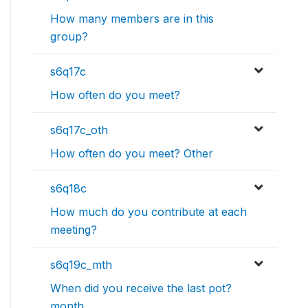
How many members are in this
group?
s6q17c
How often do you meet?
s6q17c_oth
How often do you meet? Other
s6q18c
How much do you contribute at each
meeting?
s6q19c_mth
When did you receive the last pot?
month