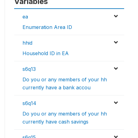
Variables
ea
Enumeration Area ID
hhid
Household ID in EA
s6q13
Do you or any members of your hh
currently have a bank accou
s6q14
Do you or any members of your hh
currently have cash savings
s6q15