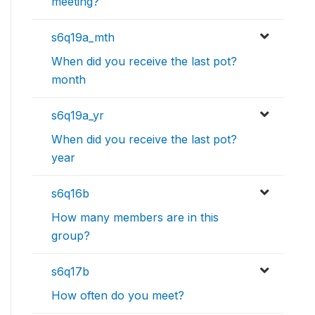
meeting?
s6q19a_mth
When did you receive the last pot?
month
s6q19a_yr
When did you receive the last pot?
year
s6q16b
How many members are in this
group?
s6q17b
How often do you meet?