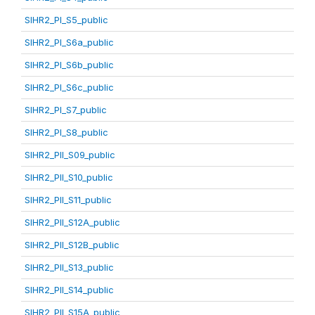
SIHR2_PI_S5_public
SIHR2_PI_S6a_public
SIHR2_PI_S6b_public
SIHR2_PI_S6c_public
SIHR2_PI_S7_public
SIHR2_PI_S8_public
SIHR2_PII_S09_public
SIHR2_PII_S10_public
SIHR2_PII_S11_public
SIHR2_PII_S12A_public
SIHR2_PII_S12B_public
SIHR2_PII_S13_public
SIHR2_PII_S14_public
SIHR2_PII_S15A_public