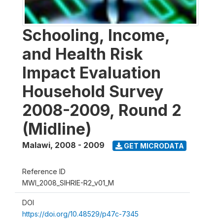
Schooling, Income,
and Health Risk
Impact Evaluation
Household Survey
2008-2009, Round 2
(Midline)
Malawi
,
2008 - 2009
GET MICRODATA
Reference ID
MWI_2008_SIHRIE-R2_v01_M
DOI
https://doi.org/10.48529/p47c-7345