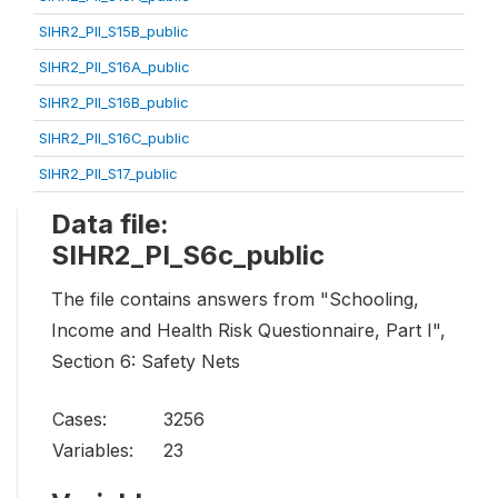
SIHR2_PII_S15B_public
SIHR2_PII_S16A_public
SIHR2_PII_S16B_public
SIHR2_PII_S16C_public
SIHR2_PII_S17_public
Data file:
SIHR2_PI_S6c_public
The file contains answers from "Schooling,
Income and Health Risk Questionnaire, Part I",
Section 6: Safety Nets
Cases:
3256
Variables:
23