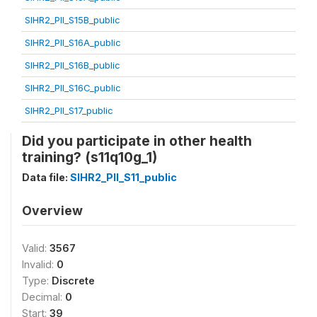
SIHR2_PII_S15B_public
SIHR2_PII_S16A_public
SIHR2_PII_S16B_public
SIHR2_PII_S16C_public
SIHR2_PII_S17_public
Did you participate in other health
training? (s11q10g_1)
Data file:
SIHR2_PII_S11_public
Overview
Valid:
3567
Invalid:
0
Type:
Discrete
Decimal:
0
Start:
39