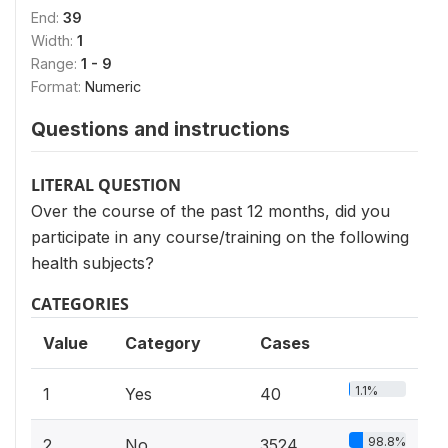
End:
39
Width:
1
Range:
1 - 9
Format:
Numeric
Questions and instructions
LITERAL QUESTION
Over the course of the past 12 months, did you
participate in any course/training on the following
health subjects?
CATEGORIES
Value
Category
Cases
1.1%
1
Yes
40
98.8%
2
No
3524