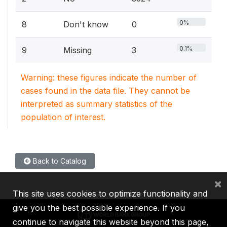
0%
8
Don't know
0
0.1%
9
Missing
3
Warning: these figures indicate the number of
cases found in the data file. They cannot be
interpreted as summary statistics of the
population of interest.
Back to Catalog
×
This site uses cookies to optimize functionality and
give you the best possible experience. If you
continue to navigate this website beyond this page,