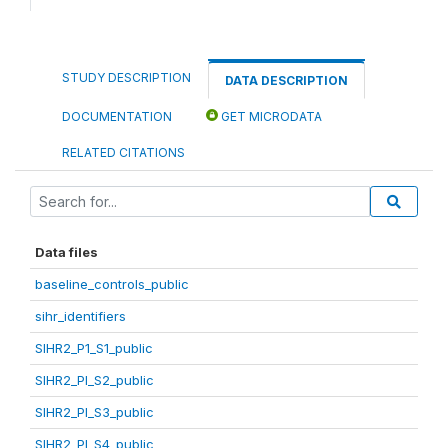
STUDY DESCRIPTION
DATA DESCRIPTION
DOCUMENTATION
GET MICRODATA
RELATED CITATIONS
Data files
baseline_controls_public
sihr_identifiers
SIHR2_P1_S1_public
SIHR2_PI_S2_public
SIHR2_PI_S3_public
SIHR2_PI_S4_public