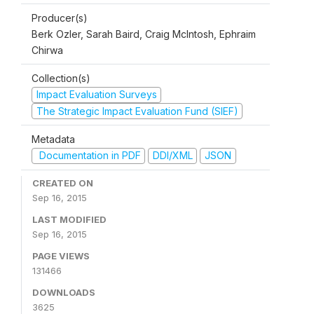
Producer(s)
Berk Ozler, Sarah Baird, Craig McIntosh, Ephraim
Chirwa
Collection(s)
Impact Evaluation Surveys
The Strategic Impact Evaluation Fund (SIEF)
Metadata
Documentation in PDF
DDI/XML
JSON
CREATED ON
Sep 16, 2015
LAST MODIFIED
Sep 16, 2015
PAGE VIEWS
131466
DOWNLOADS
3625