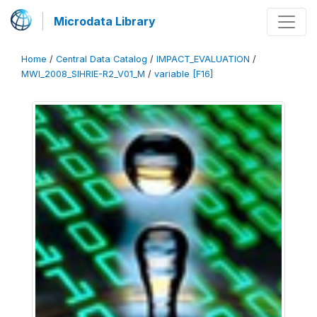
Microdata Library
Home
/
Central Data Catalog
/
IMPACT_EVALUATION
/
MWI_2008_SIHRIE-R2_V01_M
/
variable [F16]