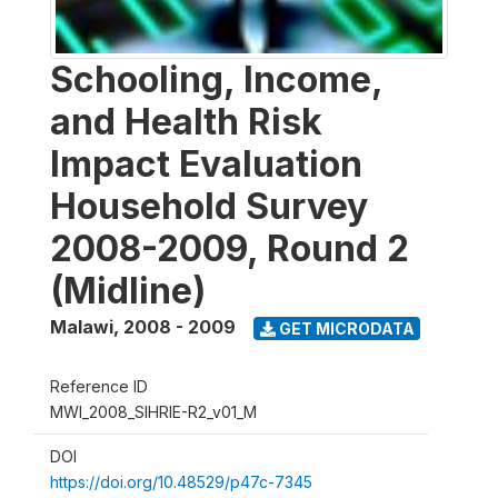
Schooling, Income,
and Health Risk
Impact Evaluation
Household Survey
2008-2009, Round 2
(Midline)
Malawi
,
2008 - 2009
GET MICRODATA
Reference ID
MWI_2008_SIHRIE-R2_v01_M
DOI
https://doi.org/10.48529/p47c-7345