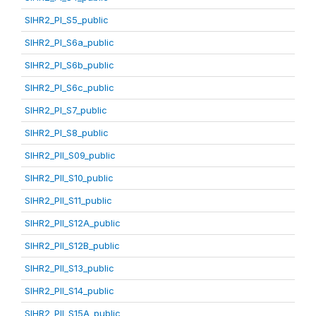
SIHR2_PI_S5_public
SIHR2_PI_S6a_public
SIHR2_PI_S6b_public
SIHR2_PI_S6c_public
SIHR2_PI_S7_public
SIHR2_PI_S8_public
SIHR2_PII_S09_public
SIHR2_PII_S10_public
SIHR2_PII_S11_public
SIHR2_PII_S12A_public
SIHR2_PII_S12B_public
SIHR2_PII_S13_public
SIHR2_PII_S14_public
SIHR2_PII_S15A_public