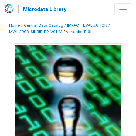
Microdata Library
Home
/
Central Data Catalog
/
IMPACT_EVALUATION
/
MWI_2008_SIHRIE-R2_V01_M
/
variable [F16]