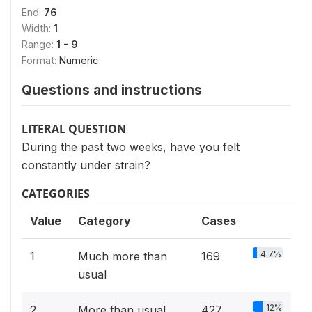
End:
76
Width:
1
Range:
1 - 9
Format:
Numeric
Questions and instructions
LITERAL QUESTION
During the past two weeks, have you felt
constantly under strain?
CATEGORIES
Value
Category
Cases
4.7%
1
Much more than
169
usual
12%
2
More than usual
427