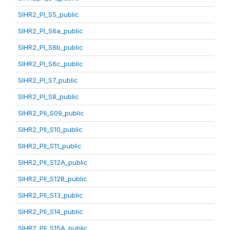
SIHR2_PI_S5_public
SIHR2_PI_S6a_public
SIHR2_PI_S6b_public
SIHR2_PI_S6c_public
SIHR2_PI_S7_public
SIHR2_PI_S8_public
SIHR2_PII_S09_public
SIHR2_PII_S10_public
SIHR2_PII_S11_public
SIHR2_PII_S12A_public
SIHR2_PII_S12B_public
SIHR2_PII_S13_public
SIHR2_PII_S14_public
SIHR2_PII_S15A_public