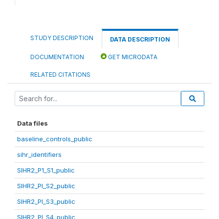
STUDY DESCRIPTION
DATA DESCRIPTION
DOCUMENTATION
GET MICRODATA
RELATED CITATIONS
Data files
baseline_controls_public
sihr_identifiers
SIHR2_P1_S1_public
SIHR2_PI_S2_public
SIHR2_PI_S3_public
SIHR2_PI_S4_public