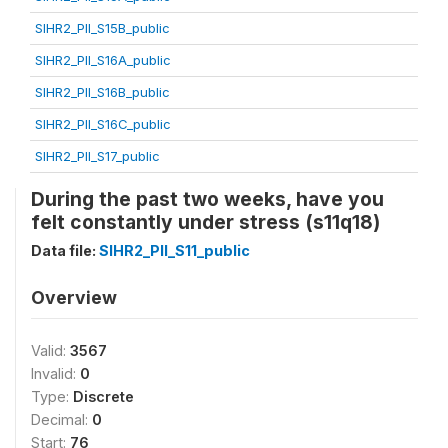
SIHR2_PII_S15B_public
SIHR2_PII_S16A_public
SIHR2_PII_S16B_public
SIHR2_PII_S16C_public
SIHR2_PII_S17_public
During the past two weeks, have you
felt constantly under stress (s11q18)
Data file:
SIHR2_PII_S11_public
Overview
Valid:
3567
Invalid:
0
Type:
Discrete
Decimal:
0
Start:
76