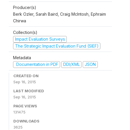
Producer(s)
Berk Ozler, Sarah Baird, Craig McIntosh, Ephraim
Chirwa
Collection(s)
Impact Evaluation Surveys
The Strategic Impact Evaluation Fund (SIEF)
Metadata
Documentation in PDF
DDI/XML
JSON
CREATED ON
Sep 16, 2015
LAST MODIFIED
Sep 16, 2015
PAGE VIEWS
131475
DOWNLOADS
3625