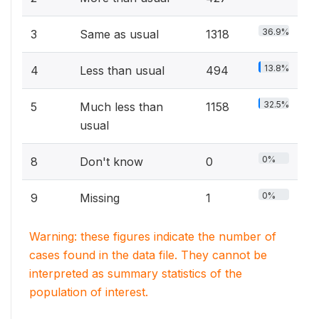
36.9%
3
Same as usual
1318
13.8%
4
Less than usual
494
32.5%
5
Much less than
1158
usual
0%
8
Don't know
0
0%
9
Missing
1
Warning: these figures indicate the number of
cases found in the data file. They cannot be
interpreted as summary statistics of the
population of interest.