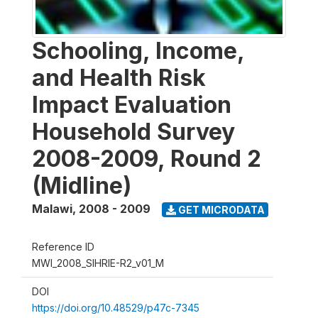
Schooling, Income,
and Health Risk
Impact Evaluation
Household Survey
2008-2009, Round 2
(Midline)
Malawi
,
2008 - 2009
GET MICRODATA
Reference ID
MWI_2008_SIHRIE-R2_v01_M
DOI
https://doi.org/10.48529/p47c-7345