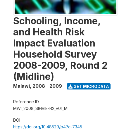
Schooling, Income,
and Health Risk
Impact Evaluation
Household Survey
2008-2009, Round 2
(Midline)
Malawi
,
2008 - 2009
GET MICRODATA
Reference ID
MWI_2008_SIHRIE-R2_v01_M
DOI
https://doi.org/10.48529/p47c-7345