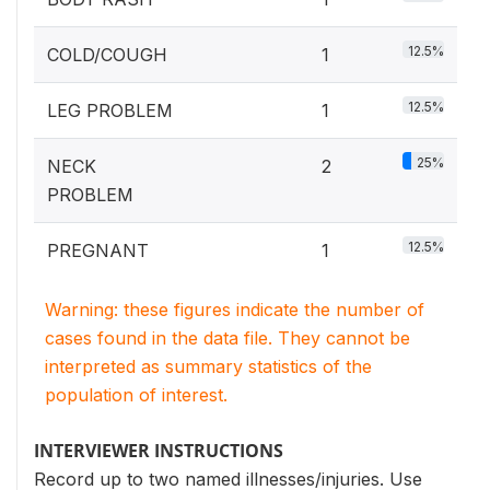
12.5%
COLD/COUGH
1
12.5%
LEG PROBLEM
1
25%
NECK
2
PROBLEM
12.5%
PREGNANT
1
Warning: these figures indicate the number of
cases found in the data file. They cannot be
interpreted as summary statistics of the
population of interest.
INTERVIEWER INSTRUCTIONS
Record up to two named illnesses/injuries. Use