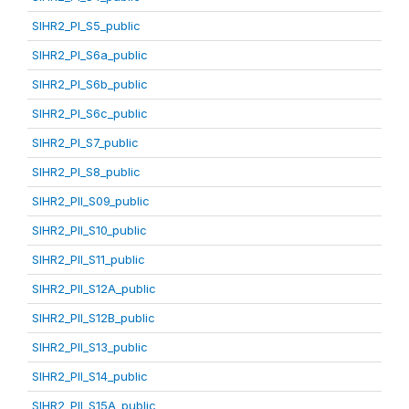
SIHR2_PI_S5_public
SIHR2_PI_S6a_public
SIHR2_PI_S6b_public
SIHR2_PI_S6c_public
SIHR2_PI_S7_public
SIHR2_PI_S8_public
SIHR2_PII_S09_public
SIHR2_PII_S10_public
SIHR2_PII_S11_public
SIHR2_PII_S12A_public
SIHR2_PII_S12B_public
SIHR2_PII_S13_public
SIHR2_PII_S14_public
SIHR2_PII_S15A_public