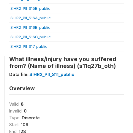
SIHR2_PII_S15B_public
SIHR2_PII_S16A_public
SIHR2_PII_S16B_public
SIHR2_PII_S16C_public
SIHR2_PII_S17_public
What illness/injury have you suffered
from? (Name of illness) (s11q27b_oth)
Data file:
SIHR2_PII_S11_public
Overview
Valid:
8
Invalid:
0
Type:
Discrete
Start:
109
End:
128