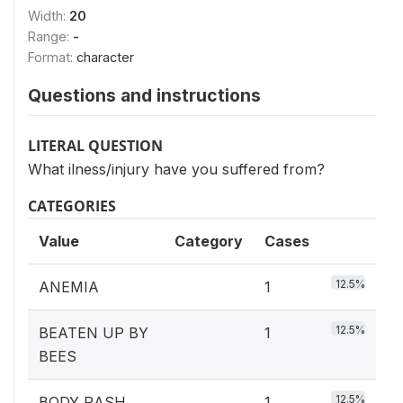
Width:
20
Range:
-
Format:
character
Questions and instructions
LITERAL QUESTION
What ilness/injury have you suffered from?
CATEGORIES
Value
Category
Cases
12.5%
ANEMIA
1
12.5%
BEATEN UP BY
1
BEES
12.5%
BODY RASH
1