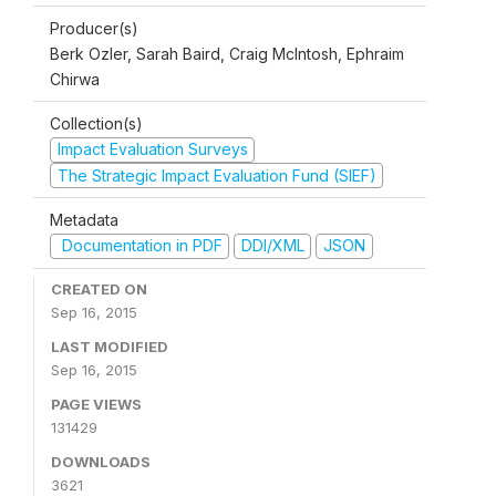
Producer(s)
Berk Ozler, Sarah Baird, Craig McIntosh, Ephraim
Chirwa
Collection(s)
Impact Evaluation Surveys
The Strategic Impact Evaluation Fund (SIEF)
Metadata
Documentation in PDF
DDI/XML
JSON
CREATED ON
Sep 16, 2015
LAST MODIFIED
Sep 16, 2015
PAGE VIEWS
131429
DOWNLOADS
3621