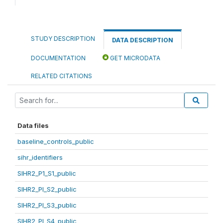
STUDY DESCRIPTION
DATA DESCRIPTION
DOCUMENTATION
GET MICRODATA
RELATED CITATIONS
Data files
baseline_controls_public
sihr_identifiers
SIHR2_P1_S1_public
SIHR2_PI_S2_public
SIHR2_PI_S3_public
SIHR2_PI_S4_public