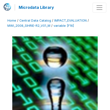
Microdata Library
Home
/
Central Data Catalog
/
IMPACT_EVALUATION
/
MWI_2008_SIHRIE-R2_V01_M
/
variable [F16]