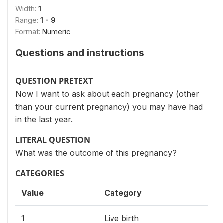
Width:
1
Range:
1 - 9
Format:
Numeric
Questions and instructions
QUESTION PRETEXT
Now I want to ask about each pregnancy (other
than your current pregnancy) you may have had
in the last year.
LITERAL QUESTION
What was the outcome of this pregnancy?
CATEGORIES
Value
Category
1
Live birth