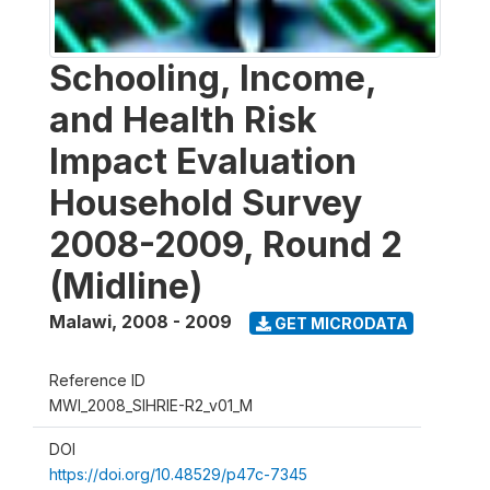
Schooling, Income,
and Health Risk
Impact Evaluation
Household Survey
2008-2009, Round 2
(Midline)
Malawi
,
2008 - 2009
GET MICRODATA
Reference ID
MWI_2008_SIHRIE-R2_v01_M
DOI
https://doi.org/10.48529/p47c-7345