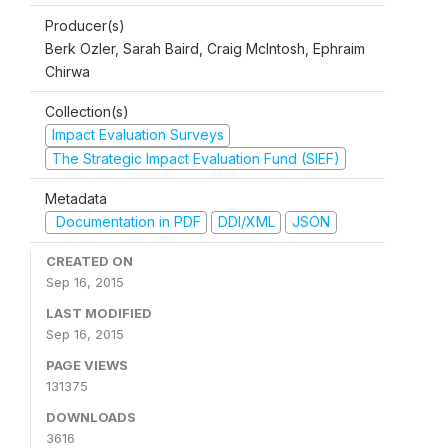
Producer(s)
Berk Ozler, Sarah Baird, Craig McIntosh, Ephraim
Chirwa
Collection(s)
Impact Evaluation Surveys
The Strategic Impact Evaluation Fund (SIEF)
Metadata
Documentation in PDF
DDI/XML
JSON
CREATED ON
Sep 16, 2015
LAST MODIFIED
Sep 16, 2015
PAGE VIEWS
131375
DOWNLOADS
3616