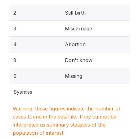
2
Still birth
3
Miscarriage
4
Abortion
8
Don't know
9
Missing
Sysmiss
Warning: these figures indicate the number of
cases found in the data file. They cannot be
interpreted as summary statistics of the
population of interest.