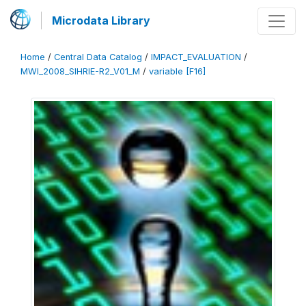
Microdata Library
Home
/
Central Data Catalog
/
IMPACT_EVALUATION
/
MWI_2008_SIHRIE-R2_V01_M
/
variable [F16]