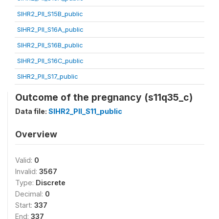
SIHR2_PII_S15B_public
SIHR2_PII_S16A_public
SIHR2_PII_S16B_public
SIHR2_PII_S16C_public
SIHR2_PII_S17_public
Outcome of the pregnancy (s11q35_c)
Data file:
SIHR2_PII_S11_public
Overview
Valid:
0
Invalid:
3567
Type:
Discrete
Decimal:
0
Start:
337
End:
337