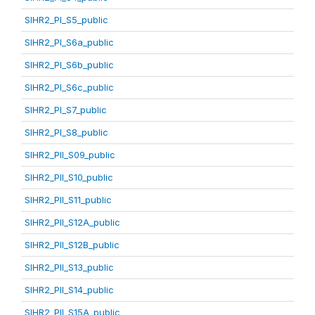
SIHR2_PI_S5_public
SIHR2_PI_S6a_public
SIHR2_PI_S6b_public
SIHR2_PI_S6c_public
SIHR2_PI_S7_public
SIHR2_PI_S8_public
SIHR2_PII_S09_public
SIHR2_PII_S10_public
SIHR2_PII_S11_public
SIHR2_PII_S12A_public
SIHR2_PII_S12B_public
SIHR2_PII_S13_public
SIHR2_PII_S14_public
SIHR2_PII_S15A_public