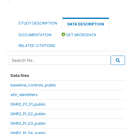
STUDY DESCRIPTION
DATA DESCRIPTION
DOCUMENTATION
GET MICRODATA
RELATED CITATIONS
Data files
baseline_controls_public
sihr_identifiers
SIHR2_P1_S1_public
SIHR2_PI_S2_public
SIHR2_PI_S3_public
SIHR2_PI_S4_public