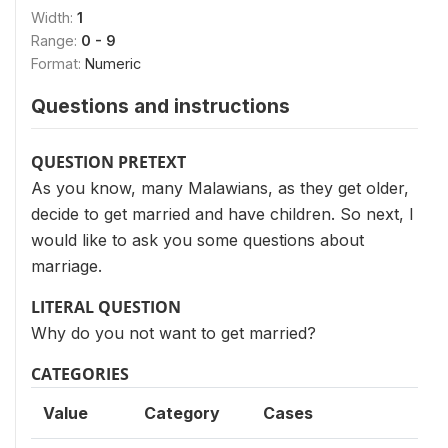
Width:
1
Range:
0 - 9
Format:
Numeric
Questions and instructions
QUESTION PRETEXT
As you know, many Malawians, as they get older,
decide to get married and have children. So next, I
would like to ask you some questions about
marriage.
LITERAL QUESTION
Why do you not want to get married?
CATEGORIES
Value
Category
Cases