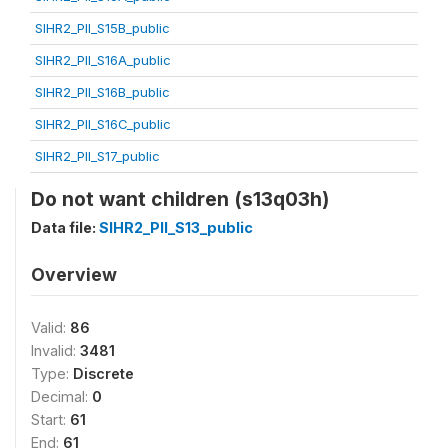
SIHR2_PII_S15B_public
SIHR2_PII_S16A_public
SIHR2_PII_S16B_public
SIHR2_PII_S16C_public
SIHR2_PII_S17_public
Do not want children (s13q03h)
Data file:
SIHR2_PII_S13_public
Overview
Valid:
86
Invalid:
3481
Type:
Discrete
Decimal:
0
Start:
61
End:
61