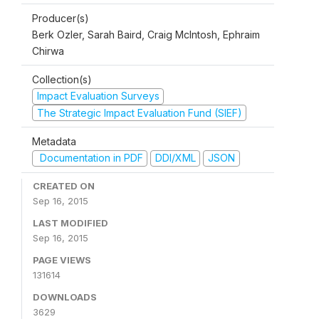
Producer(s)
Berk Ozler, Sarah Baird, Craig McIntosh, Ephraim
Chirwa
Collection(s)
Impact Evaluation Surveys
The Strategic Impact Evaluation Fund (SIEF)
Metadata
Documentation in PDF
DDI/XML
JSON
CREATED ON
Sep 16, 2015
LAST MODIFIED
Sep 16, 2015
PAGE VIEWS
131614
DOWNLOADS
3629