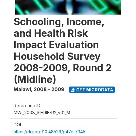
Schooling, Income,
and Health Risk
Impact Evaluation
Household Survey
2008-2009, Round 2
(Midline)
Malawi
,
2008 - 2009
GET MICRODATA
Reference ID
MWI_2008_SIHRIE-R2_v01_M
DOI
https://doi.org/10.48529/p47c-7345