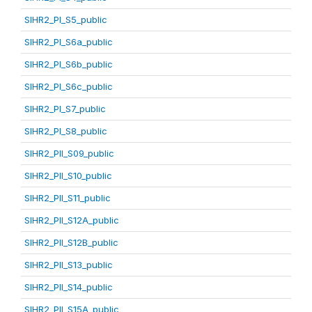
SIHR2_PI_S5_public
SIHR2_PI_S6a_public
SIHR2_PI_S6b_public
SIHR2_PI_S6c_public
SIHR2_PI_S7_public
SIHR2_PI_S8_public
SIHR2_PII_S09_public
SIHR2_PII_S10_public
SIHR2_PII_S11_public
SIHR2_PII_S12A_public
SIHR2_PII_S12B_public
SIHR2_PII_S13_public
SIHR2_PII_S14_public
SIHR2_PII_S15A_public