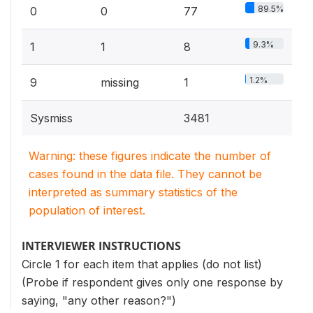
89.5%
0
0
77
9.3%
1
1
8
1.2%
9
missing
1
Sysmiss
3481
Warning: these figures indicate the number of
cases found in the data file. They cannot be
interpreted as summary statistics of the
population of interest.
INTERVIEWER INSTRUCTIONS
Circle 1 for each item that applies (do not list)
(Probe if respondent gives only one response by
saying, "any other reason?")