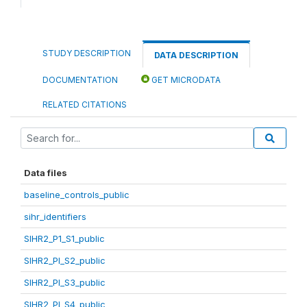
STUDY DESCRIPTION
DATA DESCRIPTION
DOCUMENTATION
GET MICRODATA
RELATED CITATIONS
Data files
baseline_controls_public
sihr_identifiers
SIHR2_P1_S1_public
SIHR2_PI_S2_public
SIHR2_PI_S3_public
SIHR2_PI_S4_public