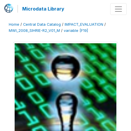
Microdata Library
Home
/
Central Data Catalog
/
IMPACT_EVALUATION
/
MWI_2008_SIHRIE-R2_V01_M
/
variable [F19]