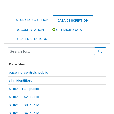
STUDY DESCRIPTION
DATA DESCRIPTION
DOCUMENTATION
GET MICRODATA
RELATED CITATIONS
Data files
baseline_controls_public
sihr_identifiers
SIHR2_P1_S1_public
SIHR2_PI_S2_public
SIHR2_PI_S3_public
SIHR2_PI_S4_public