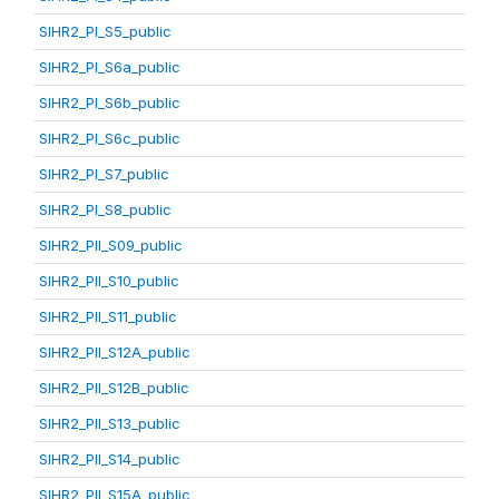
SIHR2_PI_S5_public
SIHR2_PI_S6a_public
SIHR2_PI_S6b_public
SIHR2_PI_S6c_public
SIHR2_PI_S7_public
SIHR2_PI_S8_public
SIHR2_PII_S09_public
SIHR2_PII_S10_public
SIHR2_PII_S11_public
SIHR2_PII_S12A_public
SIHR2_PII_S12B_public
SIHR2_PII_S13_public
SIHR2_PII_S14_public
SIHR2_PII_S15A_public