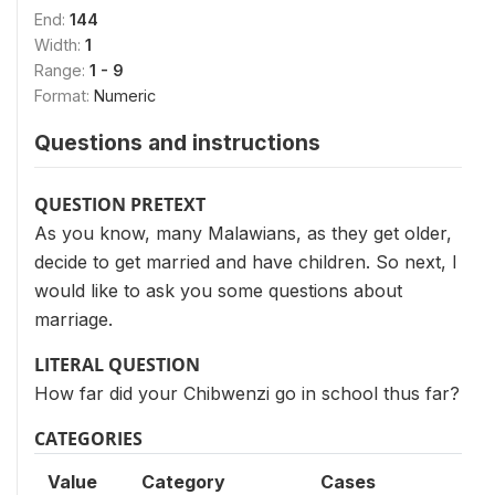
End:
144
Width:
1
Range:
1 - 9
Format:
Numeric
Questions and instructions
QUESTION PRETEXT
As you know, many Malawians, as they get older,
decide to get married and have children. So next, I
would like to ask you some questions about
marriage.
LITERAL QUESTION
How far did your Chibwenzi go in school thus far?
CATEGORIES
Value
Category
Cases