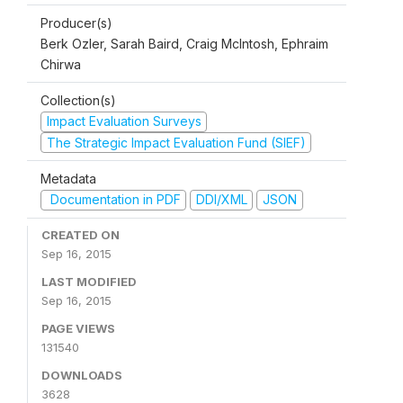
Producer(s)
Berk Ozler, Sarah Baird, Craig McIntosh, Ephraim
Chirwa
Collection(s)
Impact Evaluation Surveys
The Strategic Impact Evaluation Fund (SIEF)
Metadata
Documentation in PDF
DDI/XML
JSON
CREATED ON
Sep 16, 2015
LAST MODIFIED
Sep 16, 2015
PAGE VIEWS
131540
DOWNLOADS
3628