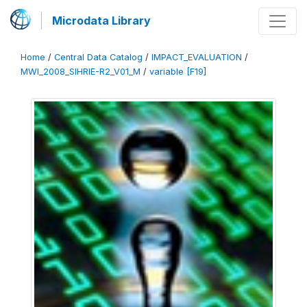
Microdata Library
Home
/
Central Data Catalog
/
IMPACT_EVALUATION
/
MWI_2008_SIHRIE-R2_V01_M
/
variable [F19]