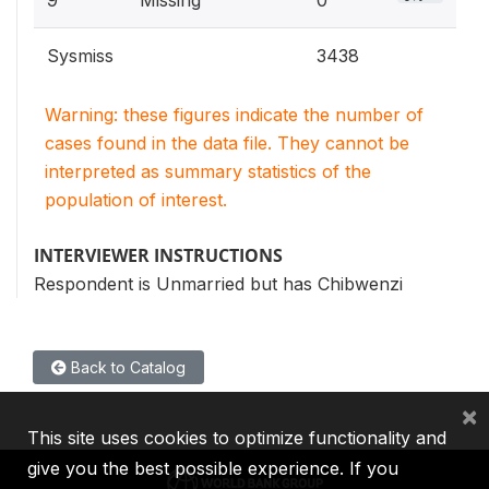
Sysmiss
3438
Warning: these figures indicate the number of
cases found in the data file. They cannot be
interpreted as summary statistics of the
population of interest.
INTERVIEWER INSTRUCTIONS
Respondent is Unmarried but has Chibwenzi
Back to Catalog
×
This site uses cookies to optimize functionality and
give you the best possible experience. If you