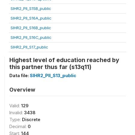
SIHR2_PII_S15B_public
SIHR2_PII_S16A_public
SIHR2_PII_S16B_public
SIHR2_PII_S16C_public
SIHR2_PII_S17_public
Highest level of education reached by
this partner thus far (s13q11)
Data file:
SIHR2_PII_S13_public
Overview
Valid:
129
Invalid:
3438
Type:
Discrete
Decimal:
0
Start:
144