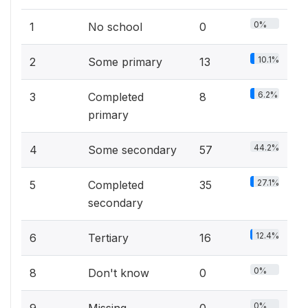
0%
1
No school
0
10.1%
2
Some primary
13
6.2%
3
Completed
8
primary
44.2%
4
Some secondary
57
27.1%
5
Completed
35
secondary
12.4%
6
Tertiary
16
0%
8
Don't know
0
0%
9
Missing
0