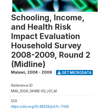
Schooling, Income,
and Health Risk
Impact Evaluation
Household Survey
2008-2009, Round 2
(Midline)
Malawi
,
2008 - 2009
GET MICRODATA
Reference ID
MWI_2008_SIHRIE-R2_v01_M
DOI
https://doi.org/10.48529/p47c-7345