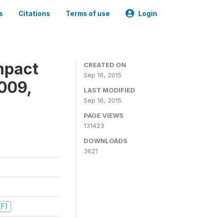
s
Citations
Terms of use
Login
mpact
CREATED ON
Sep 16, 2015
009,
LAST MODIFIED
Sep 16, 2015
PAGE VIEWS
131423
DOWNLOADS
3621
EF)