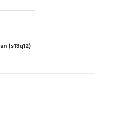
an (s13q12)