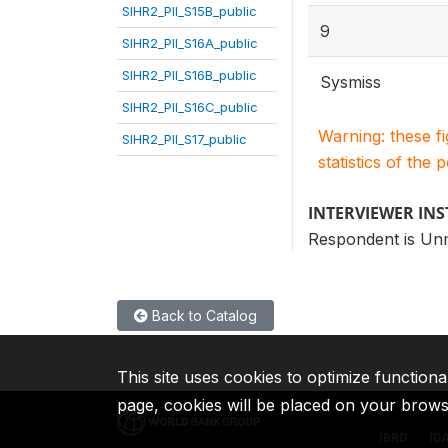
SIHR2_PII_S15B_public
9
SIHR2_PII_S16A_public
SIHR2_PII_S16B_public
Sysmiss
SIHR2_PII_S16C_public
Warning: these f
SIHR2_PII_S17_public
statistics of the 
INTERVIEWER IN
Respondent is Un
Back to Catalog
This site uses cookies to optimize functiona
page, cookies will be placed on your brow
IBRD
ID