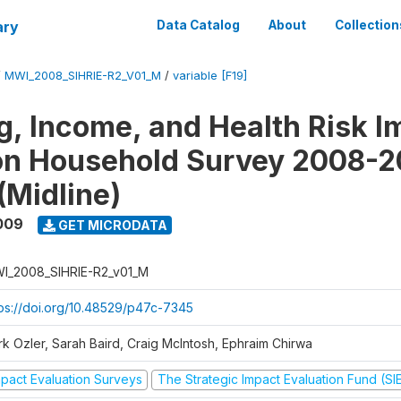
ary
Data Catalog
About
Collection
/
MWI_2008_SIHRIE-R2_V01_M
/
variable [F19]
g, Income, and Health Risk I
on Household Survey 2008-2
(Midline)
009
GET MICRODATA
I_2008_SIHRIE-R2_v01_M
tps://doi.org/10.48529/p47c-7345
rk Ozler, Sarah Baird, Craig McIntosh, Ephraim Chirwa
mpact Evaluation Surveys
The Strategic Impact Evaluation Fund (SI