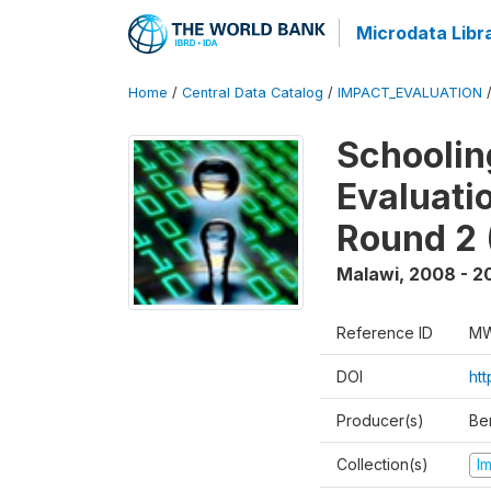
Microdata Libr
Home
/
Central Data Catalog
/
IMPACT_EVALUATION
Schoolin
Evaluati
Round 2 
Malawi
,
2008 - 2
Reference ID
MW
DOI
ht
Producer(s)
Be
Collection(s)
I