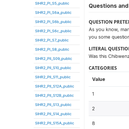
SIHR2_PI_S5_public
Questions and 
SIHR2_PI_S6a_public
QUESTION PRETE
SIHR2_PI_S6b_public
As you know, many 
SIHR2_PI_S6c_public
you some question
SIHR2_PI_S7_public
LITERAL QUESTI
SIHR2_PI_S8_public
Was this Chibwenz
SIHR2_PII_S09_public
CATEGORIES
SIHR2_PII_S10_public
SIHR2_PII_S11_public
Value
SIHR2_PII_S12A_public
1
SIHR2_PII_S12B_public
SIHR2_PII_S13_public
2
SIHR2_PII_S14_public
8
SIHR2_PII_S15A_public