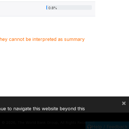
0.8%
. They cannot be interpreted as summary
×
nue to navigate this website beyond this
©
2026, The World Bank Group, All Rights Reserved.
Help / Feedback