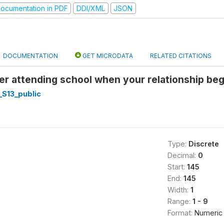
ocumentation in PDF
DDI/XML
JSON
DOCUMENTATION
GET MICRODATA
RELATED CITATIONS
er attending school when your relationship beg
_S13_public
Type:
Discrete
Decimal:
0
Start:
145
End:
145
Width:
1
Range:
1 - 9
Format:
Numeric