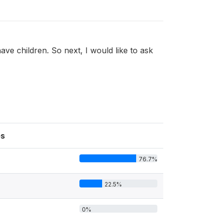
ve children. So next, I would like to ask
s
76.7%
22.5%
0%