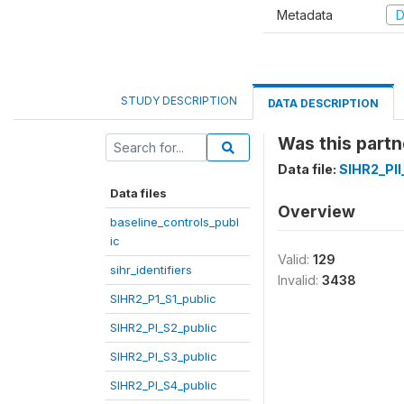
Metadata
D
STUDY DESCRIPTION
DATA DESCRIPTION
Was this partn
Data file:
SIHR2_PII
Data files
Overview
baseline_controls_publ
ic
Valid:
129
sihr_identifiers
Invalid:
3438
SIHR2_P1_S1_public
SIHR2_PI_S2_public
SIHR2_PI_S3_public
SIHR2_PI_S4_public