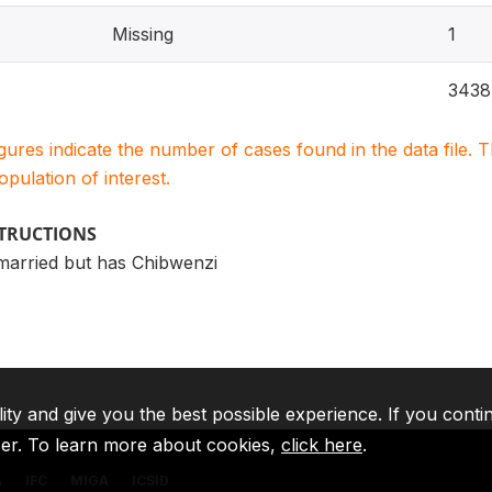
Missing
1
3438
igures indicate the number of cases found in the data file
population of interest.
STRUCTIONS
married but has Chibwenzi
lity and give you the best possible experience. If you conti
ser. To learn more about cookies,
click here
.
A
IFC
MIGA
ICSID