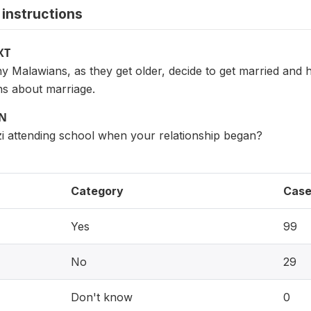
instructions
XT
Malawians, as they get older, decide to get married and ha
s about marriage.
ON
i attending school when your relationship began?
Category
Case
Yes
99
No
29
Don't know
0