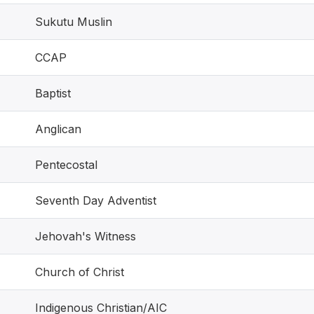
Sukutu Muslin
CCAP
Baptist
Anglican
Pentecostal
Seventh Day Adventist
Jehovah's Witness
Church of Christ
Indigenous Christian/AIC