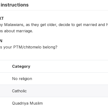
instructions
XT
Malawians, as they get older, decide to get married and ha
s about marriage.
ON
es your PTM/chitomelo belong?
Category
No religion
Catholic
Quadriya Muslim