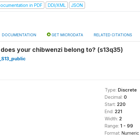
ocumentation in PDF
DDI/XML
JSON
DOCUMENTATION
GET MICRODATA
RELATED CITATIONS
 does your chibwenzi belong to? (s13q35)
_S13_public
Type:
Discrete
Decimal:
0
Start:
220
End:
221
Width:
2
Range:
1 - 99
Format:
Numeric