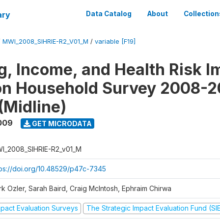
ary
Data Catalog
About
Collection
/
MWI_2008_SIHRIE-R2_V01_M
/
variable [F19]
g, Income, and Health Risk I
on Household Survey 2008-2
(Midline)
009
GET MICRODATA
I_2008_SIHRIE-R2_v01_M
tps://doi.org/10.48529/p47c-7345
rk Ozler, Sarah Baird, Craig McIntosh, Ephraim Chirwa
mpact Evaluation Surveys
The Strategic Impact Evaluation Fund (SI