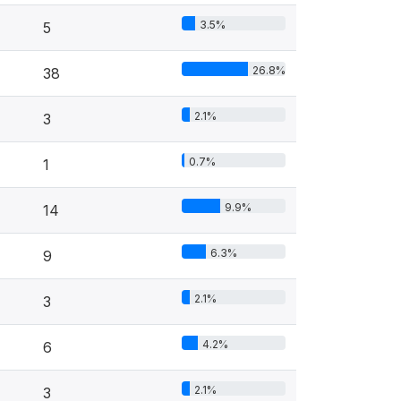
3.5%
5
26.8%
38
2.1%
3
0.7%
1
9.9%
14
6.3%
9
2.1%
3
4.2%
6
2.1%
3