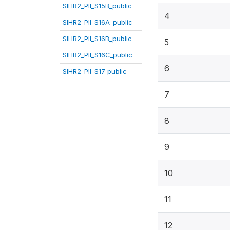
SIHR2_PII_S15B_public
4
SIHR2_PII_S16A_public
SIHR2_PII_S16B_public
5
SIHR2_PII_S16C_public
6
SIHR2_PII_S17_public
7
8
9
10
11
12