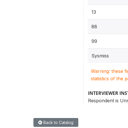
13
88
99
Sysmiss
Warning: these f
statistics of the 
INTERVIEWER IN
Respondent is Un
Back to Catalog