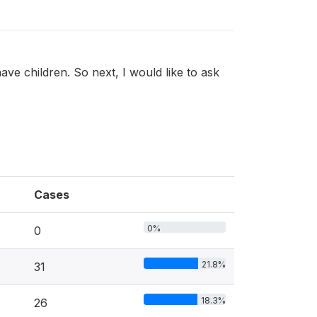
ve children. So next, I would like to ask
Cases
0%
0
21.8%
31
18.3%
26