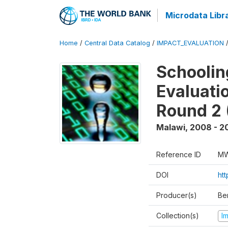
Microdata Libr
Home
/
Central Data Catalog
/
IMPACT_EVALUATION
Schoolin
Evaluati
Round 2 
Malawi
,
2008 - 2
Reference ID
MW
DOI
ht
Producer(s)
Be
Collection(s)
I