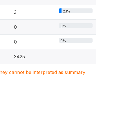
2.1%
3
0%
0
0%
0
3425
. They cannot be interpreted as summary