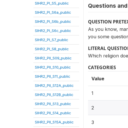
SIHR2_PI_S5_public
Questions and 
SIHR2_PI_S6a_public
QUESTION PRETE
SIHR2_PI_S6b_public
As you know, many 
SIHR2_PI_S6c_public
you some question
SIHR2_PI_S7_public
LITERAL QUESTI
SIHR2_PI_S8_public
Which religion do
SIHR2_PII_S09_public
CATEGORIES
SIHR2_PII_S10_public
SIHR2_PII_S11_public
Value
SIHR2_PII_S12A_public
1
SIHR2_PII_S12B_public
SIHR2_PII_S13_public
2
SIHR2_PII_S14_public
3
SIHR2_PII_S15A_public