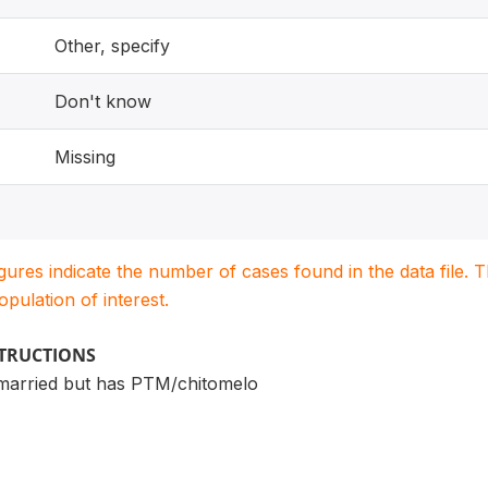
Other, specify
Don't know
Missing
igures indicate the number of cases found in the data file
population of interest.
STRUCTIONS
married but has PTM/chitomelo