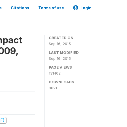
s
Citations
Terms of use
Login
mpact
CREATED ON
Sep 16, 2015
009,
LAST MODIFIED
Sep 16, 2015
PAGE VIEWS
131402
DOWNLOADS
3621
EF)