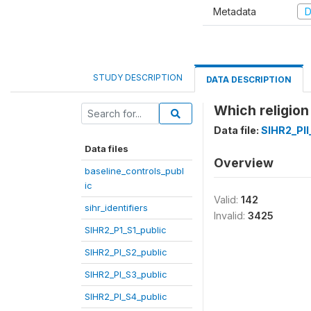
Metadata
D
STUDY DESCRIPTION
DATA DESCRIPTION
Which religion
Data file:
SIHR2_PII
Data files
Overview
baseline_controls_publ
ic
Valid:
142
sihr_identifiers
Invalid:
3425
SIHR2_P1_S1_public
SIHR2_PI_S2_public
SIHR2_PI_S3_public
SIHR2_PI_S4_public