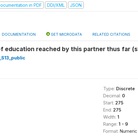
ocumentation in PDF
DDI/XML
JSON
DOCUMENTATION
GET MICRODATA
RELATED CITATIONS
of education reached by this partner thus far (
_S13_public
Type:
Discrete
Decimal:
0
Start:
275
End:
275
Width:
1
Range:
1 - 9
Format:
Numeric