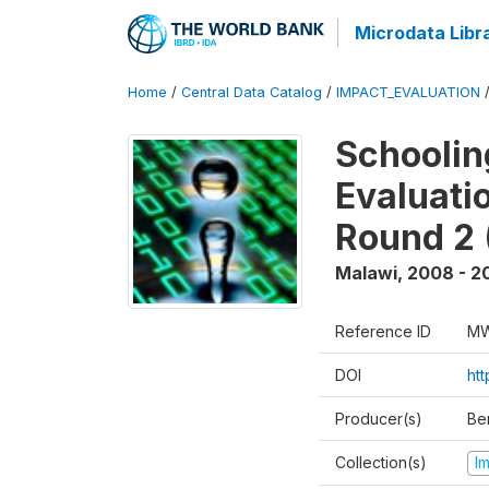
Microdata Libr
Home
/
Central Data Catalog
/
IMPACT_EVALUATION
Schoolin
Evaluati
Round 2 
Malawi
,
2008 - 2
Reference ID
MW
DOI
ht
Producer(s)
Be
Collection(s)
I