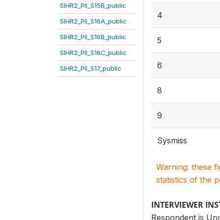
SIHR2_PII_S15B_public
4
SIHR2_PII_S16A_public
SIHR2_PII_S16B_public
5
SIHR2_PII_S16C_public
6
SIHR2_PII_S17_public
8
9
Sysmiss
Warning: these f
statistics of the 
INTERVIEWER IN
Respondent is Un