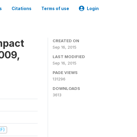
s
Citations
Terms of use
Login
mpact
CREATED ON
Sep 16, 2015
009,
LAST MODIFIED
Sep 16, 2015
PAGE VIEWS
131296
DOWNLOADS
3613
EF)