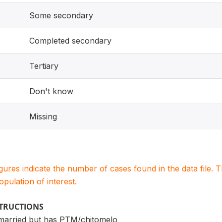
Some secondary
Completed secondary
Tertiary
Don't know
Missing
igures indicate the number of cases found in the data file
population of interest.
STRUCTIONS
married but has PTM/chitomelo