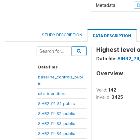
Metadata
D
STUDY DESCRIPTION
DATA DESCRIPTION
Highest level 
Data file:
SIHR2_PII
Data files
Overview
baseline_controls_publ
ic
Valid:
142
sihr_identifiers
Invalid:
3425
SIHR2_P1_S1_public
SIHR2_PI_S2_public
SIHR2_PI_S3_public
SIHR2_PI_S4_public