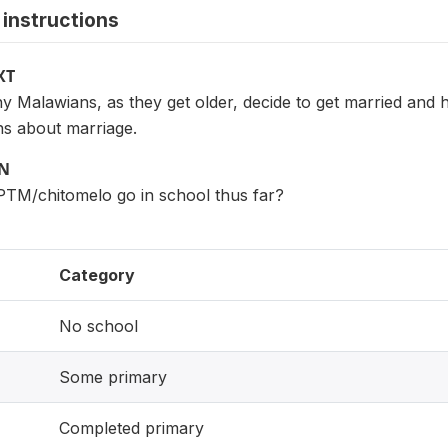
instructions
XT
Malawians, as they get older, decide to get married and ha
s about marriage.
ON
PTM/chitomelo go in school thus far?
Category
No school
Some primary
Completed primary