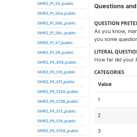
SIHR2_PI_S5_public
Questions and 
SIHR2_PI_S6a_public
QUESTION PRETE
SIHR2_PI_S6b_public
As you know, many 
SIHR2_PI_S6c_public
you some question
SIHR2_PI_S7_public
LITERAL QUESTI
SIHR2_PI_S8_public
How far did your 
SIHR2_PII_S09_public
CATEGORIES
SIHR2_PII_S10_public
SIHR2_PII_S11_public
Value
SIHR2_PII_S12A_public
1
SIHR2_PII_S12B_public
SIHR2_PII_S13_public
2
SIHR2_PII_S14_public
3
SIHR2_PII_S15A_public