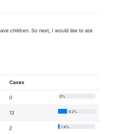
ve children. So next, I would like to ask
Cases
0%
0
9.2%
13
1.4%
2