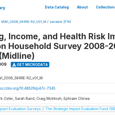
ary
Data Catalog
About
Collection
/
MWI_2008_SIHRIE-R2_V01_M
/
variable [F19]
g, Income, and Health Risk I
on Household Survey 2008-2
(Midline)
009
GET MICRODATA
I_2008_SIHRIE-R2_v01_M
tps://doi.org/10.48529/p47c-7345
rk Ozler, Sarah Baird, Craig McIntosh, Ephraim Chirwa
mpact Evaluation Surveys
The Strategic Impact Evaluation Fund (SI