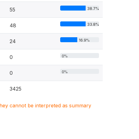
38.7%
55
33.8%
48
16.9%
24
0%
0
0%
0
3425
. They cannot be interpreted as summary