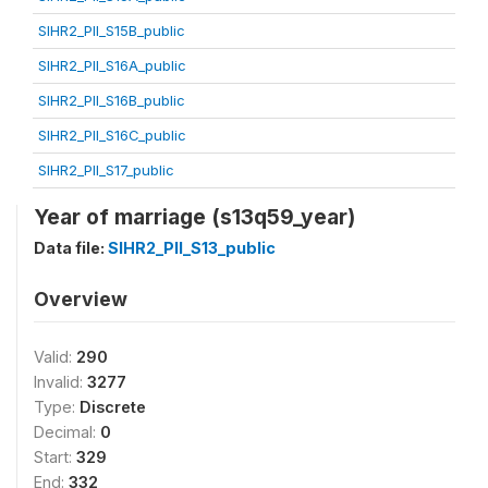
SIHR2_PII_S15B_public
SIHR2_PII_S16A_public
SIHR2_PII_S16B_public
SIHR2_PII_S16C_public
SIHR2_PII_S17_public
Year of marriage (s13q59_year)
Data file:
SIHR2_PII_S13_public
Overview
Valid:
290
Invalid:
3277
Type:
Discrete
Decimal:
0
Start:
329
End:
332