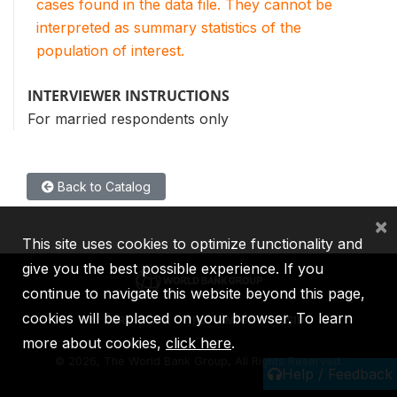
cases found in the data file. They cannot be
interpreted as summary statistics of the
population of interest.
INTERVIEWER INSTRUCTIONS
For married respondents only
Back to Catalog
×
This site uses cookies to optimize functionality and
give you the best possible experience. If you
continue to navigate this website beyond this page,
cookies will be placed on your browser. To learn
IBRD
IDA
IFC
MIGA
ICSID
more about cookies,
click here
.
©
2026, The World Bank Group, All Rights Reserved.
Help / Feedback