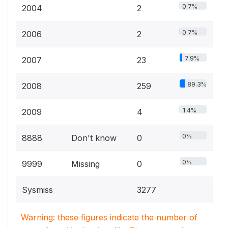
0.7%
2004
2
0.7%
2006
2
7.9%
2007
23
89.3%
2008
259
1.4%
2009
4
0%
8888
Don't know
0
0%
9999
Missing
0
Sysmiss
3277
Warning: these figures indicate the number of