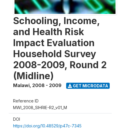
Schooling, Income,
and Health Risk
Impact Evaluation
Household Survey
2008-2009, Round 2
(Midline)
Malawi
,
2008 - 2009
GET MICRODATA
Reference ID
MWI_2008_SIHRIE-R2_v01_M
DOI
https://doi.org/10.48529/p47c-7345