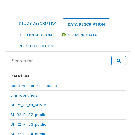
STUDY DESCRIPTION
DATA DESCRIPTION
DOCUMENTATION
GET MICRODATA
RELATED CITATIONS
Data files
baseline_controls_public
sihr_identifiers
SIHR2_P1_S1_public
SIHR2_PI_S2_public
SIHR2_PI_S3_public
SIHR2_PI_S4_public