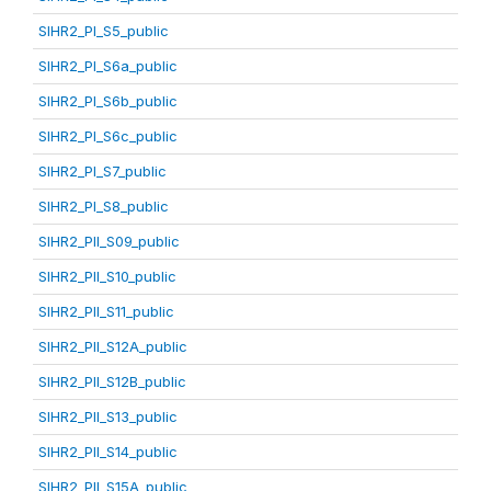
SIHR2_PI_S5_public
SIHR2_PI_S6a_public
SIHR2_PI_S6b_public
SIHR2_PI_S6c_public
SIHR2_PI_S7_public
SIHR2_PI_S8_public
SIHR2_PII_S09_public
SIHR2_PII_S10_public
SIHR2_PII_S11_public
SIHR2_PII_S12A_public
SIHR2_PII_S12B_public
SIHR2_PII_S13_public
SIHR2_PII_S14_public
SIHR2_PII_S15A_public