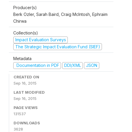
Producer(s)
Berk Ozler, Sarah Baird, Craig McIntosh, Ephraim
Chirwa
Collection(s)
Impact Evaluation Surveys
The Strategic Impact Evaluation Fund (SIEF)
Metadata
Documentation in PDF
DDI/XML
JSON
CREATED ON
Sep 16, 2015
LAST MODIFIED
Sep 16, 2015
PAGE VIEWS
131537
DOWNLOADS
3628