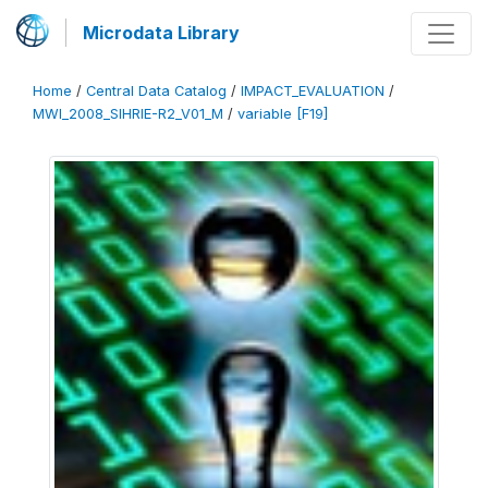
Microdata Library
Home
/
Central Data Catalog
/
IMPACT_EVALUATION
/
MWI_2008_SIHRIE-R2_V01_M
/
variable [F19]