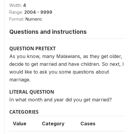
Width:
4
Range:
2004 - 9999
Format:
Numeric
Questions and instructions
QUESTION PRETEXT
As you know, many Malawians, as they get older,
decide to get married and have children. So next, I
would like to ask you some questions about
marriage.
LITERAL QUESTION
In what month and year did you get married?
CATEGORIES
Value
Category
Cases