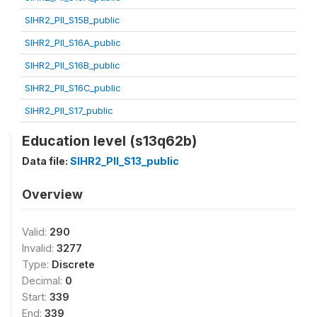
SIHR2_PII_S15B_public
SIHR2_PII_S16A_public
SIHR2_PII_S16B_public
SIHR2_PII_S16C_public
SIHR2_PII_S17_public
Education level (s13q62b)
Data file:
SIHR2_PII_S13_public
Overview
Valid:
290
Invalid:
3277
Type:
Discrete
Decimal:
0
Start:
339
End:
339