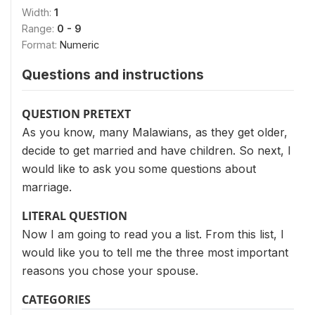
Width:
1
Range:
0 - 9
Format:
Numeric
Questions and instructions
QUESTION PRETEXT
As you know, many Malawians, as they get older,
decide to get married and have children. So next, I
would like to ask you some questions about
marriage.
LITERAL QUESTION
Now I am going to read you a list. From this list, I
would like you to tell me the three most important
reasons you chose your spouse.
CATEGORIES