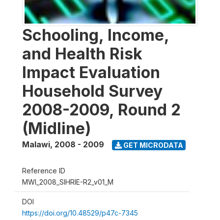
Schooling, Income,
and Health Risk
Impact Evaluation
Household Survey
2008-2009, Round 2
(Midline)
Malawi
,
2008 - 2009
GET MICRODATA
Reference ID
MWI_2008_SIHRIE-R2_v01_M
DOI
https://doi.org/10.48529/p47c-7345