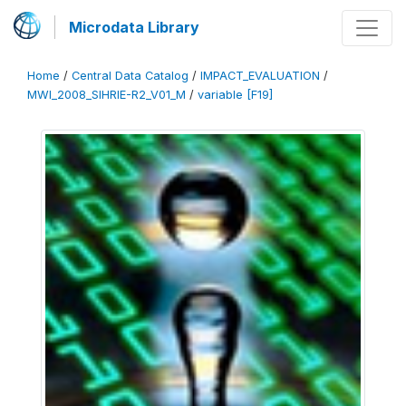
Microdata Library
Home
/
Central Data Catalog
/
IMPACT_EVALUATION
/
MWI_2008_SIHRIE-R2_V01_M
/
variable [F19]