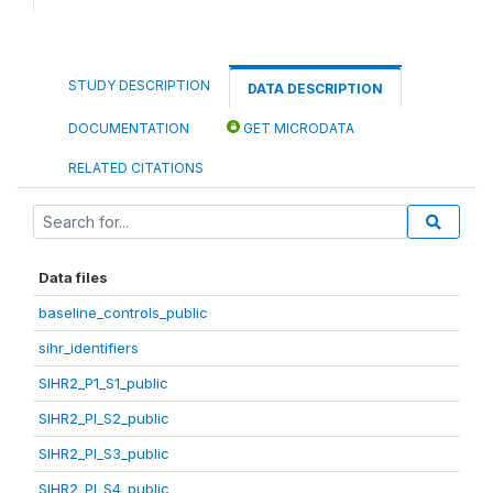
STUDY DESCRIPTION
DATA DESCRIPTION
DOCUMENTATION
GET MICRODATA
RELATED CITATIONS
Data files
baseline_controls_public
sihr_identifiers
SIHR2_P1_S1_public
SIHR2_PI_S2_public
SIHR2_PI_S3_public
SIHR2_PI_S4_public