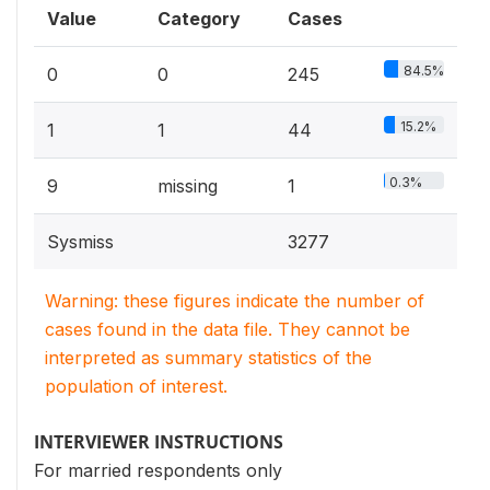
Value
Category
Cases
84.5%
0
0
245
15.2%
1
1
44
0.3%
9
missing
1
Sysmiss
3277
Warning: these figures indicate the number of
cases found in the data file. They cannot be
interpreted as summary statistics of the
population of interest.
INTERVIEWER INSTRUCTIONS
For married respondents only