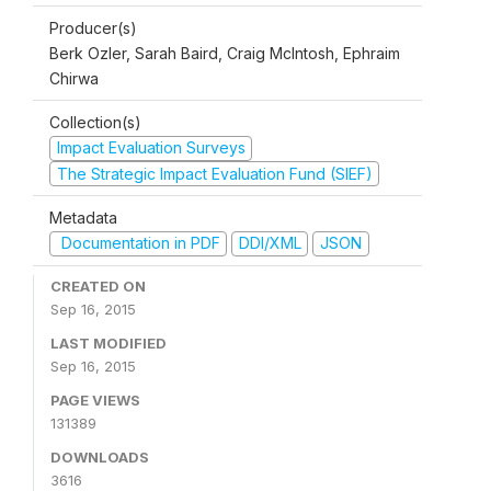
Producer(s)
Berk Ozler, Sarah Baird, Craig McIntosh, Ephraim
Chirwa
Collection(s)
Impact Evaluation Surveys
The Strategic Impact Evaluation Fund (SIEF)
Metadata
Documentation in PDF
DDI/XML
JSON
CREATED ON
Sep 16, 2015
LAST MODIFIED
Sep 16, 2015
PAGE VIEWS
131389
DOWNLOADS
3616