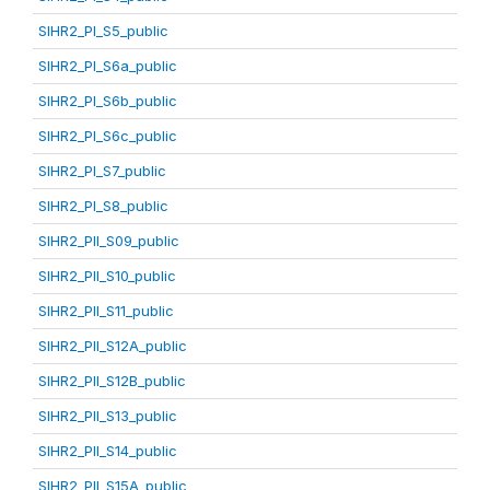
SIHR2_PI_S5_public
SIHR2_PI_S6a_public
SIHR2_PI_S6b_public
SIHR2_PI_S6c_public
SIHR2_PI_S7_public
SIHR2_PI_S8_public
SIHR2_PII_S09_public
SIHR2_PII_S10_public
SIHR2_PII_S11_public
SIHR2_PII_S12A_public
SIHR2_PII_S12B_public
SIHR2_PII_S13_public
SIHR2_PII_S14_public
SIHR2_PII_S15A_public