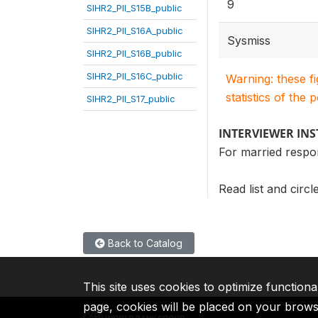
9
SIHR2_PII_S15B_public
SIHR2_PII_S16A_public
Sysmiss
SIHR2_PII_S16B_public
SIHR2_PII_S16C_public
Warning: these f
statistics of the 
SIHR2_PII_S17_public
INTERVIEWER IN
For married respo
Read list and circ
Back to Catalog
This site uses cookies to optimize functiona
page, cookies will be placed on your brow