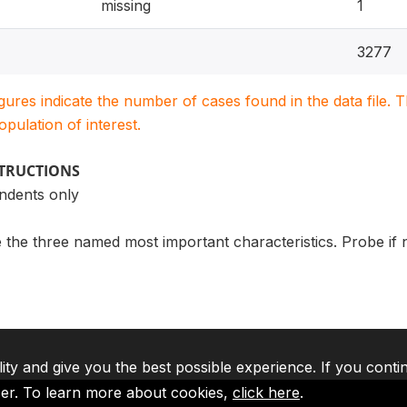
missing
1
3277
igures indicate the number of cases found in the data file
population of interest.
STRUCTIONS
ndents only
le the three named most important characteristics. Probe if
lity and give you the best possible experience. If you conti
ser. To learn more about cookies,
click here
.