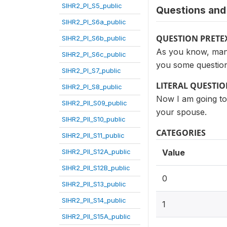
SIHR2_PI_S5_public
Questions and 
SIHR2_PI_S6a_public
QUESTION PRETE
SIHR2_PI_S6b_public
As you know, many 
SIHR2_PI_S6c_public
you some question
SIHR2_PI_S7_public
LITERAL QUESTI
SIHR2_PI_S8_public
Now I am going to 
SIHR2_PII_S09_public
your spouse.
SIHR2_PII_S10_public
CATEGORIES
SIHR2_PII_S11_public
SIHR2_PII_S12A_public
Value
SIHR2_PII_S12B_public
0
SIHR2_PII_S13_public
SIHR2_PII_S14_public
1
SIHR2_PII_S15A_public