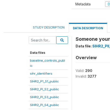
Metadata
D
STUDY DESCRIPTION
DATA DESCRIPTION
Someone youn
Data file:
SIHR2_PII
Data files
Overview
baseline_controls_publ
ic
Valid:
290
sihr_identifiers
Invalid:
3277
SIHR2_P1_S1_public
SIHR2_PI_S2_public
SIHR2_PI_S3_public
SIHR2_PI_S4_public