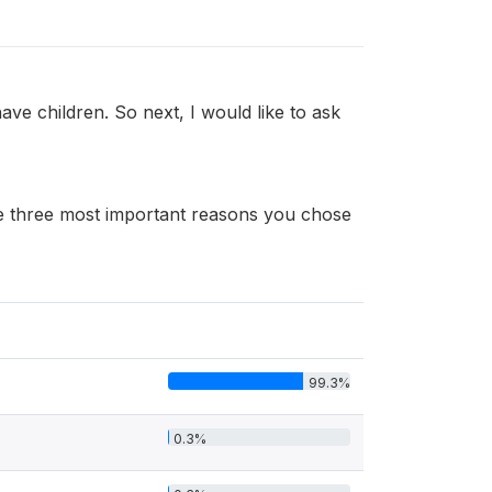
ve children. So next, I would like to ask
 the three most important reasons you chose
99.3%
0.3%