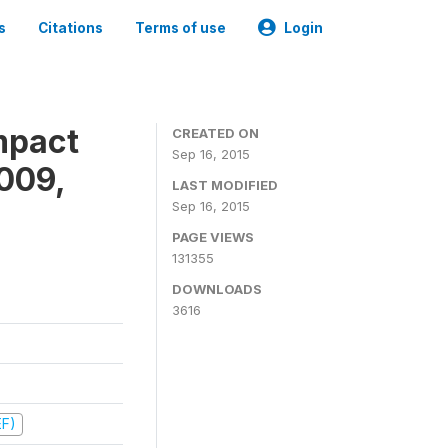
s
Citations
Terms of use
Login
mpact
CREATED ON
Sep 16, 2015
009,
LAST MODIFIED
Sep 16, 2015
PAGE VIEWS
131355
DOWNLOADS
3616
EF)