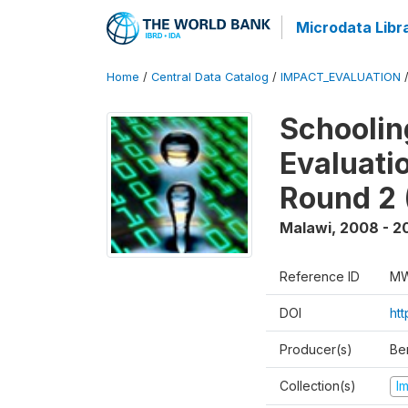
Microdata Libr
Home
/
Central Data Catalog
/
IMPACT_EVALUATION
Schoolin
Evaluati
Round 2 
Malawi
,
2008 - 2
Reference ID
MW
DOI
ht
Producer(s)
Be
Collection(s)
I