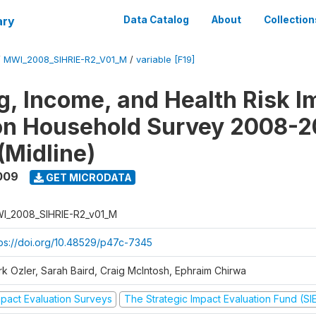
ary
Data Catalog
About
Collection
/
MWI_2008_SIHRIE-R2_V01_M
/
variable [F19]
g, Income, and Health Risk I
on Household Survey 2008-2
(Midline)
009
GET MICRODATA
I_2008_SIHRIE-R2_v01_M
tps://doi.org/10.48529/p47c-7345
rk Ozler, Sarah Baird, Craig McIntosh, Ephraim Chirwa
mpact Evaluation Surveys
The Strategic Impact Evaluation Fund (SI