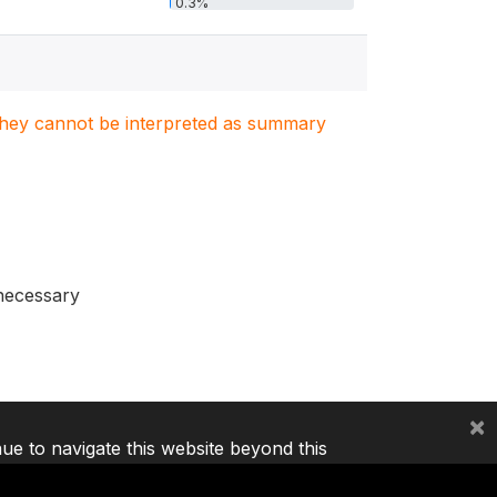
0.3%
. They cannot be interpreted as summary
 necessary
×
nue to navigate this website beyond this