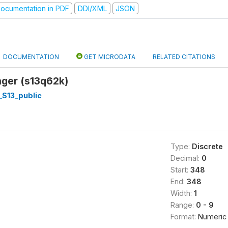
ocumentation in PDF
DDI/XML
JSON
DOCUMENTATION
GET MICRODATA
RELATED CITATIONS
ger (s13q62k)
_S13_public
Type:
Discrete
Decimal:
0
Start:
348
End:
348
Width:
1
Range:
0 - 9
Format:
Numeric