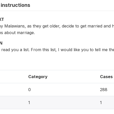
instructions
XT
Malawians, as they get older, decide to get married and ha
s about marriage.
ON
read you a list. From this list, I would like you to tell me
Category
Cases
0
288
1
1