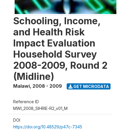
Schooling, Income,
and Health Risk
Impact Evaluation
Household Survey
2008-2009, Round 2
(Midline)
Malawi
,
2008 - 2009
GET MICRODATA
Reference ID
MWI_2008_SIHRIE-R2_v01_M
DOI
https://doi.org/10.48529/p47c-7345