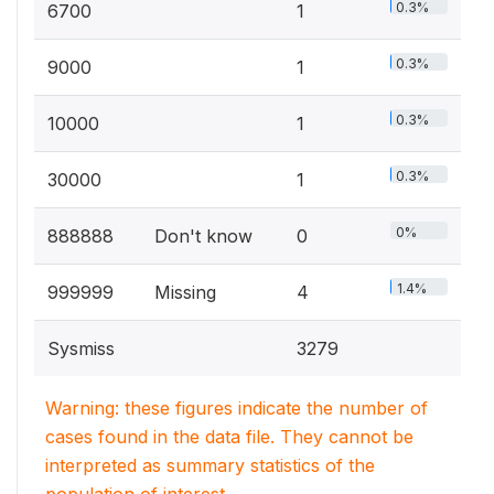
0.3%
6700
1
0.3%
9000
1
0.3%
10000
1
0.3%
30000
1
0%
888888
Don't know
0
1.4%
999999
Missing
4
Sysmiss
3279
Warning: these figures indicate the number of
cases found in the data file. They cannot be
interpreted as summary statistics of the
population of interest.