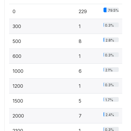
79.5%
0
229
0.3%
300
1
2.8%
500
8
0.3%
600
1
2.1%
1000
6
0.3%
1200
1
1.7%
1500
5
2.4%
2000
7
0.3%
2100
1