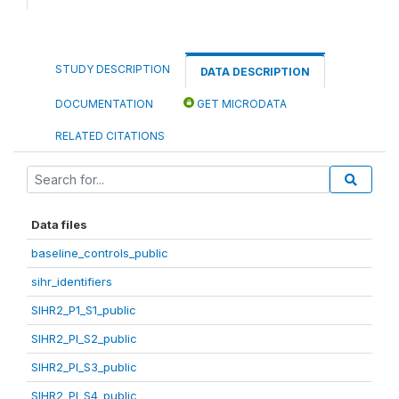
STUDY DESCRIPTION
DATA DESCRIPTION
DOCUMENTATION
GET MICRODATA
RELATED CITATIONS
Data files
baseline_controls_public
sihr_identifiers
SIHR2_P1_S1_public
SIHR2_PI_S2_public
SIHR2_PI_S3_public
SIHR2_PI_S4_public