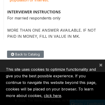
INTERVIEWER INSTRUCTIONS
For married respondents only
MORE THAN ONE ANSWER AVAILABLE. IF NOT
PAID IN MONEY, FILL IN VALUE IN MK.
Back to Catalog
×
This site uses cookies to optimize functionality and
give you the best possible experience. If you
continue to navigate this website beyond this page,
cookies will be placed on your browser. To learn
IBRD
IDA
IFC
MIGA
ICSID
more about cookies,
click here
.
©
2026, The World Bank Group, All Rights Reserved.
Help / Feedback