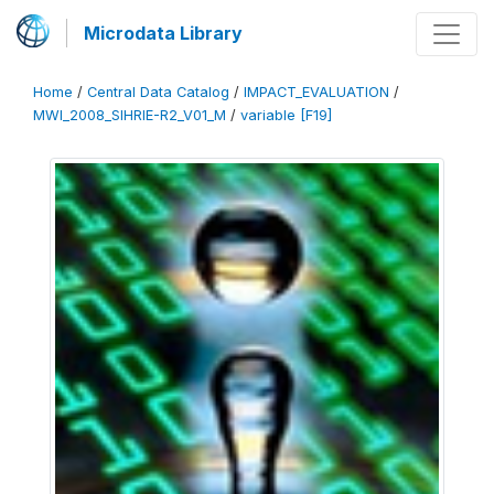
Microdata Library
Home
/
Central Data Catalog
/
IMPACT_EVALUATION
/
MWI_2008_SIHRIE-R2_V01_M
/
variable [F19]