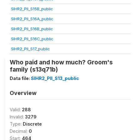
SIHR2_PII_S15B_public
SIHR2_PII_S16A_public
SIHR2_PII_S16B_public
SIHR2_PII_S16C_public
SIHR2_PII_S17_public
Who paid and how much? Groom's
family (s13q71b)
Data file:
SIHR2_PII_S13_public
Overview
Valid:
288
Invalid:
3279
Type:
Discrete
Decimal:
0
Start:
464