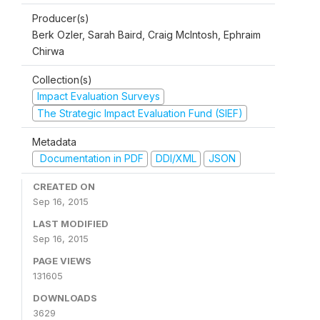
Producer(s)
Berk Ozler, Sarah Baird, Craig McIntosh, Ephraim
Chirwa
Collection(s)
Impact Evaluation Surveys
The Strategic Impact Evaluation Fund (SIEF)
Metadata
Documentation in PDF
DDI/XML
JSON
CREATED ON
Sep 16, 2015
LAST MODIFIED
Sep 16, 2015
PAGE VIEWS
131605
DOWNLOADS
3629