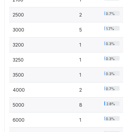
0.7%
2500
2
1.7%
3000
5
0.3%
3200
1
0.3%
3250
1
0.3%
3500
1
0.7%
4000
2
2.8%
5000
8
0.3%
6000
1