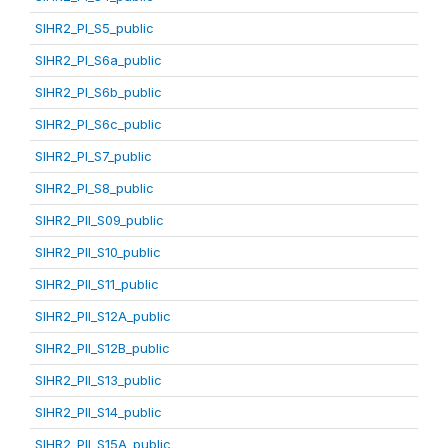
SIHR2_PI_S5_public
SIHR2_PI_S6a_public
SIHR2_PI_S6b_public
SIHR2_PI_S6c_public
SIHR2_PI_S7_public
SIHR2_PI_S8_public
SIHR2_PII_S09_public
SIHR2_PII_S10_public
SIHR2_PII_S11_public
SIHR2_PII_S12A_public
SIHR2_PII_S12B_public
SIHR2_PII_S13_public
SIHR2_PII_S14_public
SIHR2_PII_S15A_public