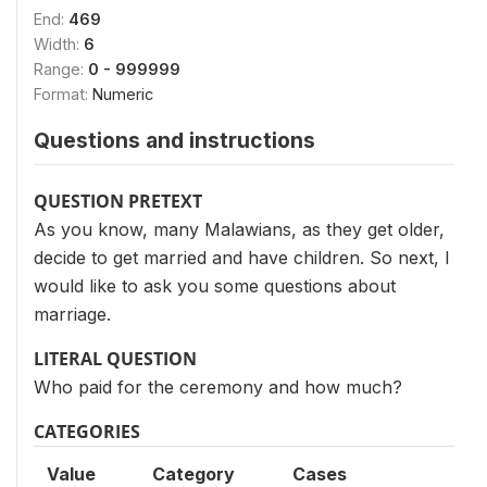
End:
469
Width:
6
Range:
0 - 999999
Format:
Numeric
Questions and instructions
QUESTION PRETEXT
As you know, many Malawians, as they get older,
decide to get married and have children. So next, I
would like to ask you some questions about
marriage.
LITERAL QUESTION
Who paid for the ceremony and how much?
CATEGORIES
Value
Category
Cases