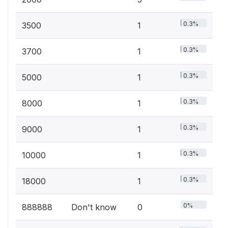
0.3%
3500
1
0.3%
3700
1
0.3%
5000
1
0.3%
8000
1
0.3%
9000
1
0.3%
10000
1
0.3%
18000
1
0%
888888
Don't know
0