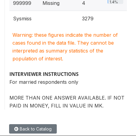
1.4%
999999
Missing
4
Sysmiss
3279
Warning: these figures indicate the number of
cases found in the data file. They cannot be
interpreted as summary statistics of the
population of interest.
INTERVIEWER INSTRUCTIONS
For married respondents only
MORE THAN ONE ANSWER AVAILABLE. IF NOT
PAID IN MONEY, FILL IN VALUE IN MK.
Back to Catalog