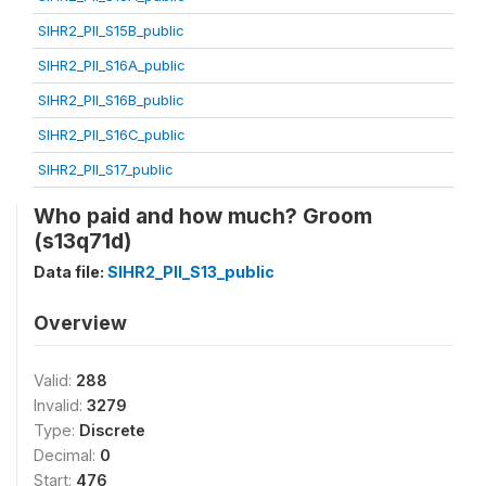
SIHR2_PII_S15B_public
SIHR2_PII_S16A_public
SIHR2_PII_S16B_public
SIHR2_PII_S16C_public
SIHR2_PII_S17_public
Who paid and how much? Groom
(s13q71d)
Data file:
SIHR2_PII_S13_public
Overview
Valid:
288
Invalid:
3279
Type:
Discrete
Decimal:
0
Start:
476