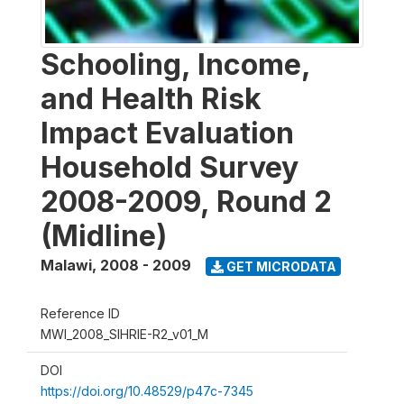
Schooling, Income,
and Health Risk
Impact Evaluation
Household Survey
2008-2009, Round 2
(Midline)
Malawi
,
2008 - 2009
GET MICRODATA
Reference ID
MWI_2008_SIHRIE-R2_v01_M
DOI
https://doi.org/10.48529/p47c-7345