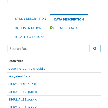
STUDY DESCRIPTION
DATA DESCRIPTION
DOCUMENTATION
GET MICRODATA
RELATED CITATIONS
Data files
baseline_controls_public
sihr_identifiers
SIHR2_P1_S1_public
SIHR2_PI_S2_public
SIHR2_PI_S3_public
SIHR2_PI_S4_public