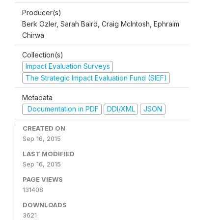
Producer(s)
Berk Ozler, Sarah Baird, Craig McIntosh, Ephraim
Chirwa
Collection(s)
Impact Evaluation Surveys
The Strategic Impact Evaluation Fund (SIEF)
Metadata
Documentation in PDF
DDI/XML
JSON
CREATED ON
Sep 16, 2015
LAST MODIFIED
Sep 16, 2015
PAGE VIEWS
131408
DOWNLOADS
3621