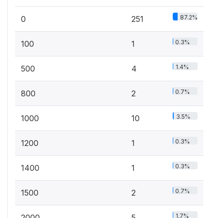
87.2%
0
251
0.3%
100
1
1.4%
500
4
0.7%
800
2
3.5%
1000
10
0.3%
1200
1
0.3%
1400
1
0.7%
1500
2
1.7%
2000
5