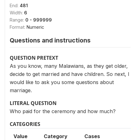
End:
481
Width:
6
Range:
0 - 999999
Format:
Numeric
Questions and instructions
QUESTION PRETEXT
As you know, many Malawians, as they get older,
decide to get married and have children. So next, I
would like to ask you some questions about
marriage.
LITERAL QUESTION
Who paid for the ceremony and how much?
CATEGORIES
Value
Category
Cases