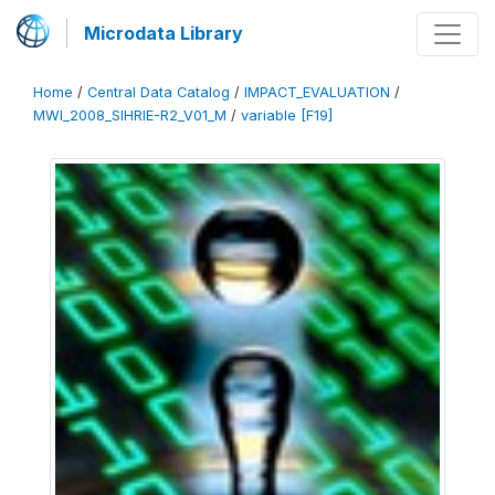
Microdata Library
Home
/
Central Data Catalog
/
IMPACT_EVALUATION
/
MWI_2008_SIHRIE-R2_V01_M
/
variable [F19]