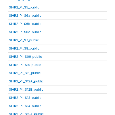
SIHR2_PI_S5_public
SIHR2_PI_S6a_public
SIHR2_PI_S6b_public
SIHR2_PI_S6c_public
SIHR2_PI_S7_public
SIHR2_PI_S8_public
SIHR2_PII_S09_public
SIHR2_PII_S10_public
SIHR2_PII_S11_public
SIHR2_PII_S12A_public
SIHR2_PII_S12B_public
SIHR2_PII_S13_public
SIHR2_PII_S14_public
SIHR2_PII_S15A_public