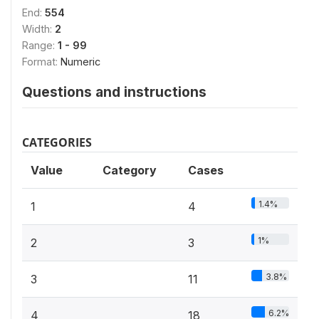
End:
554
Width:
2
Range:
1 - 99
Format:
Numeric
Questions and instructions
CATEGORIES
Value
Category
Cases
1.4%
1
4
1%
2
3
3.8%
3
11
6.2%
4
18