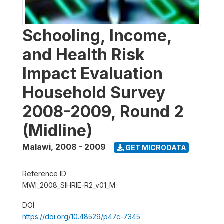
Schooling, Income,
and Health Risk
Impact Evaluation
Household Survey
2008-2009, Round 2
(Midline)
Malawi
,
2008 - 2009
GET MICRODATA
Reference ID
MWI_2008_SIHRIE-R2_v01_M
DOI
https://doi.org/10.48529/p47c-7345