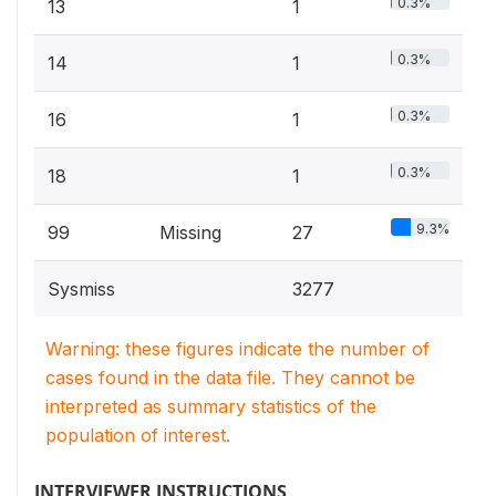
0.3%
13
1
0.3%
14
1
0.3%
16
1
0.3%
18
1
9.3%
99
Missing
27
Sysmiss
3277
Warning: these figures indicate the number of
cases found in the data file. They cannot be
interpreted as summary statistics of the
population of interest.
INTERVIEWER INSTRUCTIONS