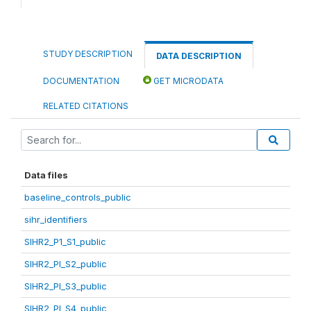
STUDY DESCRIPTION
DATA DESCRIPTION
DOCUMENTATION
GET MICRODATA
RELATED CITATIONS
Data files
baseline_controls_public
sihr_identifiers
SIHR2_P1_S1_public
SIHR2_PI_S2_public
SIHR2_PI_S3_public
SIHR2_PI_S4_public