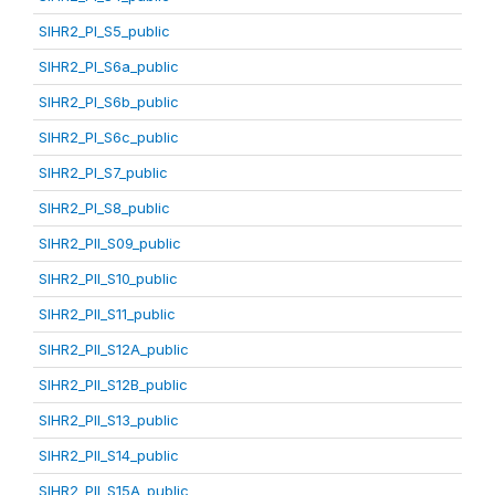
SIHR2_PI_S5_public
SIHR2_PI_S6a_public
SIHR2_PI_S6b_public
SIHR2_PI_S6c_public
SIHR2_PI_S7_public
SIHR2_PI_S8_public
SIHR2_PII_S09_public
SIHR2_PII_S10_public
SIHR2_PII_S11_public
SIHR2_PII_S12A_public
SIHR2_PII_S12B_public
SIHR2_PII_S13_public
SIHR2_PII_S14_public
SIHR2_PII_S15A_public