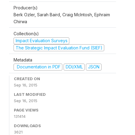
Producer(s)
Berk Ozler, Sarah Baird, Craig McIntosh, Ephraim
Chirwa
Collection(s)
Impact Evaluation Surveys
The Strategic Impact Evaluation Fund (SIEF)
Metadata
Documentation in PDF
DDI/XML
JSON
CREATED ON
Sep 16, 2015
LAST MODIFIED
Sep 16, 2015
PAGE VIEWS
131414
DOWNLOADS
3621