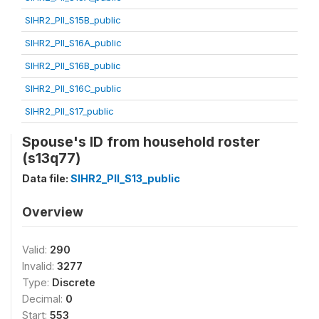
SIHR2_PII_S15B_public
SIHR2_PII_S16A_public
SIHR2_PII_S16B_public
SIHR2_PII_S16C_public
SIHR2_PII_S17_public
Spouse's ID from household roster
(s13q77)
Data file:
SIHR2_PII_S13_public
Overview
Valid:
290
Invalid:
3277
Type:
Discrete
Decimal:
0
Start:
553