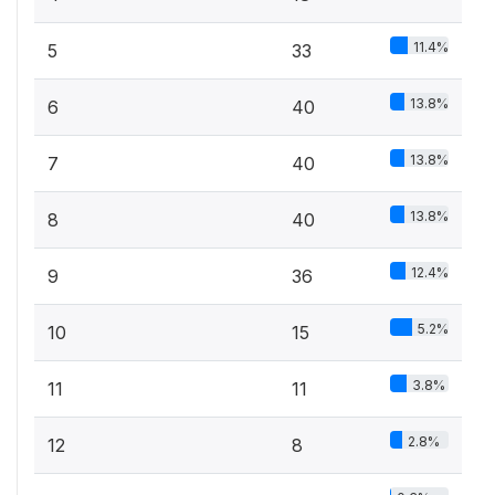
11.4%
5
33
13.8%
6
40
13.8%
7
40
13.8%
8
40
12.4%
9
36
5.2%
10
15
3.8%
11
11
2.8%
12
8