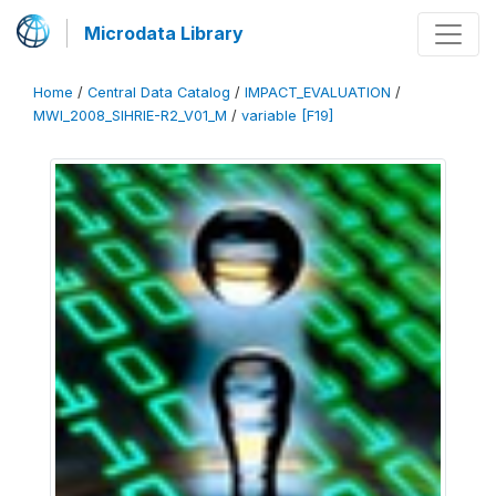
Microdata Library
Home
/
Central Data Catalog
/
IMPACT_EVALUATION
/
MWI_2008_SIHRIE-R2_V01_M
/
variable [F19]