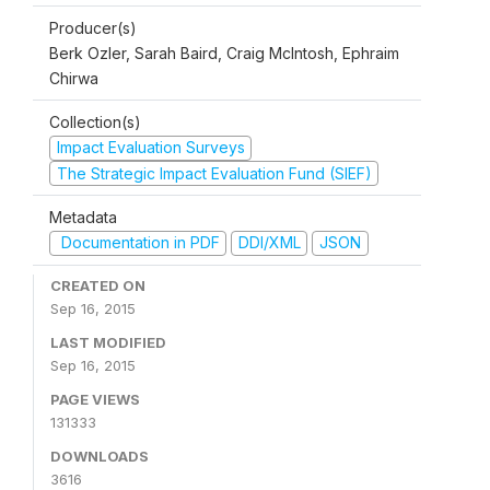
Producer(s)
Berk Ozler, Sarah Baird, Craig McIntosh, Ephraim
Chirwa
Collection(s)
Impact Evaluation Surveys
The Strategic Impact Evaluation Fund (SIEF)
Metadata
Documentation in PDF
DDI/XML
JSON
CREATED ON
Sep 16, 2015
LAST MODIFIED
Sep 16, 2015
PAGE VIEWS
131333
DOWNLOADS
3616