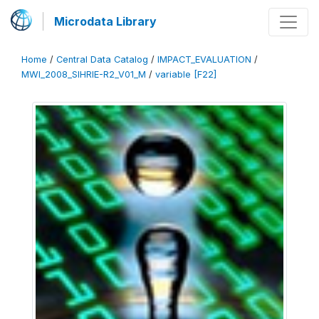
Microdata Library
Home
/
Central Data Catalog
/
IMPACT_EVALUATION
/
MWI_2008_SIHRIE-R2_V01_M
/
variable [F22]