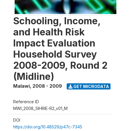
Schooling, Income,
and Health Risk
Impact Evaluation
Household Survey
2008-2009, Round 2
(Midline)
Malawi
,
2008 - 2009
GET MICRODATA
Reference ID
MWI_2008_SIHRIE-R2_v01_M
DOI
https://doi.org/10.48529/p47c-7345