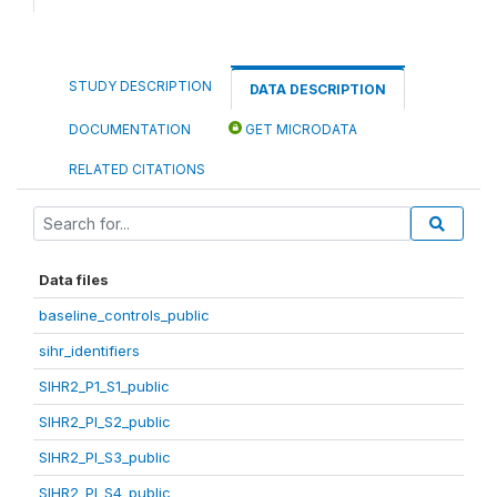
STUDY DESCRIPTION
DATA DESCRIPTION
DOCUMENTATION
GET MICRODATA
RELATED CITATIONS
Data files
baseline_controls_public
sihr_identifiers
SIHR2_P1_S1_public
SIHR2_PI_S2_public
SIHR2_PI_S3_public
SIHR2_PI_S4_public