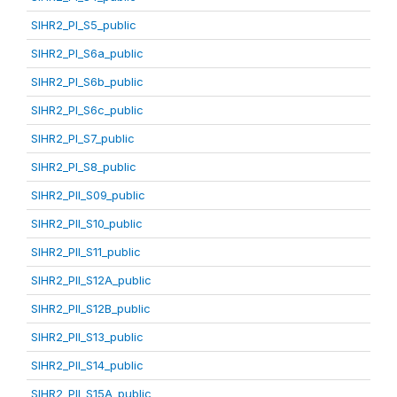
SIHR2_PI_S5_public
SIHR2_PI_S6a_public
SIHR2_PI_S6b_public
SIHR2_PI_S6c_public
SIHR2_PI_S7_public
SIHR2_PI_S8_public
SIHR2_PII_S09_public
SIHR2_PII_S10_public
SIHR2_PII_S11_public
SIHR2_PII_S12A_public
SIHR2_PII_S12B_public
SIHR2_PII_S13_public
SIHR2_PII_S14_public
SIHR2_PII_S15A_public