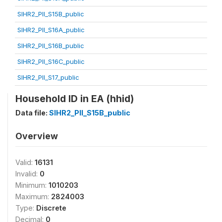
SIHR2_PII_S15B_public
SIHR2_PII_S16A_public
SIHR2_PII_S16B_public
SIHR2_PII_S16C_public
SIHR2_PII_S17_public
Household ID in EA (hhid)
Data file:
SIHR2_PII_S15B_public
Overview
Valid:
16131
Invalid:
0
Minimum:
1010203
Maximum:
2824003
Type:
Discrete
Decimal:
0