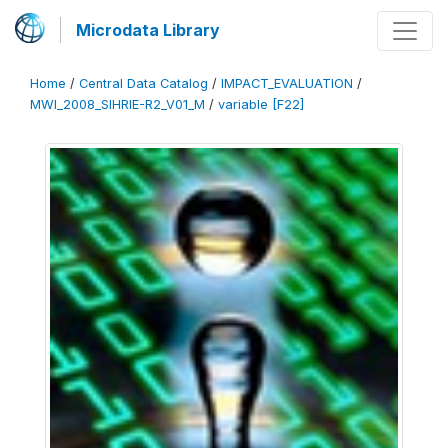
Microdata Library
Home
/
Central Data Catalog
/
IMPACT_EVALUATION
/
MWI_2008_SIHRIE-R2_V01_M
/
variable [F22]