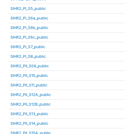
SIHR2_PI_S5_public
SIHR2_PI_S6a_public
SIHR2_PI_S6b_public
SIHR2_PI_S6c_public
SIHR2_PI_S7_public
SIHR2_PI_S8_public
SIHR2_PII_S09_public
SIHR2_PII_S10_public
SIHR2_PII_S11_public
SIHR2_PII_S12A_public
SIHR2_PII_S12B_public
SIHR2_PII_S13_public
SIHR2_PII_S14_public
SIHR2_PII_S15A_public