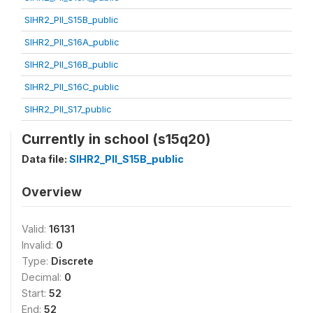
SIHR2_PII_S15B_public
SIHR2_PII_S16A_public
SIHR2_PII_S16B_public
SIHR2_PII_S16C_public
SIHR2_PII_S17_public
Currently in school (s15q20)
Data file:
SIHR2_PII_S15B_public
Overview
Valid:
16131
Invalid:
0
Type:
Discrete
Decimal:
0
Start:
52
End:
52