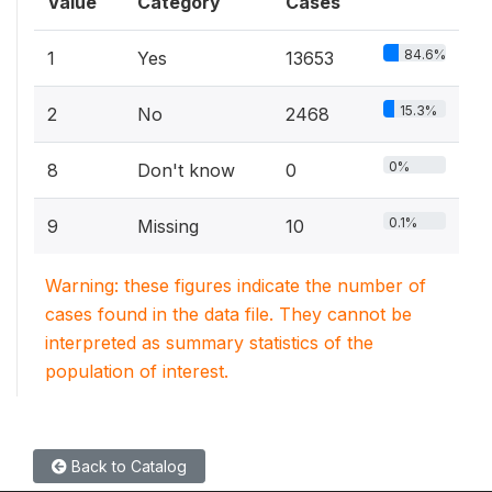
Value
Category
Cases
84.6%
1
Yes
13653
15.3%
2
No
2468
0%
8
Don't know
0
0.1%
9
Missing
10
Warning: these figures indicate the number of
cases found in the data file. They cannot be
interpreted as summary statistics of the
population of interest.
Back to Catalog