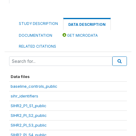
STUDY DESCRIPTION
DATA DESCRIPTION
DOCUMENTATION
GET MICRODATA
RELATED CITATIONS
Data files
baseline_controls_public
sihr_identifiers
SIHR2_P1_S1_public
SIHR2_PI_S2_public
SIHR2_PI_S3_public
SIHR2_PI_S4_public