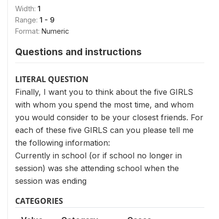
Width:
1
Range:
1 - 9
Format:
Numeric
Questions and instructions
LITERAL QUESTION
Finally, I want you to think about the five GIRLS
with whom you spend the most time, and whom
you would consider to be your closest friends. For
each of these five GIRLS can you please tell me
the following information:
Currently in school (or if school no longer in
session) was she attending school when the
session was ending
CATEGORIES