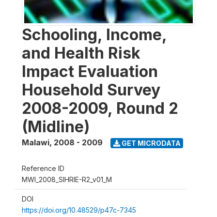
Schooling, Income,
and Health Risk
Impact Evaluation
Household Survey
2008-2009, Round 2
(Midline)
Malawi
,
2008 - 2009
GET MICRODATA
Reference ID
MWI_2008_SIHRIE-R2_v01_M
DOI
https://doi.org/10.48529/p47c-7345