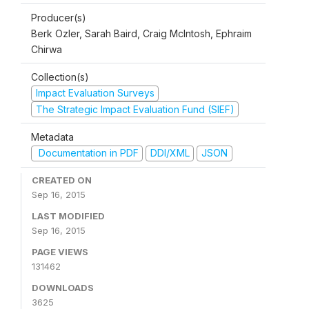
Producer(s)
Berk Ozler, Sarah Baird, Craig McIntosh, Ephraim
Chirwa
Collection(s)
Impact Evaluation Surveys
The Strategic Impact Evaluation Fund (SIEF)
Metadata
Documentation in PDF
DDI/XML
JSON
CREATED ON
Sep 16, 2015
LAST MODIFIED
Sep 16, 2015
PAGE VIEWS
131462
DOWNLOADS
3625