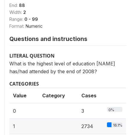
End:
88
Width:
2
Range:
0 - 99
Format:
Numeric
Questions and instructions
LITERAL QUESTION
What is the highest level of education [NAME]
has/had attended by the end of 2008?
CATEGORIES
Value
Category
Cases
0%
0
3
16.1%
1
2734