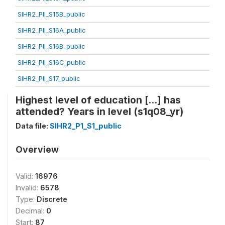
SIHR2_PII_S15B_public
SIHR2_PII_S16A_public
SIHR2_PII_S16B_public
SIHR2_PII_S16C_public
SIHR2_PII_S17_public
Highest level of education [...] has
attended? Years in level (s1q08_yr)
Data file:
SIHR2_P1_S1_public
Overview
Valid:
16976
Invalid:
6578
Type:
Discrete
Decimal:
0
Start:
87