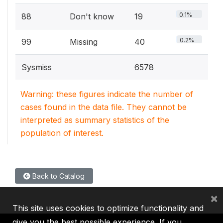
0.1%
88
Don't know
19
0.2%
99
Missing
40
Sysmiss
6578
Warning: these figures indicate the number of
cases found in the data file. They cannot be
interpreted as summary statistics of the
population of interest.
Back to Catalog
×
This site uses cookies to optimize functionality and
give you the best possible experience. If you