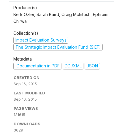
Producer(s)
Berk Ozler, Sarah Baird, Craig McIntosh, Ephraim
Chirwa
Collection(s)
Impact Evaluation Surveys
The Strategic Impact Evaluation Fund (SIEF)
Metadata
Documentation in PDF
DDI/XML
JSON
CREATED ON
Sep 16, 2015
LAST MODIFIED
Sep 16, 2015
PAGE VIEWS
131615
DOWNLOADS
3629