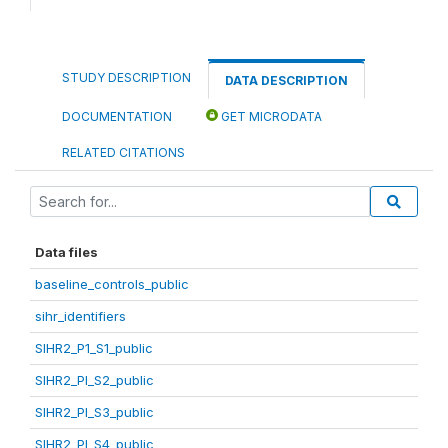
STUDY DESCRIPTION
DATA DESCRIPTION
DOCUMENTATION
GET MICRODATA
RELATED CITATIONS
Data files
baseline_controls_public
sihr_identifiers
SIHR2_P1_S1_public
SIHR2_PI_S2_public
SIHR2_PI_S3_public
SIHR2_PI_S4_public