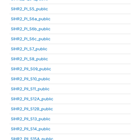
SIHR2_PI_S5_public
SIHR2_PI_S6a_public
SIHR2_PI_S6b_public
SIHR2_PI_S6c_public
SIHR2_PI_S7_public
SIHR2_PI_S8_public
SIHR2_PII_S09_public
SIHR2_PII_S10_public
SIHR2_PII_S11_public
SIHR2_PII_S12A_public
SIHR2_PII_S12B_public
SIHR2_PII_S13_public
SIHR2_PII_S14_public
SIHR2_PII_S15A_public