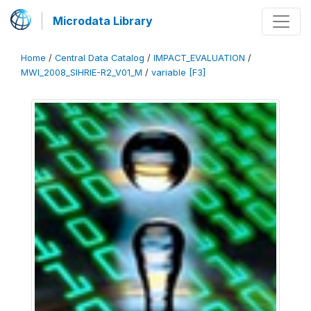
Microdata Library
Home
/
Central Data Catalog
/
IMPACT_EVALUATION
/
MWI_2008_SIHRIE-R2_V01_M
/
variable [F3]