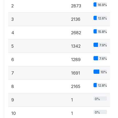
16.9%
2
2873
12.6%
3
2136
15.8%
4
2682
7.9%
5
1342
7.6%
6
1289
10%
7
1691
12.8%
8
2165
0%
9
1
0%
10
1