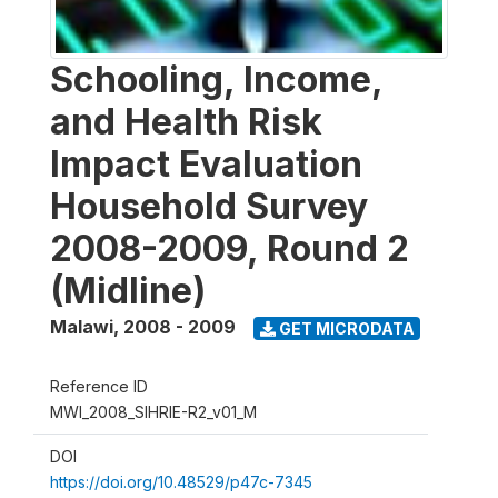
Schooling, Income,
and Health Risk
Impact Evaluation
Household Survey
2008-2009, Round 2
(Midline)
Malawi
,
2008 - 2009
GET MICRODATA
Reference ID
MWI_2008_SIHRIE-R2_v01_M
DOI
https://doi.org/10.48529/p47c-7345