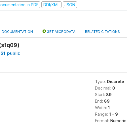
ocumentation in PDF
DDI/XML
JSON
DOCUMENTATION
GET MICRODATA
RELATED CITATIONS
 (s1q09)
S1_public
Type:
Discrete
Decimal:
0
Start:
89
End:
89
Width:
1
Range:
1 - 9
Format:
Numeric