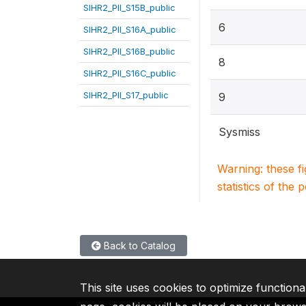
SIHR2_PII_S15B_public
6
SIHR2_PII_S16A_public
SIHR2_PII_S16B_public
8
SIHR2_PII_S16C_public
SIHR2_PII_S17_public
9
Sysmiss
Warning: these f
statistics of the 
Back to Catalog
This site uses cookies to optimize functiona