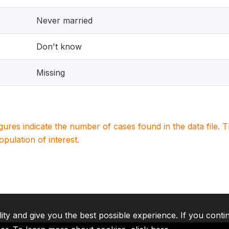
Never married
Don't know
Missing
igures indicate the number of cases found in the data file
population of interest.
lity and give you the best possible experience. If you conti