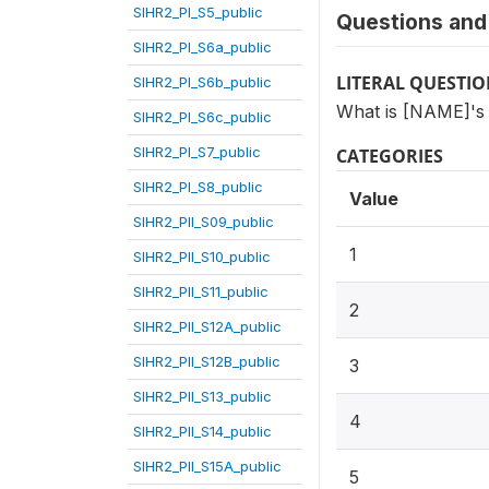
SIHR2_PI_S5_public
Questions and 
SIHR2_PI_S6a_public
LITERAL QUESTI
SIHR2_PI_S6b_public
What is [NAME]'s 
SIHR2_PI_S6c_public
SIHR2_PI_S7_public
CATEGORIES
SIHR2_PI_S8_public
Value
SIHR2_PII_S09_public
1
SIHR2_PII_S10_public
SIHR2_PII_S11_public
2
SIHR2_PII_S12A_public
SIHR2_PII_S12B_public
3
SIHR2_PII_S13_public
4
SIHR2_PII_S14_public
SIHR2_PII_S15A_public
5