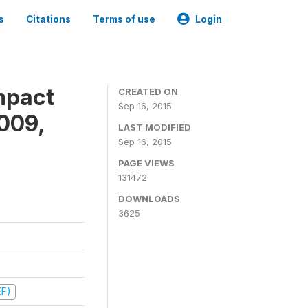
s
Citations
Terms of use
Login
mpact
CREATED ON
Sep 16, 2015
009,
LAST MODIFIED
Sep 16, 2015
PAGE VIEWS
131472
DOWNLOADS
3625
EF)