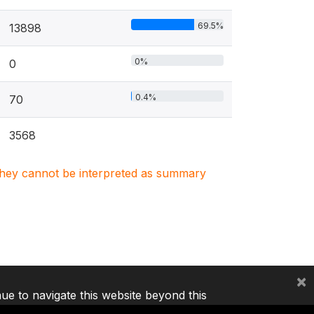
69.5%
13898
0%
0
0.4%
70
3568
. They cannot be interpreted as summary
×
nue to navigate this website beyond this