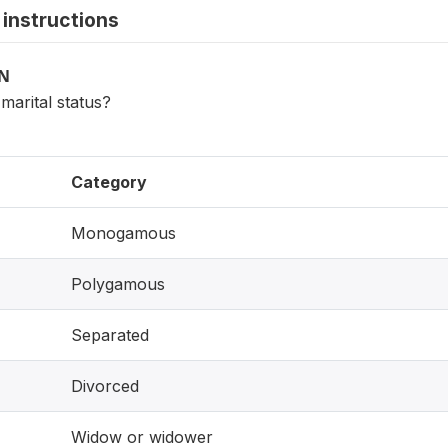
instructions
ON
marital status?
Category
Monogamous
Polygamous
Separated
Divorced
Widow or widower