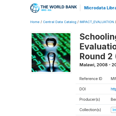
Microdata Libr
Home
/
Central Data Catalog
/
IMPACT_EVALUATION
Schoolin
Evaluati
Round 2 
Malawi
,
2008 - 2
Reference ID
MW
DOI
ht
Producer(s)
Be
Collection(s)
I