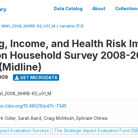
ary
Data Catalog
About
Collection
/
MWI_2008_SIHRIE-R2_V01_M
/
variable [F3]
g, Income, and Health Risk I
on Household Survey 2008-2
(Midline)
009
GET MICRODATA
I_2008_SIHRIE-R2_v01_M
tps://doi.org/10.48529/p47c-7345
rk Ozler, Sarah Baird, Craig McIntosh, Ephraim Chirwa
mpact Evaluation Surveys
The Strategic Impact Evaluation Fund (SI