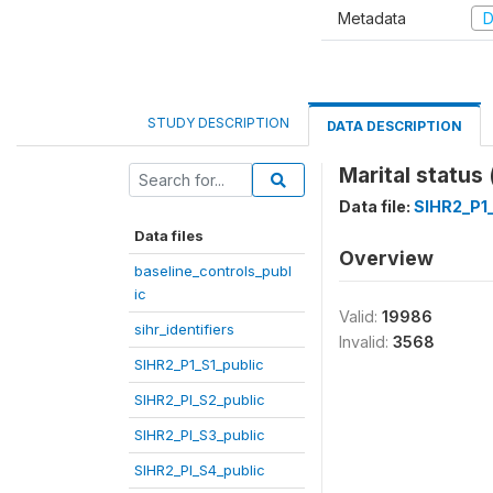
Metadata
D
STUDY DESCRIPTION
DATA DESCRIPTION
Marital status
Data file:
SIHR2_P1_
Data files
Overview
baseline_controls_publ
ic
Valid:
19986
sihr_identifiers
Invalid:
3568
SIHR2_P1_S1_public
SIHR2_PI_S2_public
SIHR2_PI_S3_public
SIHR2_PI_S4_public