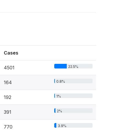
Cases
22.5%
4501
0.8%
164
1%
192
2%
391
3.9%
770