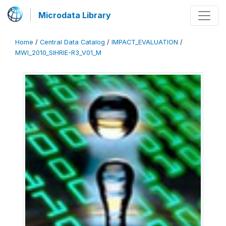
Microdata Library
Home
/
Central Data Catalog
/
IMPACT_EVALUATION
/
MWI_2010_SIHRIE-R3_V01_M