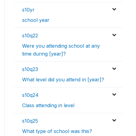
s10yr
school year
s10q22
Were you attending school at any
time during [year]?
s10q23
What level did you attend in [year]?
s10q24
Class attending in level
s10q25
What type of school was this?