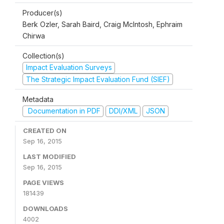
Producer(s)
Berk Ozler, Sarah Baird, Craig McIntosh, Ephraim
Chirwa
Collection(s)
Impact Evaluation Surveys
The Strategic Impact Evaluation Fund (SIEF)
Metadata
Documentation in PDF
DDI/XML
JSON
CREATED ON
Sep 16, 2015
LAST MODIFIED
Sep 16, 2015
PAGE VIEWS
181439
DOWNLOADS
4002