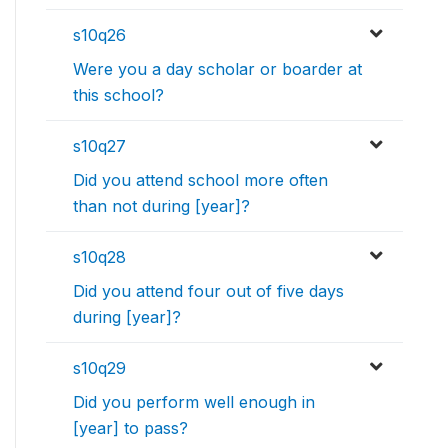
s10q26
Were you a day scholar or boarder at
this school?
s10q27
Did you attend school more often
than not during [year]?
s10q28
Did you attend four out of five days
during [year]?
s10q29
Did you perform well enough in
[year] to pass?