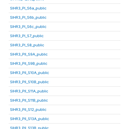
SIHR3_PI_S6a_public
SIHR3_PI_S6b_public
SIHR3_PI_S6c_public
SIHR3_PI_S7_public
SIHR3_PI_S8_public
SIHR3_PII_S9A_public
SIHR3_PII_S9B_public
SIHR3_PII_S10A_public
SIHR3_PII_S10B_public
SIHR3_PII_S11A_public
SIHR3_PII_S11B_public
SIHR3_PII_S12_public
SIHR3_PII_S13A_public
SIHR3_PII_S13B_public