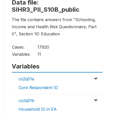
Data file:
SIHR3_PII_S10B_public
The file contains answers from "Schooling,
Income and Health Risk Questionnaire, Part
II", Section 10: Education
Cases:
17920
Variables:
11
Variables
cs2q01a
Core Respondent ID
cs2q01b
Household ID in EA