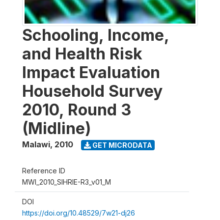
Schooling, Income,
and Health Risk
Impact Evaluation
Household Survey
2010, Round 3
(Midline)
Malawi
,
2010
GET MICRODATA
Reference ID
MWI_2010_SIHRIE-R3_v01_M
DOI
https://doi.org/10.48529/7w21-dj26