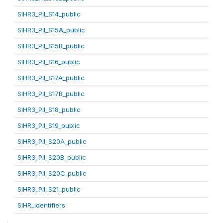
SIHR3_PII_S14_public
SIHR3_PII_S15A_public
SIHR3_PII_S15B_public
SIHR3_PII_S16_public
SIHR3_PII_S17A_public
SIHR3_PII_S17B_public
SIHR3_PII_S18_public
SIHR3_PII_S19_public
SIHR3_PII_S20A_public
SIHR3_PII_S20B_public
SIHR3_PII_S20C_public
SIHR3_PII_S21_public
SIHR_identifiers