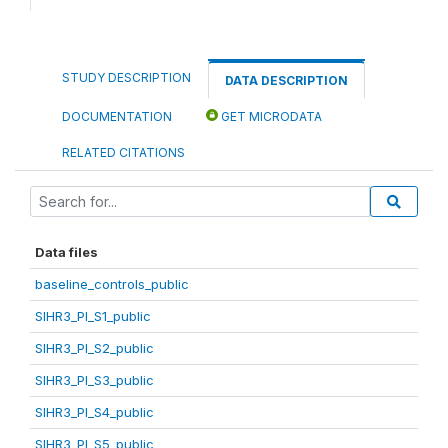
STUDY DESCRIPTION
DATA DESCRIPTION
DOCUMENTATION
GET MICRODATA
RELATED CITATIONS
Data files
baseline_controls_public
SIHR3_PI_S1_public
SIHR3_PI_S2_public
SIHR3_PI_S3_public
SIHR3_PI_S4_public
SIHR3_PI_S5_public