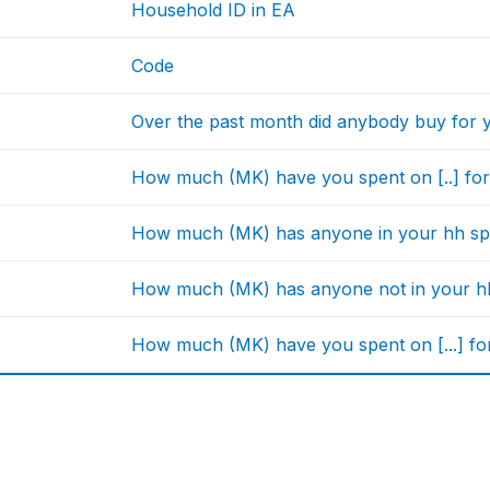
Household ID in EA
Code
Over the past month did anybody buy for 
How much (MK) have you spent on [..] for
How much (MK) has anyone in your hh spen
How much (MK) has anyone not in your hh s
How much (MK) have you spent on [...] fo