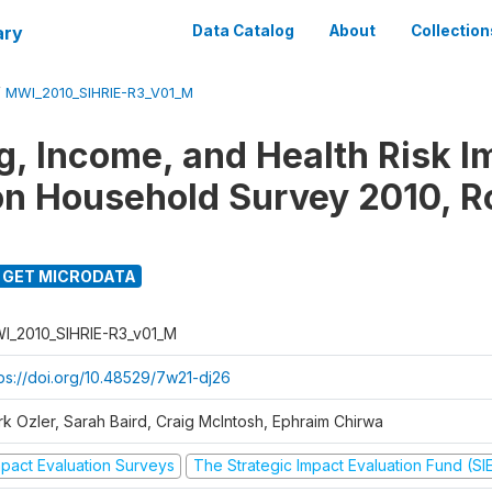
ary
Data Catalog
About
Collection
/
MWI_2010_SIHRIE-R3_V01_M
g, Income, and Health Risk I
on Household Survey 2010, R
GET MICRODATA
I_2010_SIHRIE-R3_v01_M
tps://doi.org/10.48529/7w21-dj26
rk Ozler, Sarah Baird, Craig McIntosh, Ephraim Chirwa
mpact Evaluation Surveys
The Strategic Impact Evaluation Fund (SI