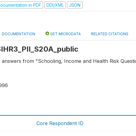
ocumentation in PDF
DDI/XML
JSON
DOCUMENTATION
GET MICRODATA
RELATED CITATIONS
 SIHR3_PII_S20A_public
s answers from "Schooling, Income and Health Risk Question
996
Core Respondent ID