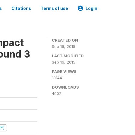
s
Citations
Terms of use
Login
mpact
CREATED ON
Sep 16, 2015
ound 3
LAST MODIFIED
Sep 16, 2015
PAGE VIEWS
181441
DOWNLOADS
4002
EF)