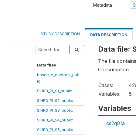
Metadata
D
STUDY DESCRIPTION
DATA DESCRIPTION
Data file:
The file contain
Data files
Consumption
baseline_controls_publ
ic
Cases:
42
SIHR3_PI_S1_public
Variables:
8
SIHR3_PI_S2_public
Variables
SIHR3_PI_S3_public
SIHR3_PI_S4_public
cs2q01a
SIHR3_PI_S5_public