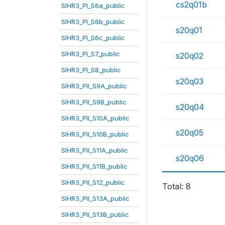
cs2q01b
SIHR3_PI_S6a_public
SIHR3_PI_S6b_public
s20q01
SIHR3_PI_S6c_public
SIHR3_PI_S7_public
s20q02
SIHR3_PI_S8_public
s20q03
SIHR3_PII_S9A_public
SIHR3_PII_S9B_public
s20q04
SIHR3_PII_S10A_public
s20q05
SIHR3_PII_S10B_public
SIHR3_PII_S11A_public
s20q06
SIHR3_PII_S11B_public
SIHR3_PII_S12_public
Total: 8
SIHR3_PII_S13A_public
SIHR3_PII_S13B_public