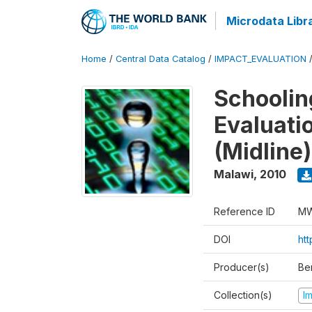
Microdata Libr
Home
/
Central Data Catalog
/
IMPACT_EVALUATION
Schoolin
Evaluati
(Midline)
Malawi
,
2010
Reference ID
MW
DOI
ht
Producer(s)
Be
Collection(s)
I