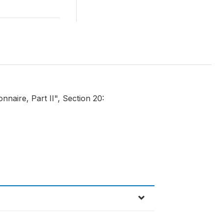
naire, Part II", Section 20: