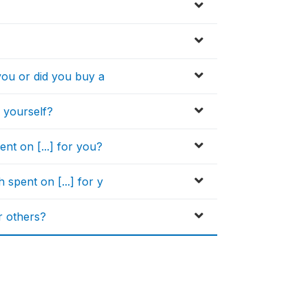
you or did you buy a
 yourself?
t on [...] for you?
pent on [...] for y
r others?