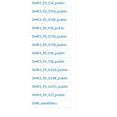
SIHR3_PII_S14_public
SIHR3_PII_S15A_public
SIHR3_PII_S15B_public
SIHR3_PII_S16_public
SIHR3_PII_S17A_public
SIHR3_PII_S17B_public
SIHR3_PII_S18_public
SIHR3_PII_S19_public
SIHR3_PII_S20A_public
SIHR3_PII_S20B_public
SIHR3_PII_S20C_public
SIHR3_PII_S21_public
SIHR_identifiers