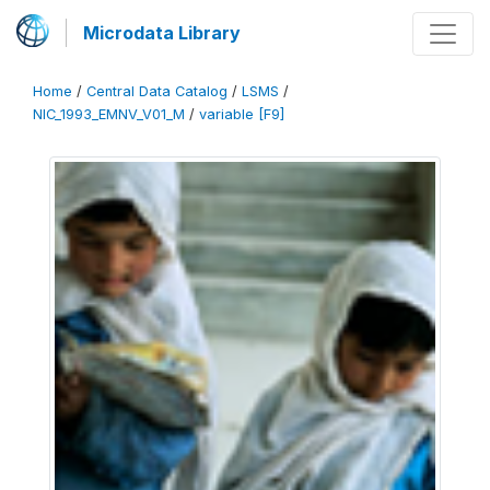
Microdata Library
Home
/
Central Data Catalog
/
LSMS
/
NIC_1993_EMNV_V01_M
/
variable [F9]