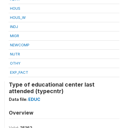
HOUS
HOUS_W
INDJ
MIGR
NEWCOMP
NUTR
OTHY
EXP_FACT
Type of educational center last
attended (typecntr)
Data file:
EDUC
Overview
Valid:
25162