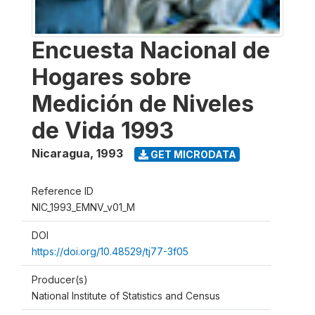
Encuesta Nacional de
Hogares sobre
Medición de Niveles
de Vida 1993
Nicaragua
,
1993
GET MICRODATA
Reference ID
NIC_1993_EMNV_v01_M
DOI
https://doi.org/10.48529/tj77-3f05
Producer(s)
National Institute of Statistics and Census