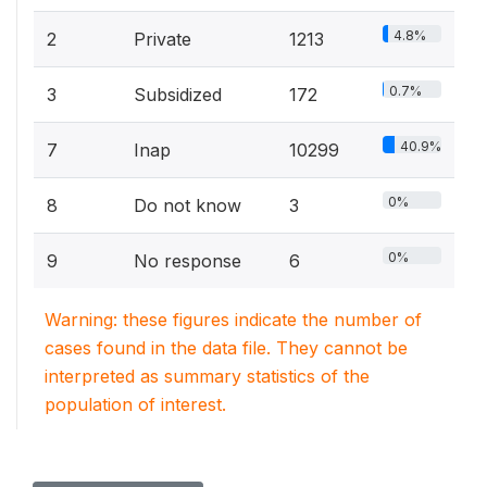
4.8%
2
Private
1213
0.7%
3
Subsidized
172
40.9%
7
Inap
10299
0%
8
Do not know
3
0%
9
No response
6
Warning: these figures indicate the number of
cases found in the data file. They cannot be
interpreted as summary statistics of the
population of interest.