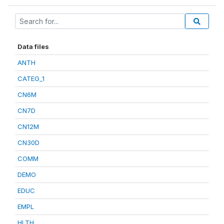
Data files
ANTH
CATEG_1
CN6M
CN7D
CN12M
CN30D
COMM
DEMO
EDUC
EMPL
HLTH