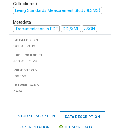
Collection(s)
Living Standards Measurement Study (LSMS)
Metadata
Documentation in PDF
DDI/XML
JSON
CREATED ON
Oct 01, 2015
LAST MODIFIED
Jan 30, 2020
PAGE VIEWS
185358
DOWNLOADS
5434
STUDY DESCRIPTION
DATA DESCRIPTION
DOCUMENTATION
GET MICRODATA