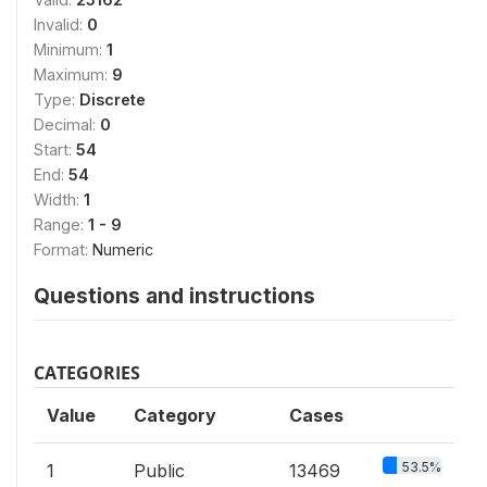
Invalid:
0
Minimum:
1
Maximum:
9
Type:
Discrete
Decimal:
0
Start:
54
End:
54
Width:
1
Range:
1 - 9
Format:
Numeric
Questions and instructions
CATEGORIES
Value
Category
Cases
53.5%
1
Public
13469