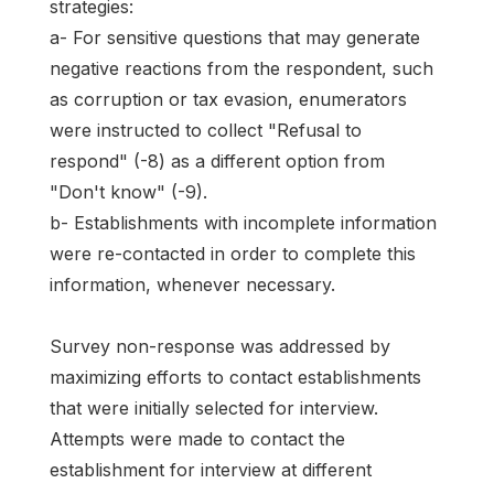
strategies:
a- For sensitive questions that may generate
negative reactions from the respondent, such
as corruption or tax evasion, enumerators
were instructed to collect "Refusal to
respond" (-8) as a different option from
"Don't know" (-9).
b- Establishments with incomplete information
were re-contacted in order to complete this
information, whenever necessary.
Survey non-response was addressed by
maximizing efforts to contact establishments
that were initially selected for interview.
Attempts were made to contact the
establishment for interview at different