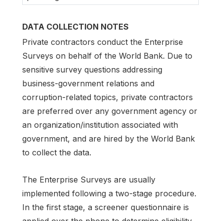
DATA COLLECTION NOTES
Private contractors conduct the Enterprise
Surveys on behalf of the World Bank. Due to
sensitive survey questions addressing
business-government relations and
corruption-related topics, private contractors
are preferred over any government agency or
an organization/institution associated with
government, and are hired by the World Bank
to collect the data.
The Enterprise Surveys are usually
implemented following a two-stage procedure.
In the first stage, a screener questionnaire is
applied over the phone to determine eligibility