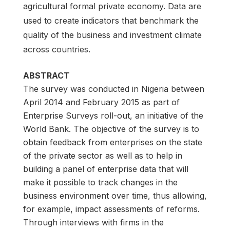
agricultural formal private economy. Data are
used to create indicators that benchmark the
quality of the business and investment climate
across countries.
ABSTRACT
The survey was conducted in Nigeria between
April 2014 and February 2015 as part of
Enterprise Surveys roll-out, an initiative of the
World Bank. The objective of the survey is to
obtain feedback from enterprises on the state
of the private sector as well as to help in
building a panel of enterprise data that will
make it possible to track changes in the
business environment over time, thus allowing,
for example, impact assessments of reforms.
Through interviews with firms in the