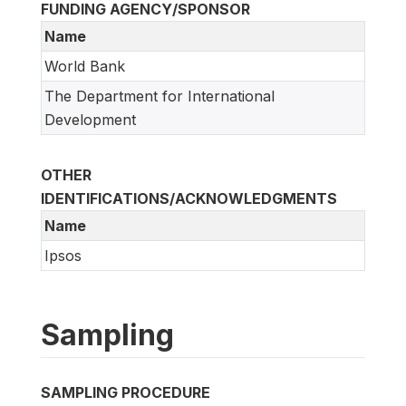
FUNDING AGENCY/SPONSOR
Name
World Bank
The Department for International
Development
OTHER
IDENTIFICATIONS/ACKNOWLEDGMENTS
Name
Ipsos
Sampling
SAMPLING PROCEDURE