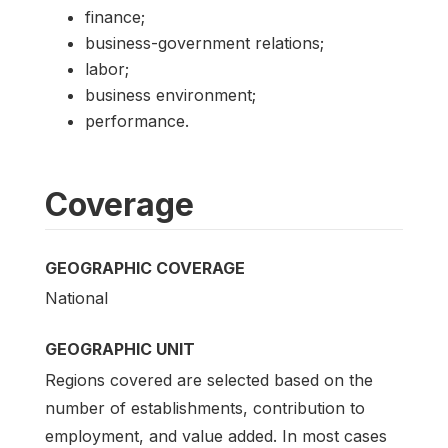
finance;
business-government relations;
labor;
business environment;
performance.
Coverage
GEOGRAPHIC COVERAGE
National
GEOGRAPHIC UNIT
Regions covered are selected based on the
number of establishments, contribution to
employment, and value added. In most cases