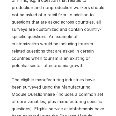
of firms, e.g. a question that relates to
production and nonproduction workers should
not be asked of a retail firm. In addition to
questions that are asked across countries, all
surveys are customized and contain country-
specific questions. An example of
customization would be including tourism-
related questions that are asked in certain
countries when tourism is an existing or
potential sector of economic growth.
The eligible manufacturing industries have
been surveyed using the Manufacturing
Module Questionnaire (includes a common set
of core variables, plus manufacturing specific
questions). Eligible service establishments have