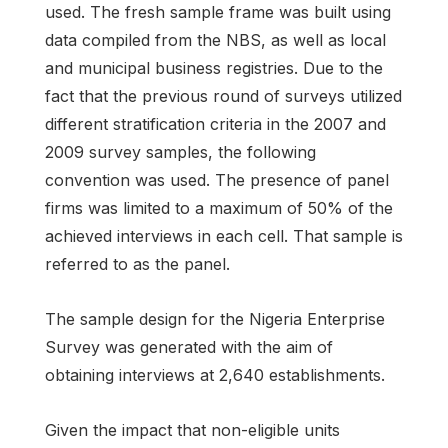
used. The fresh sample frame was built using
data compiled from the NBS, as well as local
and municipal business registries. Due to the
fact that the previous round of surveys utilized
different stratification criteria in the 2007 and
2009 survey samples, the following
convention was used. The presence of panel
firms was limited to a maximum of 50% of the
achieved interviews in each cell. That sample is
referred to as the panel.
The sample design for the Nigeria Enterprise
Survey was generated with the aim of
obtaining interviews at 2,640 establishments.
Given the impact that non-eligible units