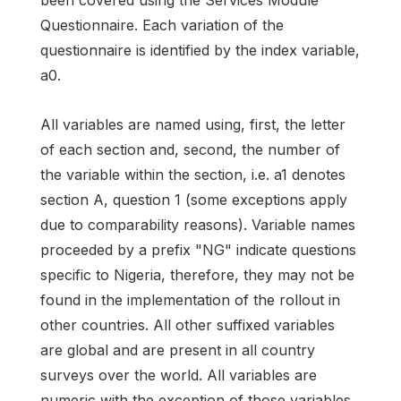
been covered using the Services Module
Questionnaire. Each variation of the
questionnaire is identified by the index variable,
a0.
All variables are named using, first, the letter
of each section and, second, the number of
the variable within the section, i.e. a1 denotes
section A, question 1 (some exceptions apply
due to comparability reasons). Variable names
proceeded by a prefix "NG" indicate questions
specific to Nigeria, therefore, they may not be
found in the implementation of the rollout in
other countries. All other suffixed variables
are global and are present in all country
surveys over the world. All variables are
numeric with the exception of those variables