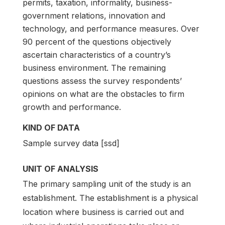
permits, taxation, informality, business-
government relations, innovation and
technology, and performance measures. Over
90 percent of the questions objectively
ascertain characteristics of a country’s
business environment. The remaining
questions assess the survey respondents’
opinions on what are the obstacles to firm
growth and performance.
KIND OF DATA
Sample survey data [ssd]
UNIT OF ANALYSIS
The primary sampling unit of the study is an
establishment. The establishment is a physical
location where business is carried out and