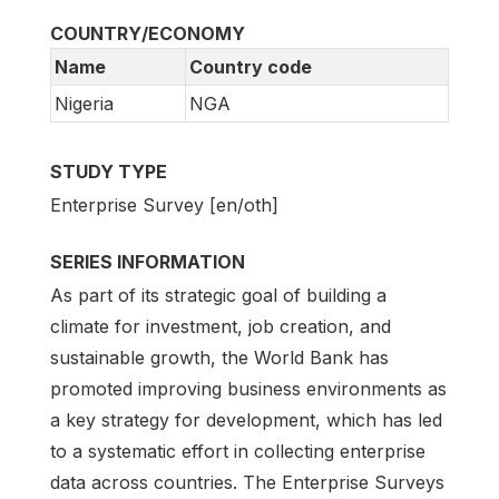
COUNTRY/ECONOMY
Name
Country code
Nigeria
NGA
STUDY TYPE
Enterprise Survey [en/oth]
SERIES INFORMATION
As part of its strategic goal of building a
climate for investment, job creation, and
sustainable growth, the World Bank has
promoted improving business environments as
a key strategy for development, which has led
to a systematic effort in collecting enterprise
data across countries. The Enterprise Surveys