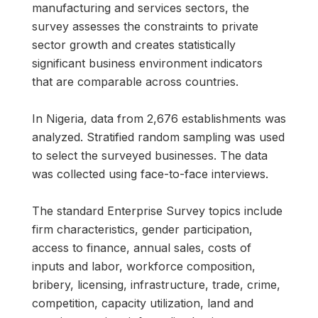
manufacturing and services sectors, the
survey assesses the constraints to private
sector growth and creates statistically
significant business environment indicators
that are comparable across countries.
In Nigeria, data from 2,676 establishments was
analyzed. Stratified random sampling was used
to select the surveyed businesses. The data
was collected using face-to-face interviews.
The standard Enterprise Survey topics include
firm characteristics, gender participation,
access to finance, annual sales, costs of
inputs and labor, workforce composition,
bribery, licensing, infrastructure, trade, crime,
competition, capacity utilization, land and