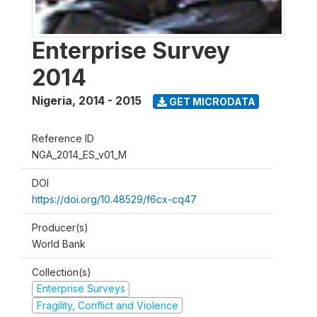
Enterprise Survey
2014
Nigeria
,
2014 - 2015
GET MICRODATA
Reference ID
NGA_2014_ES_v01_M
DOI
https://doi.org/10.48529/f6cx-cq47
Producer(s)
World Bank
Collection(s)
Enterprise Surveys
Fragility, Conflict and Violence