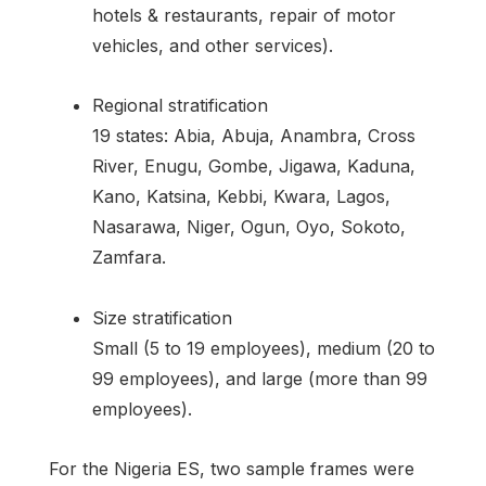
hotels & restaurants, repair of motor
vehicles, and other services).
Regional stratification
19 states: Abia, Abuja, Anambra, Cross
River, Enugu, Gombe, Jigawa, Kaduna,
Kano, Katsina, Kebbi, Kwara, Lagos,
Nasarawa, Niger, Ogun, Oyo, Sokoto,
Zamfara.
Size stratification
Small (5 to 19 employees), medium (20 to
99 employees), and large (more than 99
employees).
For the Nigeria ES, two sample frames were