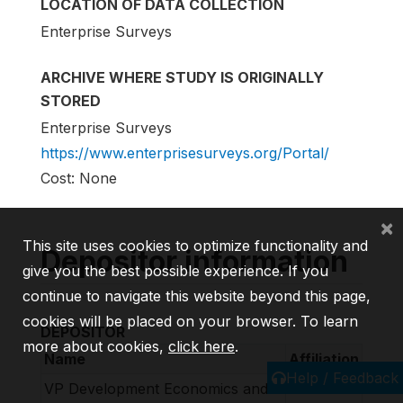
LOCATION OF DATA COLLECTION
Enterprise Surveys
ARCHIVE WHERE STUDY IS ORIGINALLY
STORED
Enterprise Surveys
https://www.enterprisesurveys.org/Portal/
Cost: None
×
This site uses cookies to optimize functionality and
Depositor information
give you the best possible experience. If you
continue to navigate this website beyond this page,
cookies will be placed on your browser. To learn
DEPOSITOR
more about cookies,
click here
.
Name
Affiliation
Help / Feedback
VP Development Economics and
World