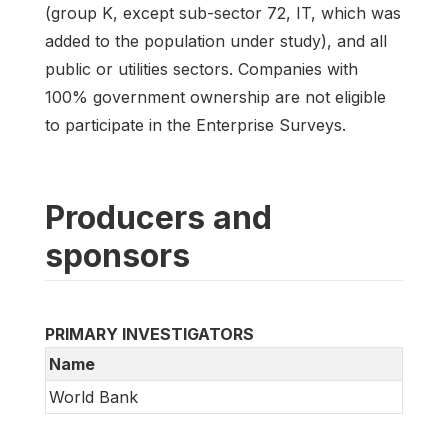
(group K, except sub-sector 72, IT, which was
added to the population under study), and all
public or utilities sectors. Companies with
100% government ownership are not eligible
to participate in the Enterprise Surveys.
Producers and
sponsors
PRIMARY INVESTIGATORS
Name
World Bank