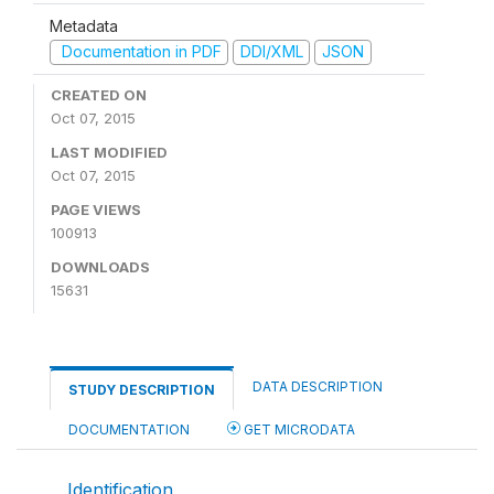
Metadata
Documentation in PDF
DDI/XML
JSON
CREATED ON
Oct 07, 2015
LAST MODIFIED
Oct 07, 2015
PAGE VIEWS
100913
DOWNLOADS
15631
DATA DESCRIPTION
STUDY DESCRIPTION
DOCUMENTATION
GET MICRODATA
Identification