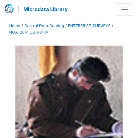
Microdata Library
Home
/
Central Data Catalog
/
ENTERPRISE_SURVEYS
/
NGA_2014_ES_V01_M