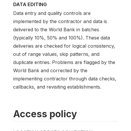
DATA EDITING
Data entry and quality controls are
implemented by the contractor and data is
delivered to the World Bank in batches
(typically 10%, 50% and 100%). These data
deliveries are checked for logical consistency,
out of range values, skip patterns, and
duplicate entries. Problems are flagged by the
World Bank and corrected by the
implementing contractor through data checks,
callbacks, and revisiting establishments.
Access policy