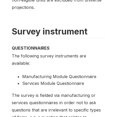
projections.
Survey instrument
QUESTIONNAIRES
The following survey instruments are
available:
Manufacturing Module Questionnaire
Services Module Questionnaire
The survey is fielded via manufacturing or
services questionnaires in order not to ask
questions that are irrelevant to specific types