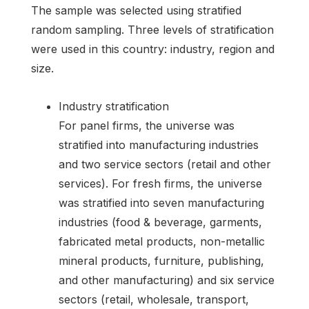
The sample was selected using stratified
random sampling. Three levels of stratification
were used in this country: industry, region and
size.
Industry stratification
For panel firms, the universe was
stratified into manufacturing industries
and two service sectors (retail and other
services). For fresh firms, the universe
was stratified into seven manufacturing
industries (food & beverage, garments,
fabricated metal products, non-metallic
mineral products, furniture, publishing,
and other manufacturing) and six service
sectors (retail, wholesale, transport,