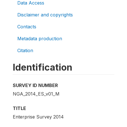
Data Access
Disclaimer and copyrights
Contacts
Metadata production
Citation
Identification
SURVEY ID NUMBER
NGA_2014_ES_v01_M
TITLE
Enterprise Survey 2014