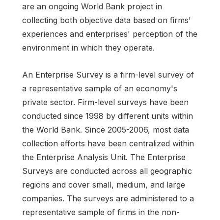
are an ongoing World Bank project in
collecting both objective data based on firms'
experiences and enterprises' perception of the
environment in which they operate.
An Enterprise Survey is a firm-level survey of
a representative sample of an economy's
private sector. Firm-level surveys have been
conducted since 1998 by different units within
the World Bank. Since 2005-2006, most data
collection efforts have been centralized within
the Enterprise Analysis Unit. The Enterprise
Surveys are conducted across all geographic
regions and cover small, medium, and large
companies. The surveys are administered to a
representative sample of firms in the non-