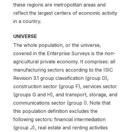
these regions are metropolitan areas and
reflect the largest centers of economic activity
in a country.
UNIVERSE
The whole population, or the universe,
covered in the Enterprise Surveys is the non-
agricultural private economy. It comprises: all
manufacturing sectors according to the ISIC
Revision 3.1 group classification (group D),
construction sector (group F), services sector
(groups G and H), and transport, storage, and
communications sector (group I). Note that
this population definition excludes the
following sectors: financial intermediation
(group J), real estate and renting activities