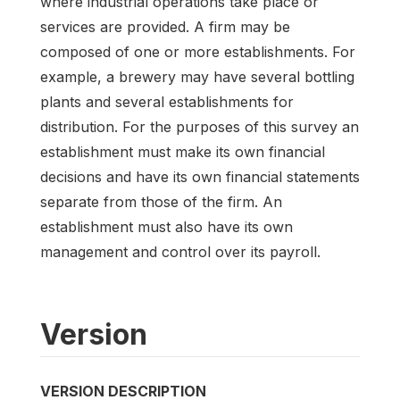
where industrial operations take place or
services are provided. A firm may be
composed of one or more establishments. For
example, a brewery may have several bottling
plants and several establishments for
distribution. For the purposes of this survey an
establishment must make its own financial
decisions and have its own financial statements
separate from those of the firm. An
establishment must also have its own
management and control over its payroll.
Version
VERSION DESCRIPTION