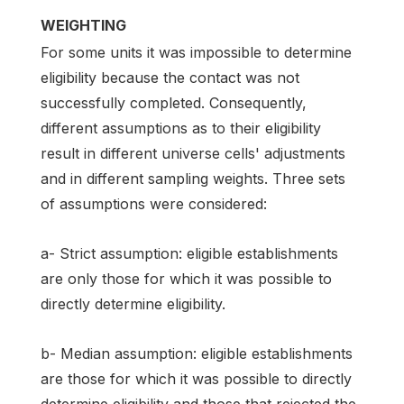
WEIGHTING
For some units it was impossible to determine
eligibility because the contact was not
successfully completed. Consequently,
different assumptions as to their eligibility
result in different universe cells' adjustments
and in different sampling weights. Three sets
of assumptions were considered:
a- Strict assumption: eligible establishments
are only those for which it was possible to
directly determine eligibility.
b- Median assumption: eligible establishments
are those for which it was possible to directly