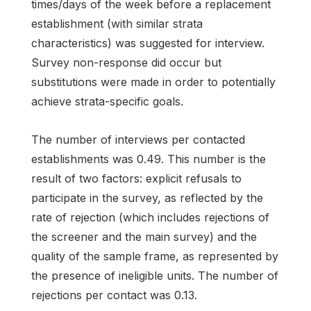
times/days of the week before a replacement
establishment (with similar strata
characteristics) was suggested for interview.
Survey non-response did occur but
substitutions were made in order to potentially
achieve strata-specific goals.
The number of interviews per contacted
establishments was 0.49. This number is the
result of two factors: explicit refusals to
participate in the survey, as reflected by the
rate of rejection (which includes rejections of
the screener and the main survey) and the
quality of the sample frame, as represented by
the presence of ineligible units. The number of
rejections per contact was 0.13.