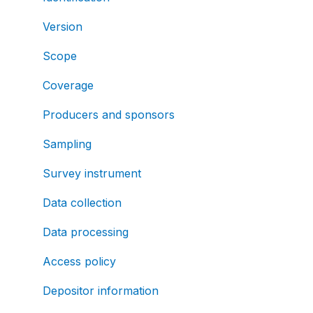
Version
Scope
Coverage
Producers and sponsors
Sampling
Survey instrument
Data collection
Data processing
Access policy
Depositor information