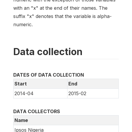
with an "x" at the end of their names. The
suffix "x" denotes that the variable is alpha-
numeric.
Data collection
DATES OF DATA COLLECTION
Start
End
2014-04
2015-02
DATA COLLECTORS
Name
Ipsos Nigeria