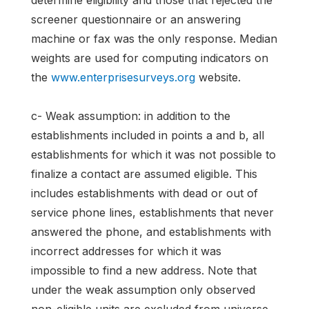
determine eligibility and those that rejected the
screener questionnaire or an answering
machine or fax was the only response. Median
weights are used for computing indicators on
the
www.enterprisesurveys.org
website.
c- Weak assumption: in addition to the
establishments included in points a and b, all
establishments for which it was not possible to
finalize a contact are assumed eligible. This
includes establishments with dead or out of
service phone lines, establishments that never
answered the phone, and establishments with
incorrect addresses for which it was
impossible to find a new address. Note that
under the weak assumption only observed
non-eligible units are excluded from universe