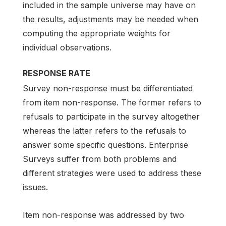
included in the sample universe may have on
the results, adjustments may be needed when
computing the appropriate weights for
individual observations.
RESPONSE RATE
Survey non-response must be differentiated
from item non-response. The former refers to
refusals to participate in the survey altogether
whereas the latter refers to the refusals to
answer some specific questions. Enterprise
Surveys suffer from both problems and
different strategies were used to address these
issues.
Item non-response was addressed by two