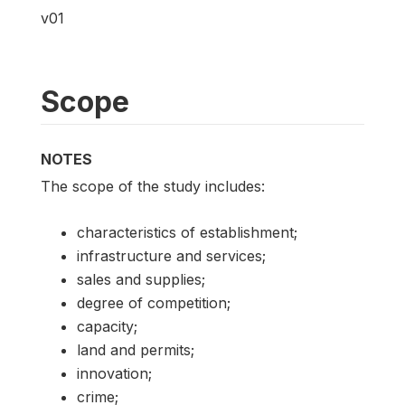
v01
Scope
NOTES
The scope of the study includes:
characteristics of establishment;
infrastructure and services;
sales and supplies;
degree of competition;
capacity;
land and permits;
innovation;
crime;