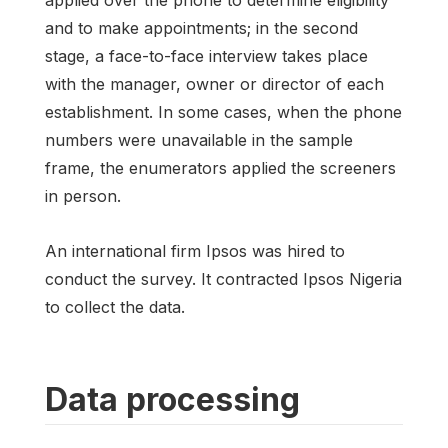
and to make appointments; in the second
stage, a face-to-face interview takes place
with the manager, owner or director of each
establishment. In some cases, when the phone
numbers were unavailable in the sample
frame, the enumerators applied the screeners
in person.
An international firm Ipsos was hired to
conduct the survey. It contracted Ipsos Nigeria
to collect the data.
Data processing