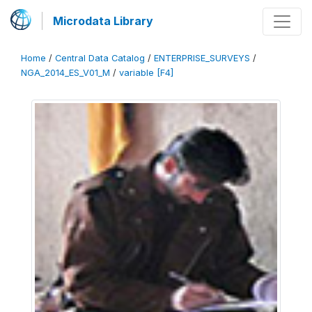
Microdata Library
Home
/
Central Data Catalog
/
ENTERPRISE_SURVEYS
/
NGA_2014_ES_V01_M
/
variable [F4]