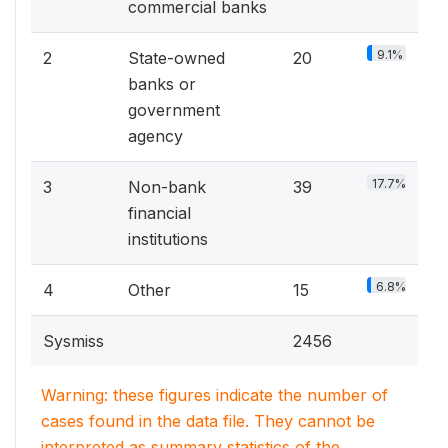
commercial banks
9.1%
2
State-owned
20
banks or
government
agency
17.7%
3
Non-bank
39
financial
institutions
6.8%
4
Other
15
Sysmiss
2456
Warning: these figures indicate the number of
cases found in the data file. They cannot be
interpreted as summary statistics of the