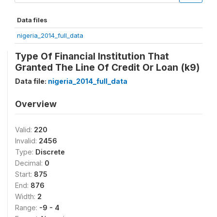
Data files
nigeria_2014_full_data
Type Of Financial Institution That
Granted The Line Of Credit Or Loan (k9)
Data file:
nigeria_2014_full_data
Overview
Valid:
220
Invalid:
2456
Type:
Discrete
Decimal:
0
Start:
875
End:
876
Width:
2
Range:
-9 - 4