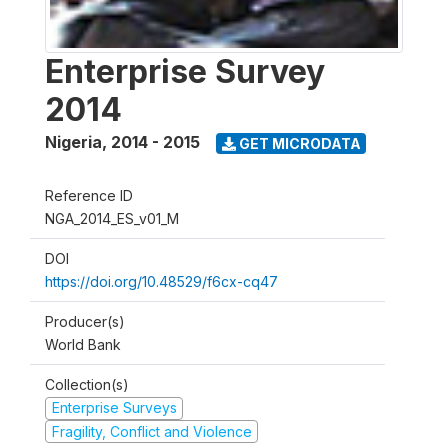
Enterprise Survey
2014
Nigeria
,
2014 - 2015
GET MICRODATA
Reference ID
NGA_2014_ES_v01_M
DOI
https://doi.org/10.48529/f6cx-cq47
Producer(s)
World Bank
Collection(s)
Enterprise Surveys
Fragility, Conflict and Violence