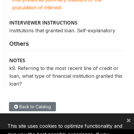
population of interest.
INTERVIEWER INSTRUCTIONS
Institutions that granted loan. Self-explanatory
Others
NOTES
k9. Referring to the most recent line of credit or
loan, what type of financial institution granted this
loan?
Back to Catalog
×
This site uses cookies to optimize functionality and