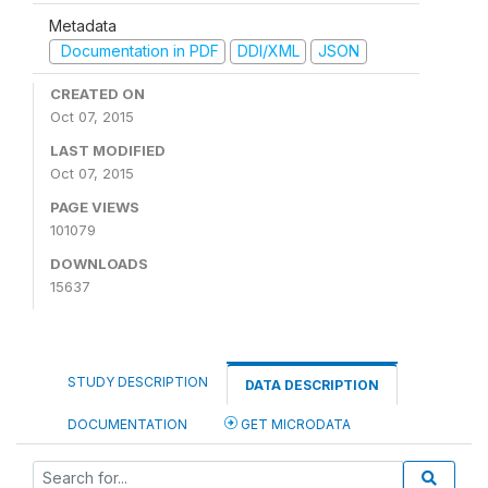
Metadata
Documentation in PDF
DDI/XML
JSON
CREATED ON
Oct 07, 2015
LAST MODIFIED
Oct 07, 2015
PAGE VIEWS
101079
DOWNLOADS
15637
STUDY DESCRIPTION
DATA DESCRIPTION
DOCUMENTATION
GET MICRODATA