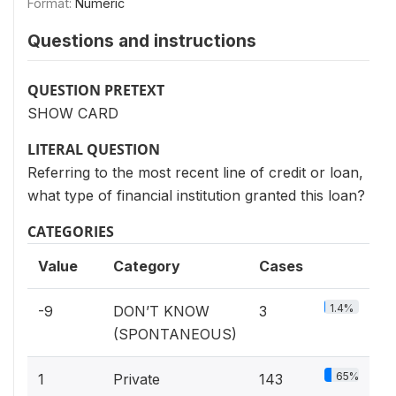
Format:
Numeric
Questions and instructions
QUESTION PRETEXT
SHOW CARD
LITERAL QUESTION
Referring to the most recent line of credit or loan,
what type of financial institution granted this loan?
CATEGORIES
Value
Category
Cases
1.4%
-9
DON’T KNOW
3
(SPONTANEOUS)
65%
1
Private
143