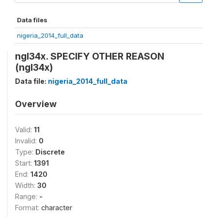
Data files
nigeria_2014_full_data
ngl34x. SPECIFY OTHER REASON
(ngl34x)
Data file:
nigeria_2014_full_data
Overview
Valid:
11
Invalid:
0
Type:
Discrete
Start:
1391
End:
1420
Width:
30
Range:
-
Format:
character