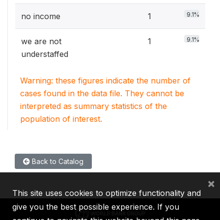
9.1%
no income
1
9.1%
we are not
1
understaffed
Warning: these figures indicate the number of
cases found in the data file. They cannot be
interpreted as summary statistics of the
population of interest.
Back to Catalog
×
This site uses cookies to optimize functionality and
give you the best possible experience. If you