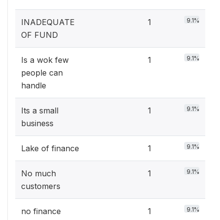
9.1%
INADEQUATE
1
OF FUND
9.1%
Is a wok few
1
people can
handle
9.1%
Its a small
1
business
9.1%
Lake of finance
1
9.1%
No much
1
customers
9.1%
no finance
1