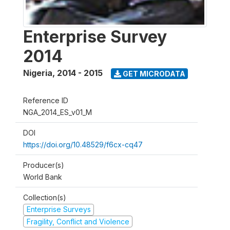
Enterprise Survey
2014
Nigeria
,
2014 - 2015
GET MICRODATA
Reference ID
NGA_2014_ES_v01_M
DOI
https://doi.org/10.48529/f6cx-cq47
Producer(s)
World Bank
Collection(s)
Enterprise Surveys
Fragility, Conflict and Violence