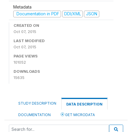
Metadata
Documentation in PDF
DDI/XML
JSON
CREATED ON
Oct 07, 2015
LAST MODIFIED
Oct 07, 2015
PAGE VIEWS
101052
DOWNLOADS
15635
STUDY DESCRIPTION
DATA DESCRIPTION
DOCUMENTATION
GET MICRODATA