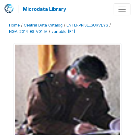
Microdata Library
Home
/
Central Data Catalog
/
ENTERPRISE_SURVEYS
/
NGA_2014_ES_V01_M
/
variable [F4]