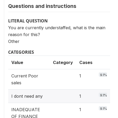
Questions and instructions
LITERAL QUESTION
You are currently understaffed, what is the main
reason for this?
Other
CATEGORIES
Value
Category
Cases
9.1%
Current Poor
1
sales
9.1%
I dont need any
1
9.1%
INADEQUATE
1
OF FINANCE