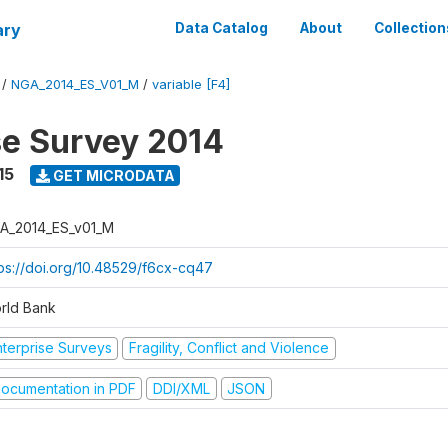
ary
Data Catalog
About
Collection
/
NGA_2014_ES_V01_M
/
variable [F4]
se Survey 2014
15
GET MICRODATA
A_2014_ES_v01_M
tps://doi.org/10.48529/f6cx-cq47
rld Bank
nterprise Surveys
Fragility, Conflict and Violence
ocumentation in PDF
DDI/XML
JSON