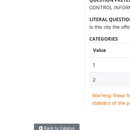
QUESTION PRETE
CONTROL INFORM
LITERAL QUESTI
Is this city the offi
CATEGORIES
Value
1
2
Warning: these f
statistics of the 
Back to Catalog