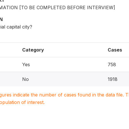
XT
ATION [TO BE COMPLETED BEFORE INTERVIEW]
ON
cial capital city?
Category
Cases
Yes
758
No
1918
igures indicate the number of cases found in the data file
population of interest.