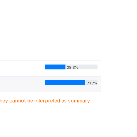
28.3%
71.7%
. They cannot be interpreted as summary