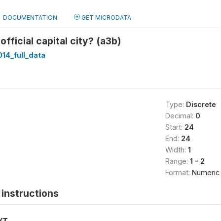
DOCUMENTATION
GET MICRODATA
 official capital city? (a3b)
014_full_data
Type:
Discrete
Decimal:
0
Start:
24
End:
24
Width:
1
Range:
1 - 2
Format:
Numeric
instructions