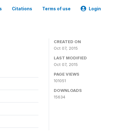
s
Citations
Terms of use
Login
CREATED ON
Oct 07, 2015
LAST MODIFIED
Oct 07, 2015
PAGE VIEWS
101051
DOWNLOADS
15634