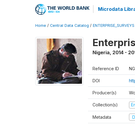
Microdata Libr
Home
/
Central Data Catalog
/
ENTERPRISE_SURVEYS
Enterpri
Nigeria
,
2014 - 20
Reference ID
NG
DOI
ht
Producer(s)
Wo
Collection(s)
E
Metadata
D