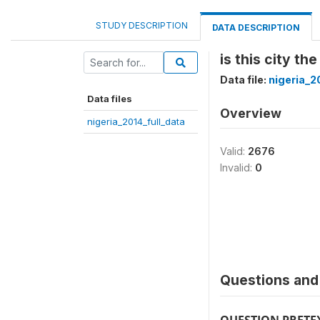
STUDY DESCRIPTION
DATA DESCRIPTION
is this city the
Data file:
nigeria_2
Data files
Overview
nigeria_2014_full_data
Valid:
2676
Invalid:
0
Questions and 