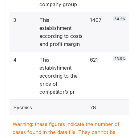
company group
54.2%
3
This
1407
establishment
according to costs
and profit margin
23.9%
4
This
621
establishment
according to the
price of
competitor’s pr
Sysmiss
78
Warning: these figures indicate the number of
cases found in the data file. They cannot be