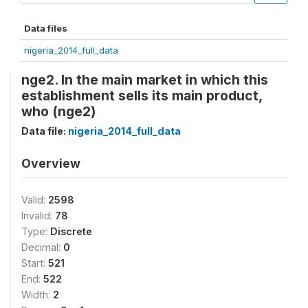
Data files
nigeria_2014_full_data
nge2. In the main market in which this
establishment sells its main product,
who (nge2)
Data file:
nigeria_2014_full_data
Overview
Valid:
2598
Invalid:
78
Type:
Discrete
Decimal:
0
Start:
521
End:
522
Width:
2