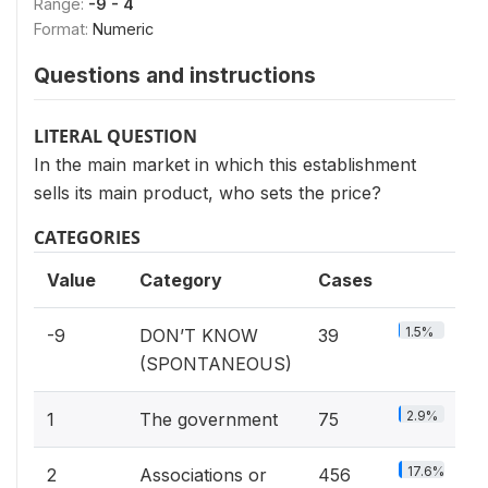
Range:
-9 - 4
Format:
Numeric
Questions and instructions
LITERAL QUESTION
In the main market in which this establishment
sells its main product, who sets the price?
CATEGORIES
Value
Category
Cases
1.5%
-9
DON’T KNOW
39
(SPONTANEOUS)
2.9%
1
The government
75
17.6%
2
Associations or
456