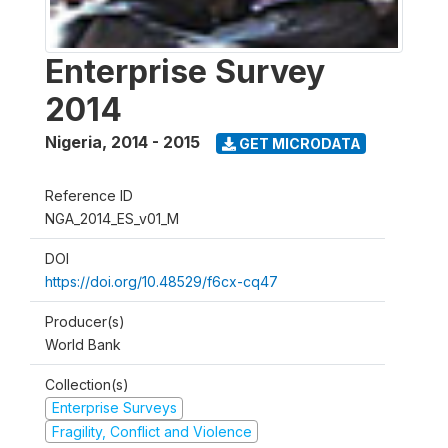
Enterprise Survey
2014
Nigeria
,
2014 - 2015
GET MICRODATA
Reference ID
NGA_2014_ES_v01_M
DOI
https://doi.org/10.48529/f6cx-cq47
Producer(s)
World Bank
Collection(s)
Enterprise Surveys
Fragility, Conflict and Violence