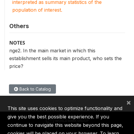
interpreted as summary statistics of the
population of interest.
Others
NOTES
nge2. In the main market in which this
establishment sells its main product, who sets the
price?
Back to Catalog
×
This site uses cookies to optimize functionality and
give you the best possible experience. If you
continue to navigate this website beyond this page,
cookies will be placed on your browser. To learn