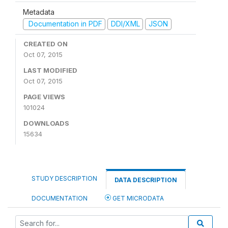
Metadata
Documentation in PDF
DDI/XML
JSON
CREATED ON
Oct 07, 2015
LAST MODIFIED
Oct 07, 2015
PAGE VIEWS
101024
DOWNLOADS
15634
STUDY DESCRIPTION
DATA DESCRIPTION
DOCUMENTATION
GET MICRODATA