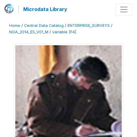
Microdata Library
Home
/
Central Data Catalog
/
ENTERPRISE_SURVEYS
/
NGA_2014_ES_V01_M
/
variable [F4]