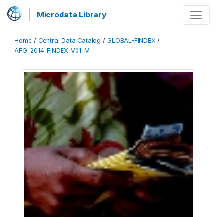
Microdata Library
Home
/
Central Data Catalog
/
GLOBAL-FINDEX
/
AFG_2014_FINDEX_V01_M