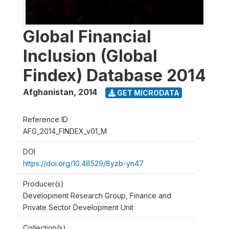
Global Financial
Inclusion (Global
Findex) Database 2014
Afghanistan
,
2014
GET MICRODATA
Reference ID
AFG_2014_FINDEX_v01_M
DOI
https://doi.org/10.48529/8yzb-yn47
Producer(s)
Development Research Group, Finance and
Private Sector Development Unit
Collection(s)