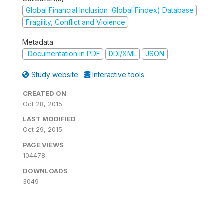
Global Financial Inclusion (Global Findex) Database
Fragility, Conflict and Violence
Metadata
Documentation in PDF
DDI/XML
JSON
Study website
Interactive tools
CREATED ON
Oct 28, 2015
LAST MODIFIED
Oct 29, 2015
PAGE VIEWS
104478
DOWNLOADS
3049