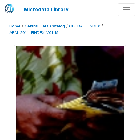
Microdata Library
Home
/
Central Data Catalog
/
GLOBAL-FINDEX
/
ARM_2014_FINDEX_V01_M