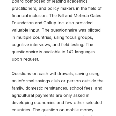
Board composed of leading academics,
practitioners, and policy makers in the field of
financial inclusion. The Bill and Melinda Gates
Foundation and Gallup Inc. also provided
valuable input. The questionnaire was piloted
in multiple countries, using focus groups,
cognitive interviews, and field testing. The
questionnaire is available in 142 languages
upon request.
Questions on cash withdrawals, saving using
an informal savings club or person outside the
family, domestic remittances, school fees, and
agricultural payments are only asked in
developing economies and few other selected
countries. The question on mobile money