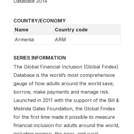
Database 2014
COUNTRY/ECONOMY
Name
Country code
Armenia
ARM
SERIES INFORMATION
The Global Financial Inclusion (Global Findex)
Database is the world’s most comprehensive
gauge of how adults around the world save,
borrow, make payments and manage risk.
Launched in 2011 with the support of the Bill &
Melinda Gates Foundation, the Global Findex
for the first time made it possible to measure
financial inclusion for adults around the world,
including women, the poor, and rural