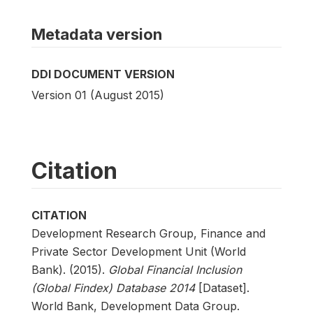
Metadata version
DDI DOCUMENT VERSION
Version 01 (August 2015)
Citation
CITATION
Development Research Group, Finance and
Private Sector Development Unit (World
Bank). (2015).
Global Financial Inclusion
(Global Findex) Database 2014
[Dataset].
World Bank, Development Data Group.