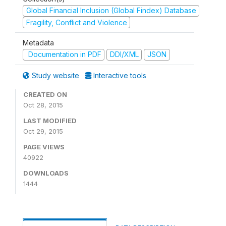
Global Financial Inclusion (Global Findex) Database
Fragility, Conflict and Violence
Metadata
Documentation in PDF
DDI/XML
JSON
Study website
Interactive tools
CREATED ON
Oct 28, 2015
LAST MODIFIED
Oct 29, 2015
PAGE VIEWS
40922
DOWNLOADS
1444