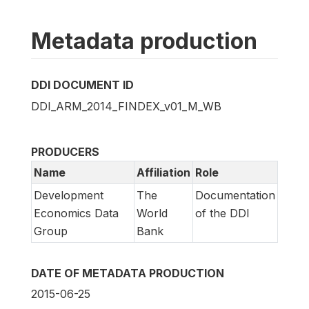
Metadata production
DDI DOCUMENT ID
DDI_ARM_2014_FINDEX_v01_M_WB
PRODUCERS
Name
Affiliation
Role
Development
The
Documentation
Economics Data
World
of the DDI
Group
Bank
DATE OF METADATA PRODUCTION
2015-06-25