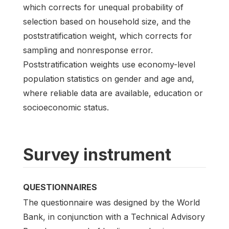
which corrects for unequal probability of
selection based on household size, and the
poststratification weight, which corrects for
sampling and nonresponse error.
Poststratification weights use economy-level
population statistics on gender and age and,
where reliable data are available, education or
socioeconomic status.
Survey instrument
QUESTIONNAIRES
The questionnaire was designed by the World
Bank, in conjunction with a Technical Advisory