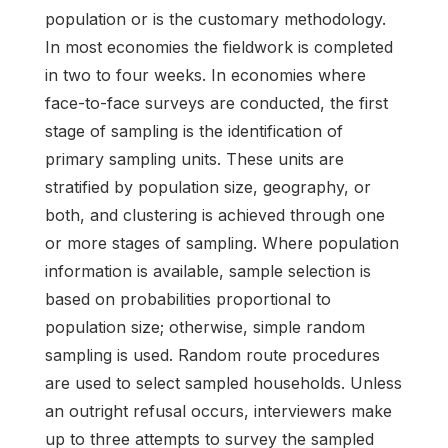
population or is the customary methodology.
In most economies the fieldwork is completed
in two to four weeks. In economies where
face-to-face surveys are conducted, the first
stage of sampling is the identification of
primary sampling units. These units are
stratified by population size, geography, or
both, and clustering is achieved through one
or more stages of sampling. Where population
information is available, sample selection is
based on probabilities proportional to
population size; otherwise, simple random
sampling is used. Random route procedures
are used to select sampled households. Unless
an outright refusal occurs, interviewers make
up to three attempts to survey the sampled