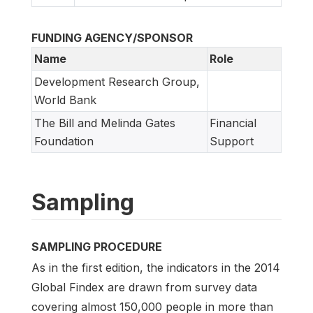
FUNDING AGENCY/SPONSOR
Name
Role
Development Research Group,
World Bank
The Bill and Melinda Gates
Financial
Foundation
Support
Sampling
SAMPLING PROCEDURE
As in the first edition, the indicators in the 2014
Global Findex are drawn from survey data
covering almost 150,000 people in more than