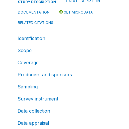
DATA DESCRIPTION
STUDY DESCRIPTION
DOCUMENTATION
GET MICRODATA
RELATED CITATIONS
Identification
Scope
Coverage
Producers and sponsors
Sampling
Survey instrument
Data collection
Data appraisal