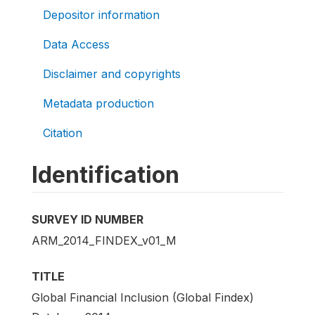
Depositor information
Data Access
Disclaimer and copyrights
Metadata production
Citation
Identification
SURVEY ID NUMBER
ARM_2014_FINDEX_v01_M
TITLE
Global Financial Inclusion (Global Findex)