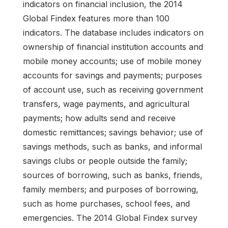
indicators on financial inclusion, the 2014
Global Findex features more than 100
indicators. The database includes indicators on
ownership of financial institution accounts and
mobile money accounts; use of mobile money
accounts for savings and payments; purposes
of account use, such as receiving government
transfers, wage payments, and agricultural
payments; how adults send and receive
domestic remittances; savings behavior; use of
savings methods, such as banks, and informal
savings clubs or people outside the family;
sources of borrowing, such as banks, friends,
family members; and purposes of borrowing,
such as home purchases, school fees, and
emergencies. The 2014 Global Findex survey