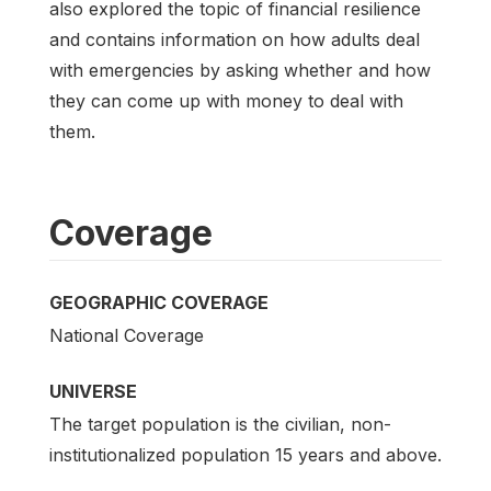
also explored the topic of financial resilience
and contains information on how adults deal
with emergencies by asking whether and how
they can come up with money to deal with
them.
Coverage
GEOGRAPHIC COVERAGE
National Coverage
UNIVERSE
The target population is the civilian, non-
institutionalized population 15 years and above.