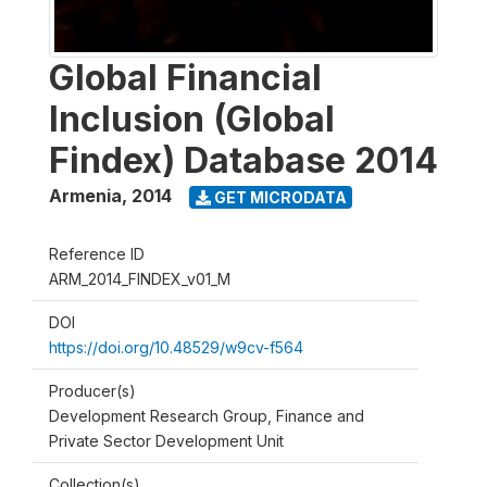
Global Financial
Inclusion (Global
Findex) Database 2014
Armenia
,
2014
GET MICRODATA
Reference ID
ARM_2014_FINDEX_v01_M
DOI
https://doi.org/10.48529/w9cv-f564
Producer(s)
Development Research Group, Finance and
Private Sector Development Unit
Collection(s)