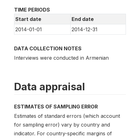
TIME PERIODS
Start date
End date
2014-01-01
2014-12-31
DATA COLLECTION NOTES
Interviews were conducted in Armenian
Data appraisal
ESTIMATES OF SAMPLING ERROR
Estimates of standard errors (which account
for sampling error) vary by country and
indicator. For country-specific margins of