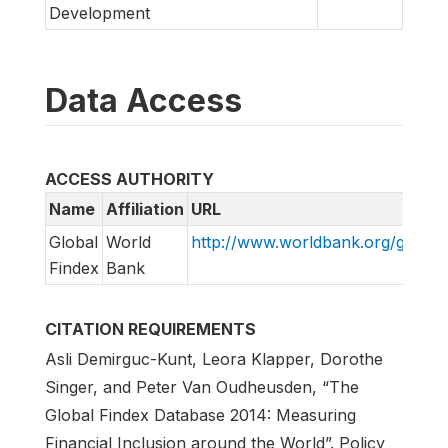
Development
Data Access
ACCESS AUTHORITY
Name
Affiliation
URL
Global
World
http://www.worldbank.org/globalf
Findex
Bank
CITATION REQUIREMENTS
Asli Demirguc-Kunt, Leora Klapper, Dorothe
Singer, and Peter Van Oudheusden, “The
Global Findex Database 2014: Measuring
Financial Inclusion around the World”. Policy