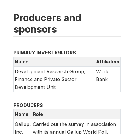
Producers and
sponsors
PRIMARY INVESTIGATORS
Name
Affiliation
Development Research Group,
World
Finance and Private Sector
Bank
Development Unit
PRODUCERS
Name
Role
Gallup,
Carried out the survey in association
Inc.
with its annual Gallup World Poll.