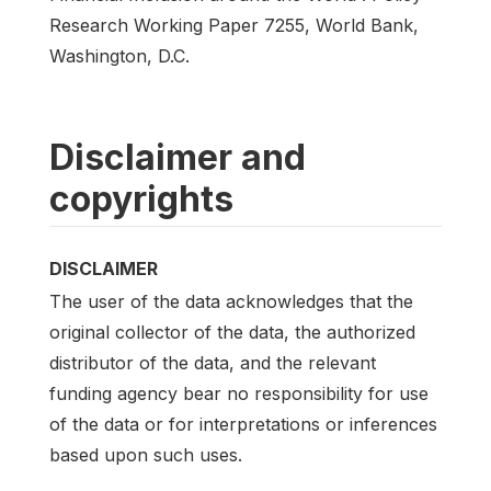
Research Working Paper 7255, World Bank,
Washington, D.C.
Disclaimer and
copyrights
DISCLAIMER
The user of the data acknowledges that the
original collector of the data, the authorized
distributor of the data, and the relevant
funding agency bear no responsibility for use
of the data or for interpretations or inferences
based upon such uses.