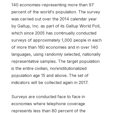
140 economies-representing more than 97
percent of the world's population. The survey
was carried out over the 2014 calendar year
by Gallup, Inc. as part of its Gallup World Poll,
which since 2005 has continually conducted
surveys of approximately 1,000 people in each
of more than 160 economies and in over 140
languages, using randomly selected, nationally
representative samples. The target population
is the entire civilian, noninstitutionalized
population age 15 and above. The set of
indicators will be collected again in 2017.
Surveys are conducted face to face in
economies where telephone coverage
represents less than 80 percent of the