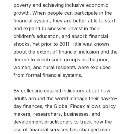
poverty and achieving inclusive economic
growth. When people can participate in the
financial system, they are better able to start
and expand businesses, invest in their
children’s education, and absorb financial
shocks. Yet prior to 2011, little was known
about the extent of financial inclusion and the
degree to which such groups as the poor,
women, and rural residents were excluded
from formal financial systems.
By collecting detailed indicators about how
adults around the world manage their day-to-
day finances, the Global Findex allows policy
makers, researchers, businesses, and
development practitioners to track how the
use of financial services has changed over