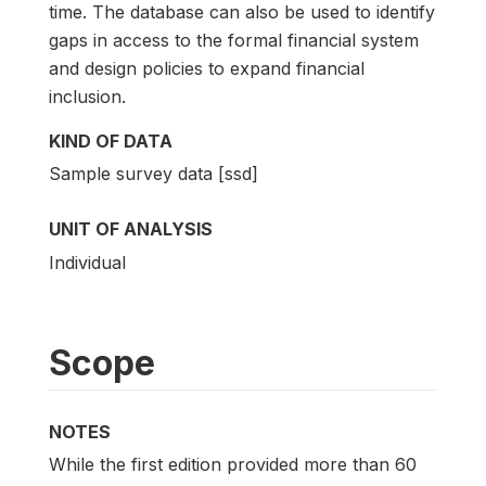
time. The database can also be used to identify
gaps in access to the formal financial system
and design policies to expand financial
inclusion.
KIND OF DATA
Sample survey data [ssd]
UNIT OF ANALYSIS
Individual
Scope
NOTES
While the first edition provided more than 60