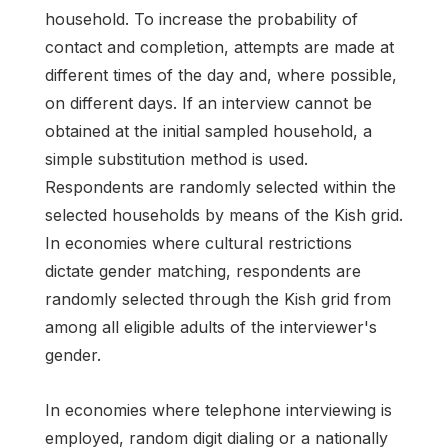
household. To increase the probability of
contact and completion, attempts are made at
different times of the day and, where possible,
on different days. If an interview cannot be
obtained at the initial sampled household, a
simple substitution method is used.
Respondents are randomly selected within the
selected households by means of the Kish grid.
In economies where cultural restrictions
dictate gender matching, respondents are
randomly selected through the Kish grid from
among all eligible adults of the interviewer's
gender.
In economies where telephone interviewing is
employed, random digit dialing or a nationally