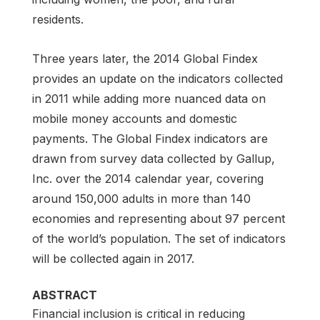
residents.
Three years later, the 2014 Global Findex
provides an update on the indicators collected
in 2011 while adding more nuanced data on
mobile money accounts and domestic
payments. The Global Findex indicators are
drawn from survey data collected by Gallup,
Inc. over the 2014 calendar year, covering
around 150,000 adults in more than 140
economies and representing about 97 percent
of the world’s population. The set of indicators
will be collected again in 2017.
ABSTRACT
Financial inclusion is critical in reducing