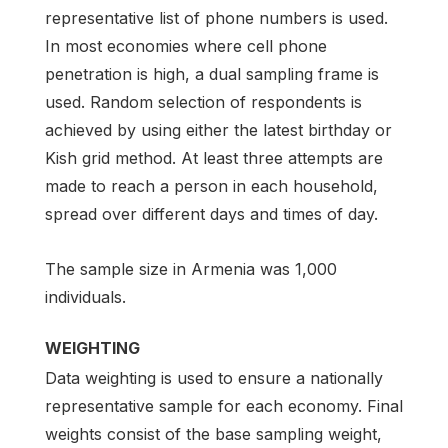
representative list of phone numbers is used.
In most economies where cell phone
penetration is high, a dual sampling frame is
used. Random selection of respondents is
achieved by using either the latest birthday or
Kish grid method. At least three attempts are
made to reach a person in each household,
spread over different days and times of day.
The sample size in Armenia was 1,000
individuals.
WEIGHTING
Data weighting is used to ensure a nationally
representative sample for each economy. Final
weights consist of the base sampling weight,