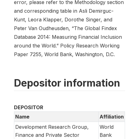
error, please refer to the Methodology section
and corresponding table in Asli Demirguc-
Kunt, Leora Klapper, Dorothe Singer, and
Peter Van Oudheusden, “The Global Findex
Database 2014: Measuring Financial Inclusion
around the World.” Policy Research Working
Paper 7255, World Bank, Washington, D.C.
Depositor information
DEPOSITOR
Name
Affiliation
Development Research Group,
World
Finance and Private Sector
Bank