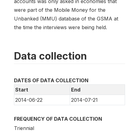
accounts was only asked in economies that
were part of the Mobile Money for the
Unbanked (MMU) database of the GSMA at
the time the interviews were being held.
Data collection
DATES OF DATA COLLECTION
Start
End
2014-06-22
2014-07-21
FREQUENCY OF DATA COLLECTION
Triennial