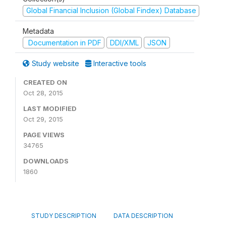
Global Financial Inclusion (Global Findex) Database
Metadata
Documentation in PDF
DDI/XML
JSON
Study website
Interactive tools
CREATED ON
Oct 28, 2015
LAST MODIFIED
Oct 29, 2015
PAGE VIEWS
34765
DOWNLOADS
1860
STUDY DESCRIPTION
DATA DESCRIPTION