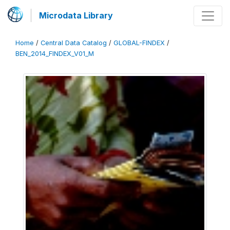
Microdata Library
Home
/
Central Data Catalog
/
GLOBAL-FINDEX
/
BEN_2014_FINDEX_V01_M