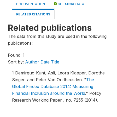
DOCUMENTATION
GET MICRODATA
RELATED CITATIONS
Related publications
The data from this study are used in the following
publications:
Found: 1
Sort by:
Author
Date
Title
1
Demirguc-Kunt, Asli, Leora Klapper, Dorothe
Singer, and Peter Van Oudheusden.
"
The
Global Findex Database 2014: Measuring
Financial Inclusion around the World
."
Policy
Research Working Paper , no. 7255 (2014).