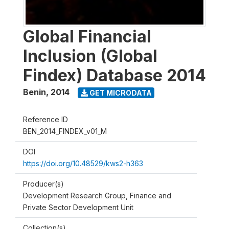
Global Financial
Inclusion (Global
Findex) Database 2014
Benin
,
2014
GET MICRODATA
Reference ID
BEN_2014_FINDEX_v01_M
DOI
https://doi.org/10.48529/kws2-h363
Producer(s)
Development Research Group, Finance and
Private Sector Development Unit
Collection(s)