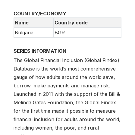
COUNTRY/ECONOMY
Name
Country code
Bulgaria
BGR
SERIES INFORMATION
The Global Financial Inclusion (Global Findex)
Database is the world’s most comprehensive
gauge of how adults around the world save,
borrow, make payments and manage risk.
Launched in 2011 with the support of the Bill &
Melinda Gates Foundation, the Global Findex
for the first time made it possible to measure
financial inclusion for adults around the world,
including women, the poor, and rural