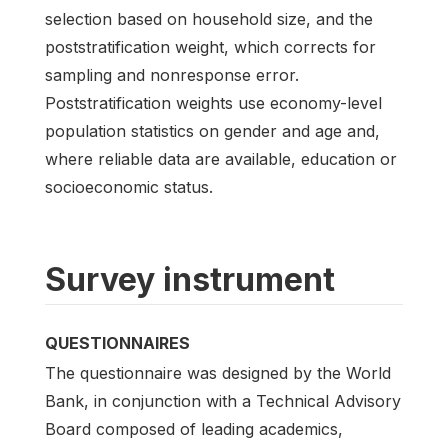
selection based on household size, and the
poststratification weight, which corrects for
sampling and nonresponse error.
Poststratification weights use economy-level
population statistics on gender and age and,
where reliable data are available, education or
socioeconomic status.
Survey instrument
QUESTIONNAIRES
The questionnaire was designed by the World
Bank, in conjunction with a Technical Advisory
Board composed of leading academics,