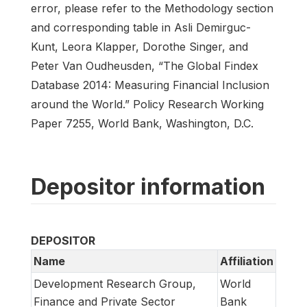
error, please refer to the Methodology section
and corresponding table in Asli Demirguc-
Kunt, Leora Klapper, Dorothe Singer, and
Peter Van Oudheusden, “The Global Findex
Database 2014: Measuring Financial Inclusion
around the World.” Policy Research Working
Paper 7255, World Bank, Washington, D.C.
Depositor information
DEPOSITOR
Name
Affiliation
Development Research Group,
World
Finance and Private Sector
Bank