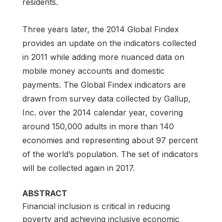
residents.
Three years later, the 2014 Global Findex
provides an update on the indicators collected
in 2011 while adding more nuanced data on
mobile money accounts and domestic
payments. The Global Findex indicators are
drawn from survey data collected by Gallup,
Inc. over the 2014 calendar year, covering
around 150,000 adults in more than 140
economies and representing about 97 percent
of the world’s population. The set of indicators
will be collected again in 2017.
ABSTRACT
Financial inclusion is critical in reducing
poverty and achieving inclusive economic