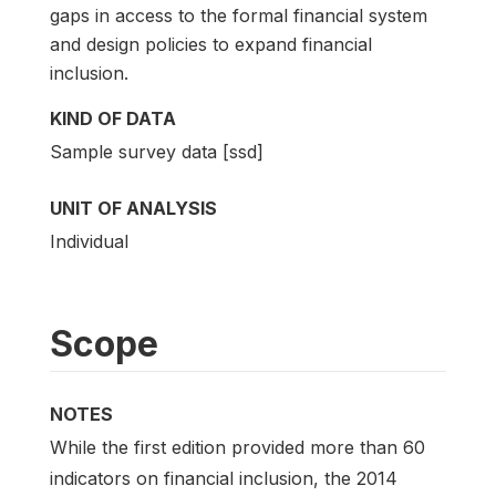
gaps in access to the formal financial system
and design policies to expand financial
inclusion.
KIND OF DATA
Sample survey data [ssd]
UNIT OF ANALYSIS
Individual
Scope
NOTES
While the first edition provided more than 60
indicators on financial inclusion, the 2014