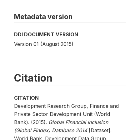
Metadata version
DDI DOCUMENT VERSION
Version 01 (August 2015)
Citation
CITATION
Development Research Group, Finance and
Private Sector Development Unit (World
Bank). (2015).
Global Financial Inclusion
(Global Findex) Database 2014
[Dataset].
World Bank, Development Data Group.