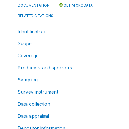
DOCUMENTATION
GET MICRODATA
RELATED CITATIONS
Identification
Scope
Coverage
Producers and sponsors
Sampling
Survey instrument
Data collection
Data appraisal
Depositor information