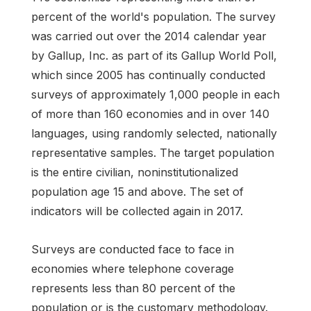
percent of the world's population. The survey
was carried out over the 2014 calendar year
by Gallup, Inc. as part of its Gallup World Poll,
which since 2005 has continually conducted
surveys of approximately 1,000 people in each
of more than 160 economies and in over 140
languages, using randomly selected, nationally
representative samples. The target population
is the entire civilian, noninstitutionalized
population age 15 and above. The set of
indicators will be collected again in 2017.
Surveys are conducted face to face in
economies where telephone coverage
represents less than 80 percent of the
population or is the customary methodology.