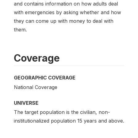
and contains information on how adults deal
with emergencies by asking whether and how
they can come up with money to deal with
them.
Coverage
GEOGRAPHIC COVERAGE
National Coverage
UNIVERSE
The target population is the civilian, non-
institutionalized population 15 years and above.