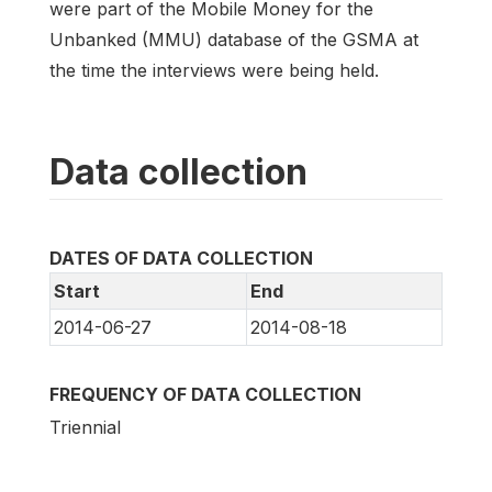
were part of the Mobile Money for the
Unbanked (MMU) database of the GSMA at
the time the interviews were being held.
Data collection
DATES OF DATA COLLECTION
Start
End
2014-06-27
2014-08-18
FREQUENCY OF DATA COLLECTION
Triennial