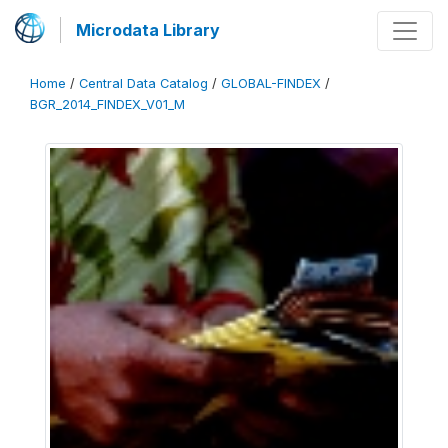
Microdata Library
Home
/
Central Data Catalog
/
GLOBAL-FINDEX
/
BGR_2014_FINDEX_V01_M