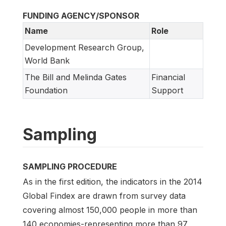
FUNDING AGENCY/SPONSOR
Name
Role
Development Research Group,
World Bank
The Bill and Melinda Gates
Financial
Foundation
Support
Sampling
SAMPLING PROCEDURE
As in the first edition, the indicators in the 2014
Global Findex are drawn from survey data
covering almost 150,000 people in more than
140 economies-representing more than 97