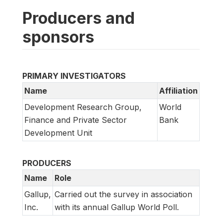
Producers and
sponsors
PRIMARY INVESTIGATORS
Name
Affiliation
Development Research Group,
World
Finance and Private Sector
Bank
Development Unit
PRODUCERS
Name
Role
Gallup,
Carried out the survey in association
Inc.
with its annual Gallup World Poll.