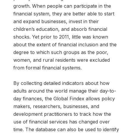
growth. When people can participate in the
financial system, they are better able to start
and expand businesses, invest in their
children’s education, and absorb financial
shocks. Yet prior to 2011, little was known
about the extent of financial inclusion and the
degree to which such groups as the poor,
women, and rural residents were excluded
from formal financial systems.
By collecting detailed indicators about how
adults around the world manage their day-to-
day finances, the Global Findex allows policy
makers, researchers, businesses, and
development practitioners to track how the
use of financial services has changed over
time. The database can also be used to identify