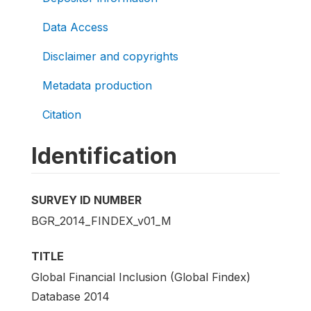
Data Access
Disclaimer and copyrights
Metadata production
Citation
Identification
SURVEY ID NUMBER
BGR_2014_FINDEX_v01_M
TITLE
Global Financial Inclusion (Global Findex)
Database 2014