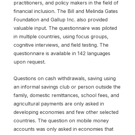
practitioners, and policy makers in the field of
financial inclusion. The Bill and Melinda Gates
Foundation and Gallup Inc. also provided
valuable input. The questionnaire was piloted
in multiple countries, using focus groups,
cognitive interviews, and field testing. The
questionnaire is available in 142 languages
upon request.
Questions on cash withdrawals, saving using
an informal savings club or person outside the
family, domestic remittances, school fees, and
agricultural payments are only asked in
developing economies and few other selected
countries. The question on mobile money
accounts was only asked in economies that