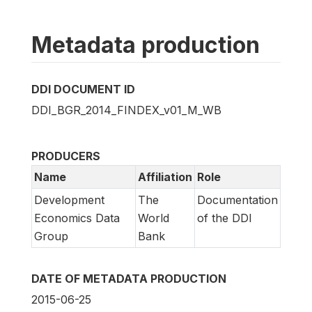
Metadata production
DDI DOCUMENT ID
DDI_BGR_2014_FINDEX_v01_M_WB
PRODUCERS
Name
Affiliation
Role
Development
The
Documentation
Economics Data
World
of the DDI
Group
Bank
DATE OF METADATA PRODUCTION
2015-06-25