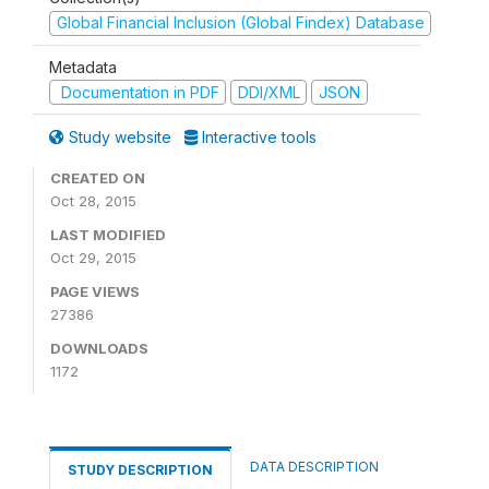
Global Financial Inclusion (Global Findex) Database
Metadata
Documentation in PDF
DDI/XML
JSON
Study website
Interactive tools
CREATED ON
Oct 28, 2015
LAST MODIFIED
Oct 29, 2015
PAGE VIEWS
27386
DOWNLOADS
1172
DATA DESCRIPTION
STUDY DESCRIPTION