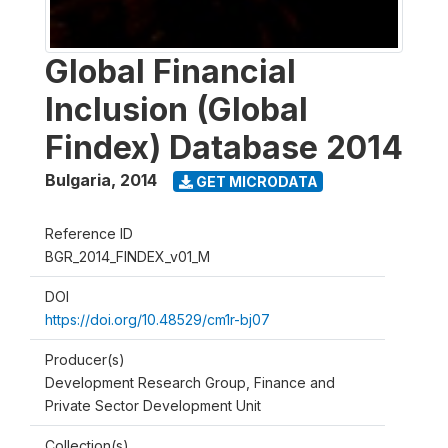
Global Financial
Inclusion (Global
Findex) Database 2014
Bulgaria
,
2014
GET MICRODATA
Reference ID
BGR_2014_FINDEX_v01_M
DOI
https://doi.org/10.48529/cm1r-bj07
Producer(s)
Development Research Group, Finance and
Private Sector Development Unit
Collection(s)