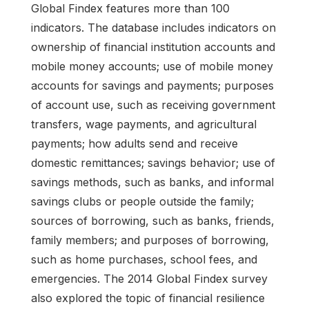
Global Findex features more than 100
indicators. The database includes indicators on
ownership of financial institution accounts and
mobile money accounts; use of mobile money
accounts for savings and payments; purposes
of account use, such as receiving government
transfers, wage payments, and agricultural
payments; how adults send and receive
domestic remittances; savings behavior; use of
savings methods, such as banks, and informal
savings clubs or people outside the family;
sources of borrowing, such as banks, friends,
family members; and purposes of borrowing,
such as home purchases, school fees, and
emergencies. The 2014 Global Findex survey
also explored the topic of financial resilience