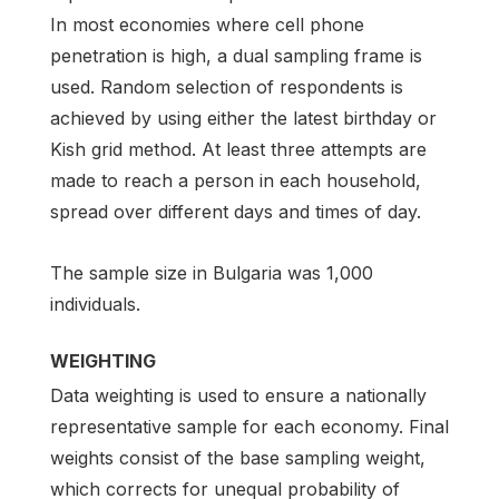
In most economies where cell phone
penetration is high, a dual sampling frame is
used. Random selection of respondents is
achieved by using either the latest birthday or
Kish grid method. At least three attempts are
made to reach a person in each household,
spread over different days and times of day.
The sample size in Bulgaria was 1,000
individuals.
WEIGHTING
Data weighting is used to ensure a nationally
representative sample for each economy. Final
weights consist of the base sampling weight,
which corrects for unequal probability of