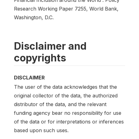
Research Working Paper 7255, World Bank,
Washington, D.C.
Disclaimer and
copyrights
DISCLAIMER
The user of the data acknowledges that the
original collector of the data, the authorized
distributor of the data, and the relevant
funding agency bear no responsibility for use
of the data or for interpretations or inferences
based upon such uses.