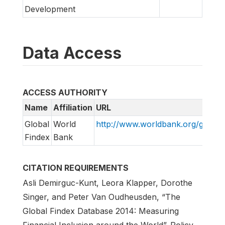
Development
Data Access
ACCESS AUTHORITY
Name
Affiliation
URL
Global
World
http://www.worldbank.org/globalf
Findex
Bank
CITATION REQUIREMENTS
Asli Demirguc-Kunt, Leora Klapper, Dorothe
Singer, and Peter Van Oudheusden, “The
Global Findex Database 2014: Measuring
Financial Inclusion around the World”. Policy