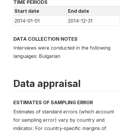
TIME PERIODS
Start date
End date
2014-01-01
2014-12-31
DATA COLLECTION NOTES
Interviews were conducted in the following
languages: Bulgarian
Data appraisal
ESTIMATES OF SAMPLING ERROR
Estimates of standard errors (which account
for sampling error) vary by country and
indicator. For country-specific margins of