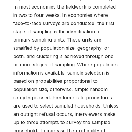
In most economies the fieldwork is completed
in two to four weeks. In economies where
face-to-face surveys are conducted, the first
stage of sampling is the identification of
primary sampling units. These units are
stratified by population size, geography, or
both, and clustering is achieved through one
or more stages of sampling. Where population
information is available, sample selection is
based on probabilities proportional to
population size; otherwise, simple random
sampling is used. Random route procedures
are used to select sampled households. Unless
an outright refusal occurs, interviewers make
up to three attempts to survey the sampled
household. To increase the probability of