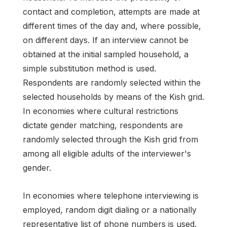
contact and completion, attempts are made at
different times of the day and, where possible,
on different days. If an interview cannot be
obtained at the initial sampled household, a
simple substitution method is used.
Respondents are randomly selected within the
selected households by means of the Kish grid.
In economies where cultural restrictions
dictate gender matching, respondents are
randomly selected through the Kish grid from
among all eligible adults of the interviewer's
gender.
In economies where telephone interviewing is
employed, random digit dialing or a nationally
representative list of phone numbers is used.