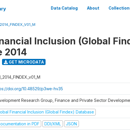
ary
Data Catalog
About
Collection
_2014_FINDEX_V01_M
nancial Inclusion (Global Fin
e 2014
GET MICRODATA
I_2014_FINDEX_v01_M
tps://doi.org/10.48529/p3we-hv35
velopment Research Group, Finance and Private Sector Developmen
obal Financial Inclusion (Global Findex) Database
ocumentation in PDF
DDI/XML
JSON