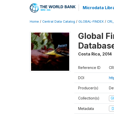
Microdata Libr
Home
/
Central Data Catalog
/
GLOBAL-FINDEX
/
CRI
Global Fi
Databas
Costa Rica
,
2014
Reference ID
CR
DOI
ht
Producer(s)
De
Collection(s)
Gl
Metadata
D