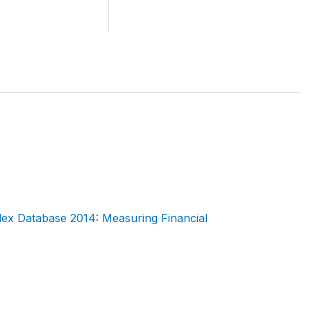
dex Database 2014: Measuring Financial