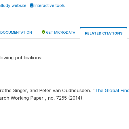
Study website
Interactive tools
DOCUMENTATION
GET MICRODATA
RELATED CITATIONS
lowing publications:
orothe Singer, and Peter Van Oudheusden.
"
The Global Fin
arch Working Paper , no. 7255 (2014).