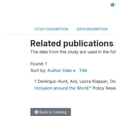
STUDY DESCRIPTION
DATA DESCRIPTION
Related publications
The data from this study are used in the fol
Found: 1
Sort by:
Author
Date
Title
1
Demirguc-Kunt, Asli, Leora Klapper, D
Inclusion around the World
."
Policy Rese
Back to Catalog