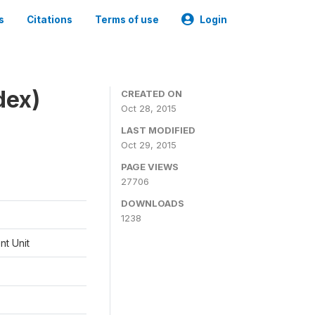
s
Citations
Terms of use
Login
dex)
CREATED ON
Oct 28, 2015
LAST MODIFIED
Oct 29, 2015
PAGE VIEWS
27706
DOWNLOADS
1238
t Unit