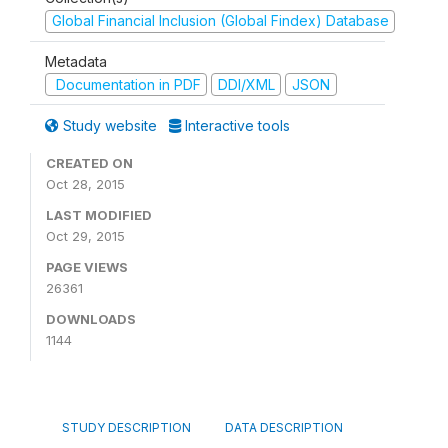
Global Financial Inclusion (Global Findex) Database
Metadata
Documentation in PDF
DDI/XML
JSON
Study website
Interactive tools
CREATED ON
Oct 28, 2015
LAST MODIFIED
Oct 29, 2015
PAGE VIEWS
26361
DOWNLOADS
1144
STUDY DESCRIPTION
DATA DESCRIPTION