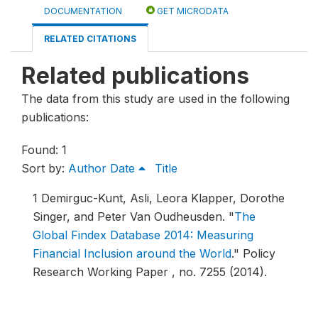
DOCUMENTATION
GET MICRODATA
RELATED CITATIONS
Related publications
The data from this study are used in the following
publications:
Found: 1
Sort by:
Author
Date
Title
1
Demirguc-Kunt, Asli, Leora Klapper, Dorothe
Singer, and Peter Van Oudheusden.
"
The
Global Findex Database 2014: Measuring
Financial Inclusion around the World
."
Policy
Research Working Paper , no. 7255 (2014).