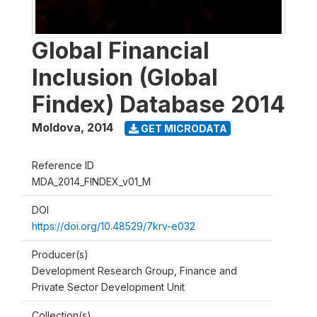
Global Financial
Inclusion (Global
Findex) Database 2014
Moldova
,
2014
GET MICRODATA
Reference ID
MDA_2014_FINDEX_v01_M
DOI
https://doi.org/10.48529/7krv-e032
Producer(s)
Development Research Group, Finance and
Private Sector Development Unit
Collection(s)