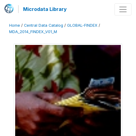
Microdata Library
Home
/
Central Data Catalog
/
GLOBAL-FINDEX
/
MDA_2014_FINDEX_V01_M