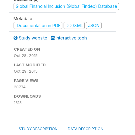
Global Financial Inclusion (Global Findex) Database
Metadata
Documentation in PDF
DDI/XML
JSON
Study website
Interactive tools
CREATED ON
Oct 28, 2015
LAST MODIFIED
Oct 29, 2015
PAGE VIEWS
28774
DOWNLOADS
1313
STUDY DESCRIPTION
DATA DESCRIPTION