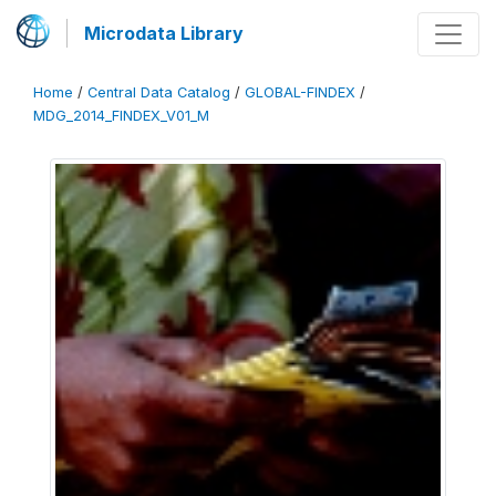
Microdata Library
Home
/
Central Data Catalog
/
GLOBAL-FINDEX
/
MDG_2014_FINDEX_V01_M