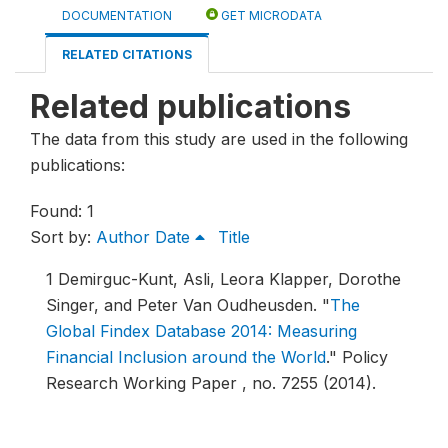
DOCUMENTATION
GET MICRODATA
RELATED CITATIONS
Related publications
The data from this study are used in the following
publications:
Found: 1
Sort by:
Author
Date
Title
1
Demirguc-Kunt, Asli, Leora Klapper, Dorothe
Singer, and Peter Van Oudheusden.
"
The
Global Findex Database 2014: Measuring
Financial Inclusion around the World
."
Policy
Research Working Paper , no. 7255 (2014).