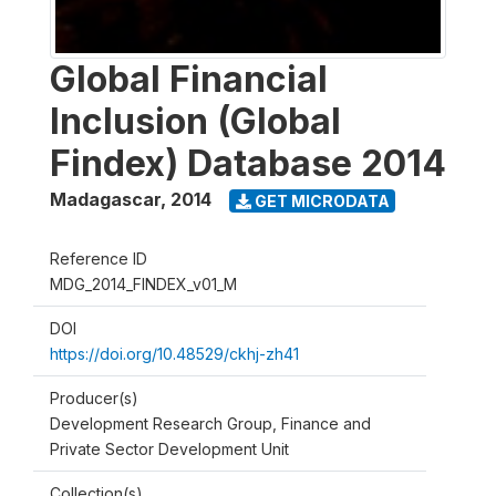
Global Financial
Inclusion (Global
Findex) Database 2014
Madagascar
,
2014
GET MICRODATA
Reference ID
MDG_2014_FINDEX_v01_M
DOI
https://doi.org/10.48529/ckhj-zh41
Producer(s)
Development Research Group, Finance and
Private Sector Development Unit
Collection(s)