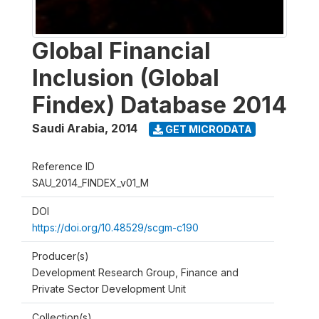
Global Financial
Inclusion (Global
Findex) Database 2014
Saudi Arabia
,
2014
GET MICRODATA
Reference ID
SAU_2014_FINDEX_v01_M
DOI
https://doi.org/10.48529/scgm-c190
Producer(s)
Development Research Group, Finance and
Private Sector Development Unit
Collection(s)