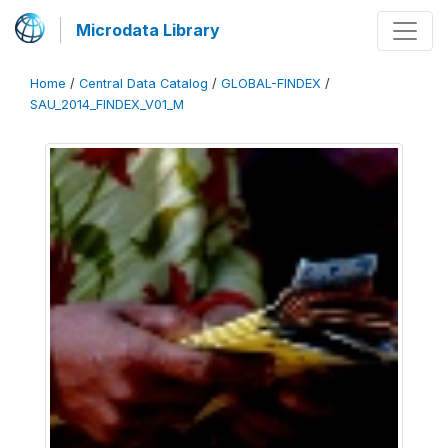
Microdata Library
Home
/
Central Data Catalog
/
GLOBAL-FINDEX
/
SAU_2014_FINDEX_V01_M