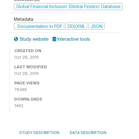
Global Financial Inclusion (Global Findex) Database
Metadata
Documentation in PDF
DDI/XML
JSON
Study website
Interactive tools
CREATED ON
Oct 28, 2015
LAST MODIFIED
Oct 28, 2015
PAGE VIEWS
79349
DOWNLOADS
1462
STUDY DESCRIPTION
DATA DESCRIPTION