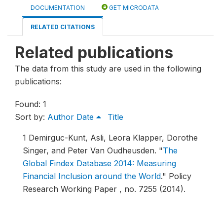
DOCUMENTATION
GET MICRODATA
RELATED CITATIONS
Related publications
The data from this study are used in the following
publications:
Found: 1
Sort by:
Author
Date
Title
1
Demirguc-Kunt, Asli, Leora Klapper, Dorothe
Singer, and Peter Van Oudheusden.
"
The
Global Findex Database 2014: Measuring
Financial Inclusion around the World
."
Policy
Research Working Paper , no. 7255 (2014).