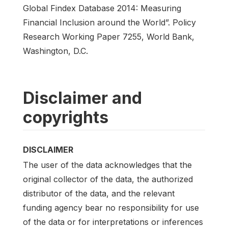
Global Findex Database 2014: Measuring
Financial Inclusion around the World”. Policy
Research Working Paper 7255, World Bank,
Washington, D.C.
Disclaimer and
copyrights
DISCLAIMER
The user of the data acknowledges that the
original collector of the data, the authorized
distributor of the data, and the relevant
funding agency bear no responsibility for use
of the data or for interpretations or inferences