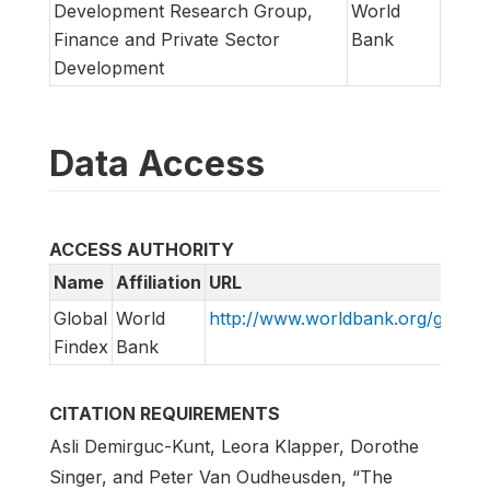
Development Research Group,
World
Finance and Private Sector
Bank
Development
Data Access
ACCESS AUTHORITY
Name
Affiliation
URL
Global
World
http://www.worldbank.org/globalf
Findex
Bank
CITATION REQUIREMENTS
Asli Demirguc-Kunt, Leora Klapper, Dorothe
Singer, and Peter Van Oudheusden, “The