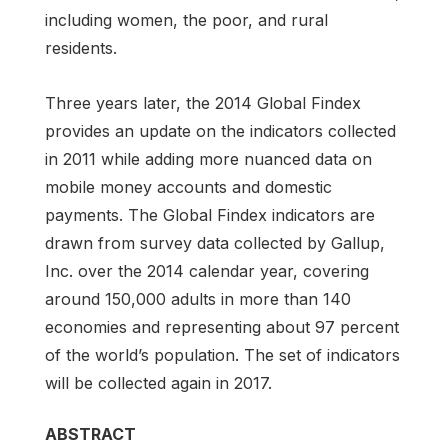
including women, the poor, and rural
residents.
Three years later, the 2014 Global Findex
provides an update on the indicators collected
in 2011 while adding more nuanced data on
mobile money accounts and domestic
payments. The Global Findex indicators are
drawn from survey data collected by Gallup,
Inc. over the 2014 calendar year, covering
around 150,000 adults in more than 140
economies and representing about 97 percent
of the world’s population. The set of indicators
will be collected again in 2017.
ABSTRACT