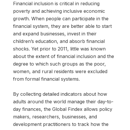
Financial inclusion is critical in reducing
poverty and achieving inclusive economic
growth. When people can participate in the
financial system, they are better able to start
and expand businesses, invest in their
children’s education, and absorb financial
shocks. Yet prior to 2011, little was known
about the extent of financial inclusion and the
degree to which such groups as the poor,
women, and rural residents were excluded
from formal financial systems.
By collecting detailed indicators about how
adults around the world manage their day-to-
day finances, the Global Findex allows policy
makers, researchers, businesses, and
development practitioners to track how the