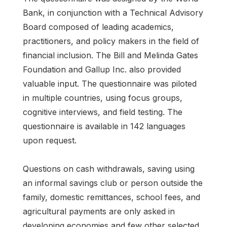
Bank, in conjunction with a Technical Advisory
Board composed of leading academics,
practitioners, and policy makers in the field of
financial inclusion. The Bill and Melinda Gates
Foundation and Gallup Inc. also provided
valuable input. The questionnaire was piloted
in multiple countries, using focus groups,
cognitive interviews, and field testing. The
questionnaire is available in 142 languages
upon request.
Questions on cash withdrawals, saving using
an informal savings club or person outside the
family, domestic remittances, school fees, and
agricultural payments are only asked in
developing economies and few other selected