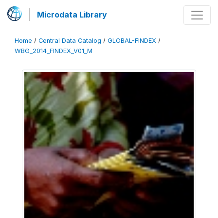
Microdata Library
Home
/
Central Data Catalog
/
GLOBAL-FINDEX
/
WBG_2014_FINDEX_V01_M