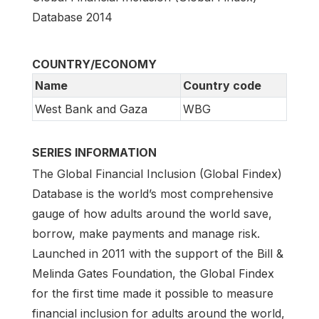
Database 2014
COUNTRY/ECONOMY
Name
Country code
West Bank and Gaza
WBG
SERIES INFORMATION
The Global Financial Inclusion (Global Findex)
Database is the world’s most comprehensive
gauge of how adults around the world save,
borrow, make payments and manage risk.
Launched in 2011 with the support of the Bill &
Melinda Gates Foundation, the Global Findex
for the first time made it possible to measure
financial inclusion for adults around the world,