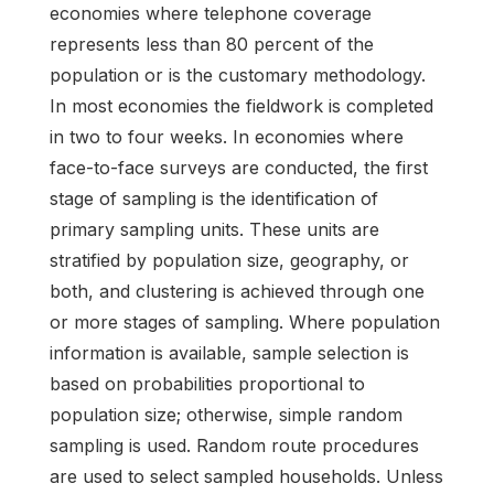
economies where telephone coverage
represents less than 80 percent of the
population or is the customary methodology.
In most economies the fieldwork is completed
in two to four weeks. In economies where
face-to-face surveys are conducted, the first
stage of sampling is the identification of
primary sampling units. These units are
stratified by population size, geography, or
both, and clustering is achieved through one
or more stages of sampling. Where population
information is available, sample selection is
based on probabilities proportional to
population size; otherwise, simple random
sampling is used. Random route procedures
are used to select sampled households. Unless