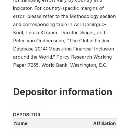
for sampling error) vary by country and
indicator. For country-specific margins of
error, please refer to the Methodology section
and corresponding table in Asli Demirguc-
Kunt, Leora Klapper, Dorothe Singer, and
Peter Van Oudheusden, “The Global Findex
Database 2014: Measuring Financial Inclusion
around the World.” Policy Research Working
Paper 7255, World Bank, Washington, D.C.
Depositor information
DEPOSITOR
Name
Affiliation