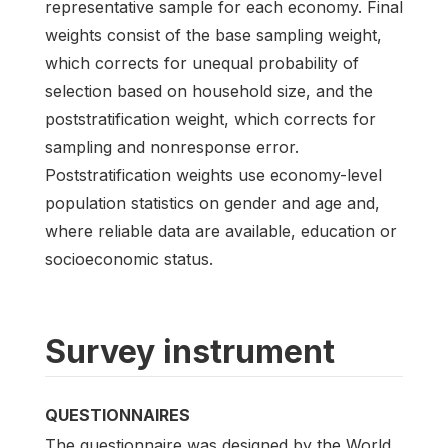
representative sample for each economy. Final
weights consist of the base sampling weight,
which corrects for unequal probability of
selection based on household size, and the
poststratification weight, which corrects for
sampling and nonresponse error.
Poststratification weights use economy-level
population statistics on gender and age and,
where reliable data are available, education or
socioeconomic status.
Survey instrument
QUESTIONNAIRES
The questionnaire was designed by the World