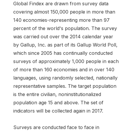
Global Findex are drawn from survey data
covering almost 150,000 people in more than
140 economies-representing more than 97
percent of the world's population. The survey
was carried out over the 2014 calendar year
by Gallup, Inc. as part of its Gallup World Poll,
which since 2005 has continually conducted
surveys of approximately 1,000 people in each
of more than 160 economies and in over 140
languages, using randomly selected, nationally
representative samples. The target population
is the entire civilian, noninstitutionalized
population age 15 and above. The set of
indicators will be collected again in 2017.
Surveys are conducted face to face in