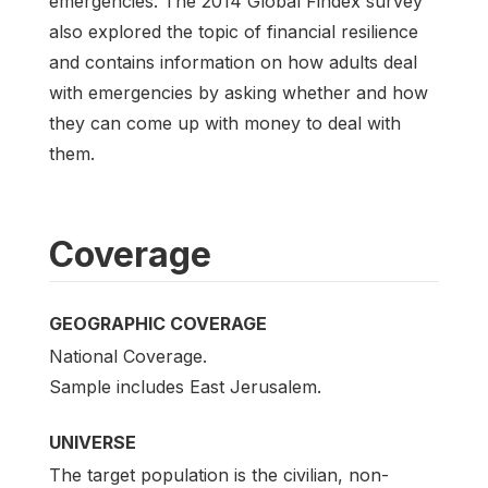
emergencies. The 2014 Global Findex survey
also explored the topic of financial resilience
and contains information on how adults deal
with emergencies by asking whether and how
they can come up with money to deal with
them.
Coverage
GEOGRAPHIC COVERAGE
National Coverage.
Sample includes East Jerusalem.
UNIVERSE
The target population is the civilian, non-