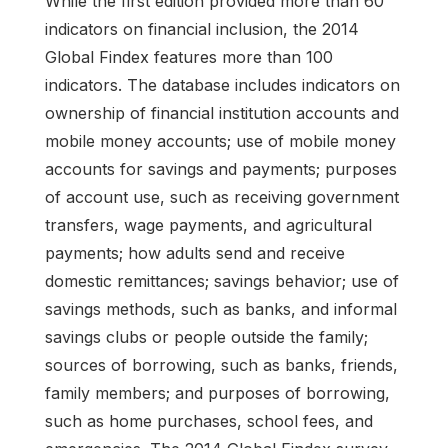
While the first edition provided more than 60
indicators on financial inclusion, the 2014
Global Findex features more than 100
indicators. The database includes indicators on
ownership of financial institution accounts and
mobile money accounts; use of mobile money
accounts for savings and payments; purposes
of account use, such as receiving government
transfers, wage payments, and agricultural
payments; how adults send and receive
domestic remittances; savings behavior; use of
savings methods, such as banks, and informal
savings clubs or people outside the family;
sources of borrowing, such as banks, friends,
family members; and purposes of borrowing,
such as home purchases, school fees, and