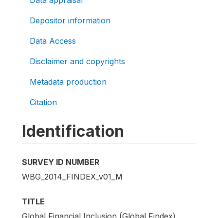
Depositor information
Data Access
Disclaimer and copyrights
Metadata production
Citation
Identification
SURVEY ID NUMBER
WBG_2014_FINDEX_v01_M
TITLE
Global Financial Inclusion (Global Findex)