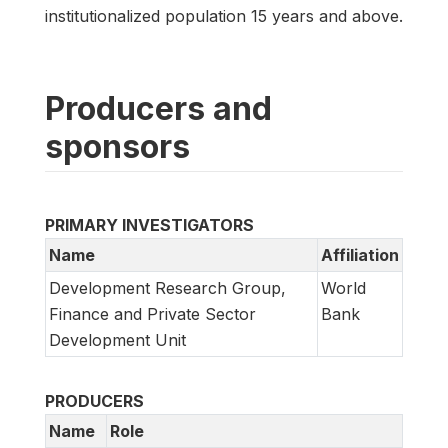
institutionalized population 15 years and above.
Producers and
sponsors
PRIMARY INVESTIGATORS
Name
Affiliation
Development Research Group,
World
Finance and Private Sector
Bank
Development Unit
PRODUCERS
Name
Role