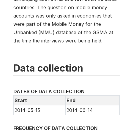
countries. The question on mobile money
accounts was only asked in economies that
were part of the Mobile Money for the
Unbanked (MMU) database of the GSMA at
the time the interviews were being held.
Data collection
DATES OF DATA COLLECTION
Start
End
2014-05-15
2014-06-14
FREQUENCY OF DATA COLLECTION