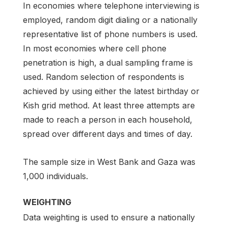
In economies where telephone interviewing is
employed, random digit dialing or a nationally
representative list of phone numbers is used.
In most economies where cell phone
penetration is high, a dual sampling frame is
used. Random selection of respondents is
achieved by using either the latest birthday or
Kish grid method. At least three attempts are
made to reach a person in each household,
spread over different days and times of day.
The sample size in West Bank and Gaza was
1,000 individuals.
WEIGHTING
Data weighting is used to ensure a nationally