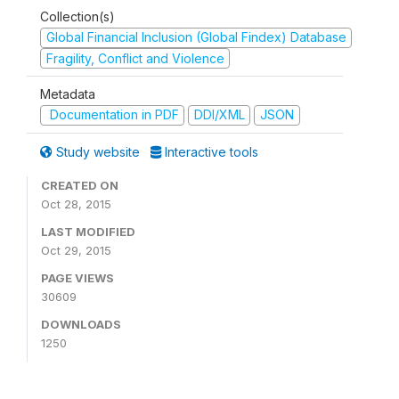
Collection(s)
Global Financial Inclusion (Global Findex) Database
Fragility, Conflict and Violence
Metadata
Documentation in PDF
DDI/XML
JSON
Study website
Interactive tools
CREATED ON
Oct 28, 2015
LAST MODIFIED
Oct 29, 2015
PAGE VIEWS
30609
DOWNLOADS
1250