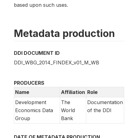
based upon such uses.
Metadata production
DDI DOCUMENT ID
DDI_WBG_2014_FINDEX_v01_M_WB
PRODUCERS
Name
Affiliation
Role
Development
The
Documentation
Economics Data
World
of the DDI
Group
Bank
DATE OF METADATA PRODUCTION