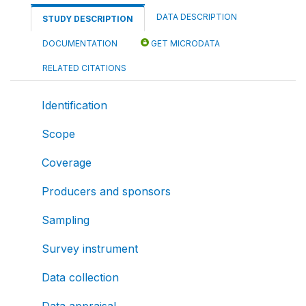
DATA DESCRIPTION
STUDY DESCRIPTION
DOCUMENTATION
GET MICRODATA
RELATED CITATIONS
Identification
Scope
Coverage
Producers and sponsors
Sampling
Survey instrument
Data collection
Data appraisal