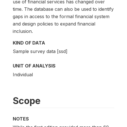
use of financial services has changed over
time. The database can also be used to identify
gaps in access to the formal financial system
and design policies to expand financial
inclusion.
KIND OF DATA
Sample survey data [ssd]
UNIT OF ANALYSIS
Individual
Scope
NOTES