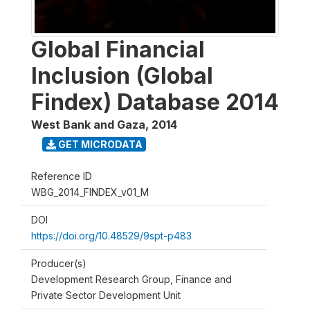
Global Financial
Inclusion (Global
Findex) Database 2014
West Bank and Gaza
,
2014
GET MICRODATA
Reference ID
WBG_2014_FINDEX_v01_M
DOI
https://doi.org/10.48529/9spt-p483
Producer(s)
Development Research Group, Finance and
Private Sector Development Unit