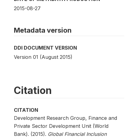
2015-08-27
Metadata version
DDI DOCUMENT VERSION
Version 01 (August 2015)
Citation
CITATION
Development Research Group, Finance and
Private Sector Development Unit (World
Bank). (2015).
Global Financial Inclusion