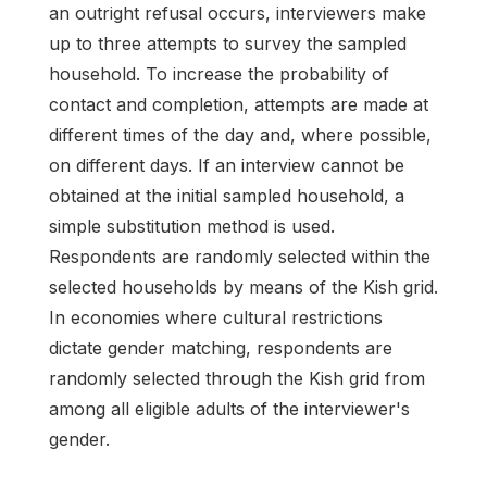
an outright refusal occurs, interviewers make
up to three attempts to survey the sampled
household. To increase the probability of
contact and completion, attempts are made at
different times of the day and, where possible,
on different days. If an interview cannot be
obtained at the initial sampled household, a
simple substitution method is used.
Respondents are randomly selected within the
selected households by means of the Kish grid.
In economies where cultural restrictions
dictate gender matching, respondents are
randomly selected through the Kish grid from
among all eligible adults of the interviewer's
gender.