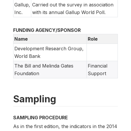
Gallup,
Carried out the survey in association
Inc.
with its annual Gallup World Poll.
FUNDING AGENCY/SPONSOR
Name
Role
Development Research Group,
World Bank
The Bill and Melinda Gates
Financial
Foundation
Support
Sampling
SAMPLING PROCEDURE
As in the first edition, the indicators in the 2014