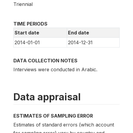
Triennial
TIME PERIODS
Start date
End date
2014-01-01
2014-12-31
DATA COLLECTION NOTES
Interviews were conducted in Arabic.
Data appraisal
ESTIMATES OF SAMPLING ERROR
Estimates of standard errors (which account