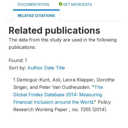
DOCUMENTATION
GET MICRODATA
RELATED CITATIONS
Related publications
The data from this study are used in the following
publications:
Found: 1
Sort by:
Author
Date
Title
1
Demirguc-Kunt, Asli, Leora Klapper, Dorothe
Singer, and Peter Van Oudheusden.
"
The
Global Findex Database 2014: Measuring
Financial Inclusion around the World
."
Policy
Research Working Paper , no. 7255 (2014).