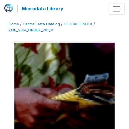
Microdata Library
Home
/
Central Data Catalog
/
GLOBAL-FINDEX
/
ZMB_2014_FINDEX_V01_M