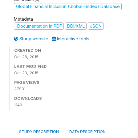
Global Financial Inclusion (Global Findex) Database
Metadata
Documentation in PDF
DDI/XML
JSON
Study website
Interactive tools
CREATED ON
Oct 28, 2015
LAST MODIFIED
Oct 29, 2015
PAGE VIEWS
27931
DOWNLOADS
1140
STUDY DESCRIPTION
DATA DESCRIPTION