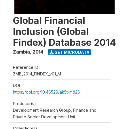
Global Financial
Inclusion (Global
Findex) Database 2014
Zambia
,
2014
GET MICRODATA
Reference ID
ZMB_2014_FINDEX_v01_M
DOI
https://doi.org/10.48529/ak5t-md26
Producer(s)
Development Research Group, Finance and
Private Sector Development Unit
Collection(s)