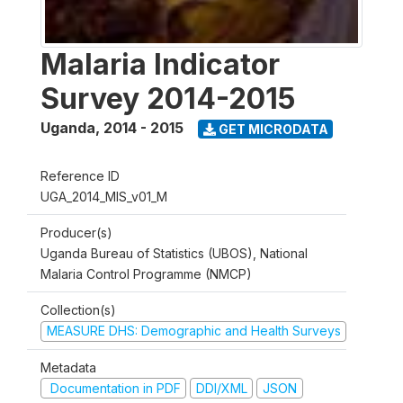
Malaria Indicator
Survey 2014-2015
Uganda
,
2014 - 2015
GET MICRODATA
Reference ID
UGA_2014_MIS_v01_M
Producer(s)
Uganda Bureau of Statistics (UBOS), National
Malaria Control Programme (NMCP)
Collection(s)
MEASURE DHS: Demographic and Health Surveys
Metadata
Documentation in PDF
DDI/XML
JSON