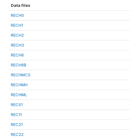
Data files
RECH0
RECH1
RECH2
RECH3
RECH6
RECH6B
RECHMCS
RECHMH
RECHML
REC01
REC11
REC21
REC22