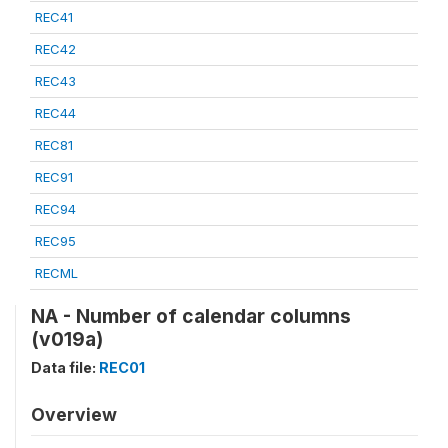
REC41
REC42
REC43
REC44
REC81
REC91
REC94
REC95
RECML
NA - Number of calendar columns
(v019a)
Data file:
REC01
Overview