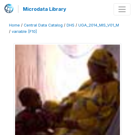
Microdata Library
Home
/
Central Data Catalog
/
DHS
/
UGA_2014_MIS_V01_M
/
variable [F10]