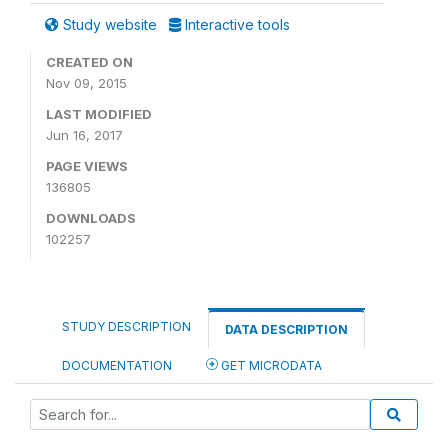
Study website
Interactive tools
CREATED ON
Nov 09, 2015
LAST MODIFIED
Jun 16, 2017
PAGE VIEWS
136805
DOWNLOADS
102257
STUDY DESCRIPTION
DATA DESCRIPTION
DOCUMENTATION
GET MICRODATA