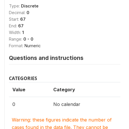
Type:
Discrete
Decimal:
0
Start:
67
End:
67
Width:
1
Range:
0 - 0
Format:
Numeric
Questions and instructions
CATEGORIES
Value
Category
0
No calendar
Warning: these figures indicate the number of
cases found in the data file. They cannot be