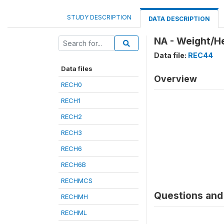
STUDY DESCRIPTION
DATA DESCRIPTION
NA - Weight/He
Data file:
REC44
Data files
Overview
RECH0
RECH1
RECH2
RECH3
RECH6
RECH6B
RECHMCS
Questions and 
RECHMH
RECHML