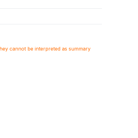
. They cannot be interpreted as summary