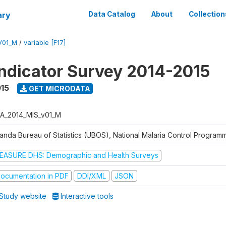
ary
Data Catalog
About
Collection
V01_M
/
variable [F17]
Indicator Survey 2014-2015
015
GET MICRODATA
A_2014_MIS_v01_M
anda Bureau of Statistics (UBOS), National Malaria Control Progra
EASURE DHS: Demographic and Health Surveys
ocumentation in PDF
DDI/XML
JSON
Study website
Interactive tools