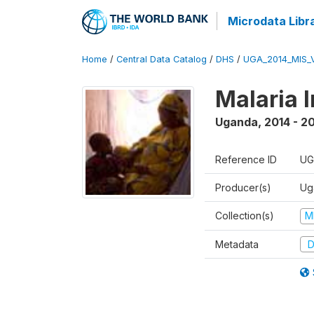
Microdata Libr
Home
/
Central Data Catalog
/
DHS
/
UGA_2014_MIS_
Malaria 
Uganda
,
2014 - 2
Reference ID
UG
Producer(s)
Ug
Collection(s)
M
Metadata
D