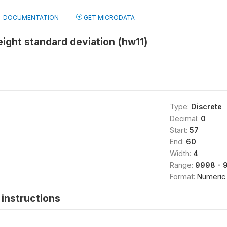
DOCUMENTATION
GET MICRODATA
ight standard deviation (hw11)
Type:
Discrete
Decimal:
0
Start:
57
End:
60
Width:
4
Range:
9998 - 
Format:
Numeric
instructions