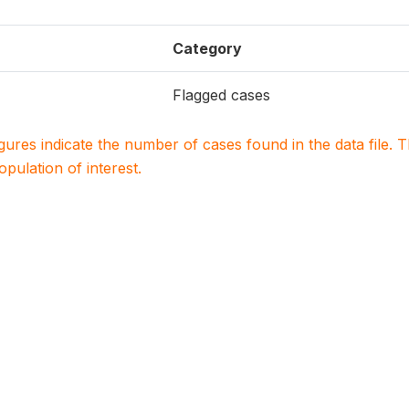
Category
Flagged cases
igures indicate the number of cases found in the data file
population of interest.