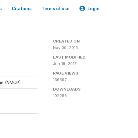
s
Citations
Terms of use
Login
CREATED ON
Nov 09, 2015
LAST MODIFIED
Jun 16, 2017
PAGE VIEWS
136597
mme (NMCP)
DOWNLOADS
102256