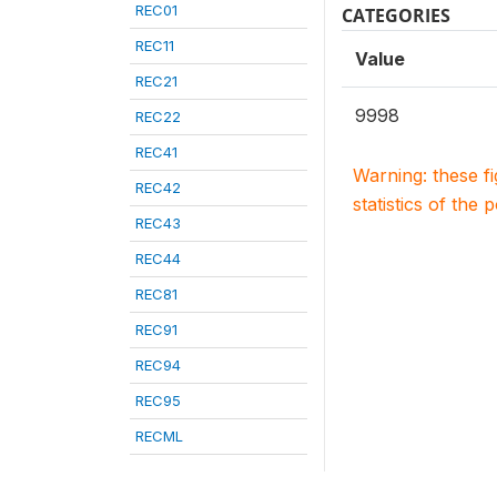
REC01
CATEGORIES
REC11
Value
REC21
9998
REC22
REC41
Warning: these f
REC42
statistics of the 
REC43
REC44
REC81
REC91
REC94
REC95
RECML