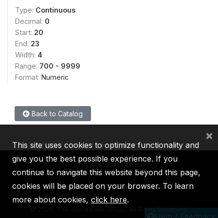
Type:
Continuous
Decimal:
0
Start:
20
End:
23
Width:
4
Range:
700 - 9999
Format:
Numeric
Back to Catalog
×
This site uses cookies to optimize functionality and
give you the best possible experience. If you
continue to navigate this website beyond this page,
cookies will be placed on your browser. To learn
IBRD
IDA
IFC
MIGA
ICSID
more about cookies,
click here
.
©
2026, The World Bank Group, All Rights Reserved.
Help / Feedback