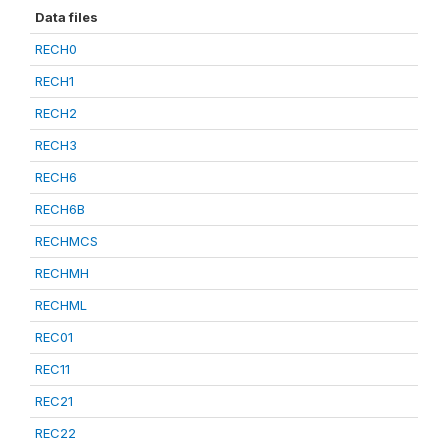
Data files
RECH0
RECH1
RECH2
RECH3
RECH6
RECH6B
RECHMCS
RECHMH
RECHML
REC01
REC11
REC21
REC22