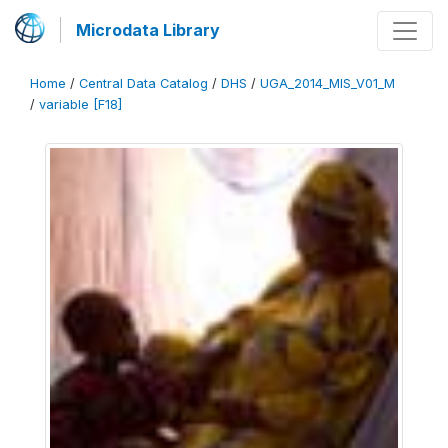
Microdata Library
Home
/
Central Data Catalog
/
DHS
/
UGA_2014_MIS_V01_M
/
variable [F18]