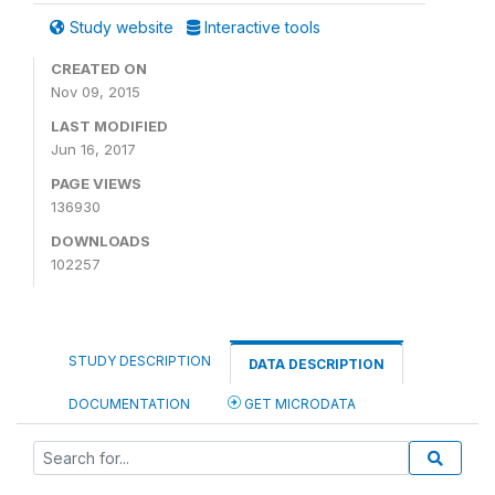
Study website
Interactive tools
CREATED ON
Nov 09, 2015
LAST MODIFIED
Jun 16, 2017
PAGE VIEWS
136930
DOWNLOADS
102257
STUDY DESCRIPTION
DATA DESCRIPTION
DOCUMENTATION
GET MICRODATA