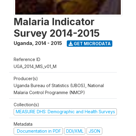
Malaria Indicator
Survey 2014-2015
Uganda
,
2014 - 2015
GET MICRODATA
Reference ID
UGA_2014_MIS_v01_M
Producer(s)
Uganda Bureau of Statistics (UBOS), National
Malaria Control Programme (NMCP)
Collection(s)
MEASURE DHS: Demographic and Health Surveys
Metadata
Documentation in PDF
DDI/XML
JSON