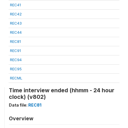
REC41
REC42
REC43
REC44
REC81
REC91
REC94
REC95
RECML
Time interview ended (hhmm - 24 hour
clock) (v802)
Data file:
REC81
Overview